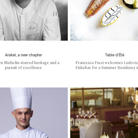
Arakel, a new chapter
Table d’Été
n Michelin-starred heritage and a
Francesca Fucci welcomes Ludovic
pursuit of excellence
Fiskebar for a Summer Residency 