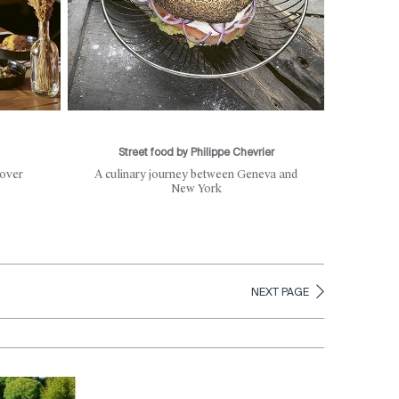
Street food by Philippe Chevrier
 over
A culinary journey between Geneva and
New York
NEXT PAGE