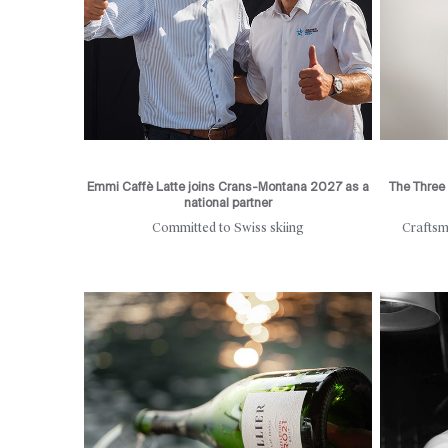
Emmi Caffè Latte joins Crans-Montana 2027 as a
The Three 
national partner
Committed to Swiss skiing
Craftsm