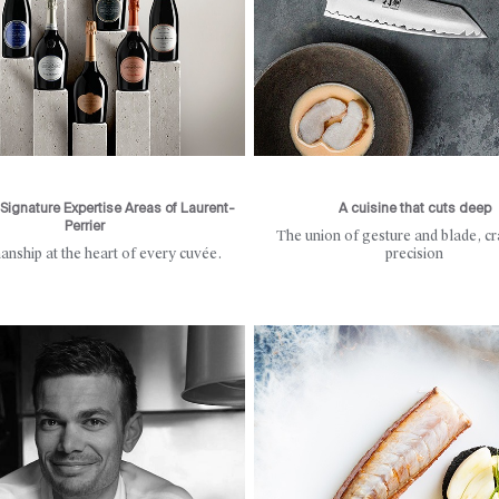
Signature Expertise Areas of Laurent-
A cuisine that cuts deep
Perrier
The union of gesture and blade, cr
anship at the heart of every cuvée.
precision