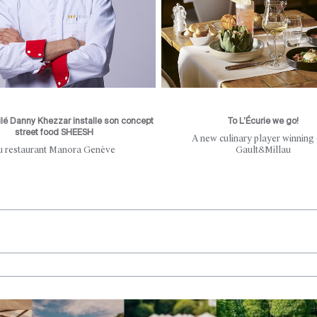
ilé Danny Khezzar installe son concept
To L’Écurie we go!
street food SHEESH
A new culinary player winning
u restaurant Manora Genève
Gault&Millau