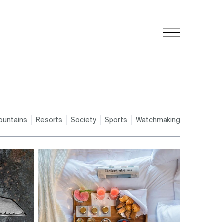
ountains
Resorts
Society
Sports
Watchmaking