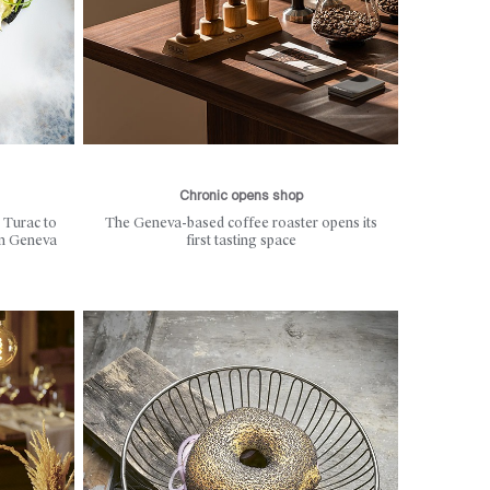
Chronic opens shop
 Turac to
The Geneva-based coffee roaster opens its
in Geneva
first tasting space