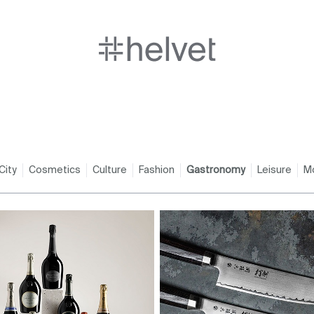
City
Cosmetics
Culture
Fashion
Gastronomy
Leisure
M