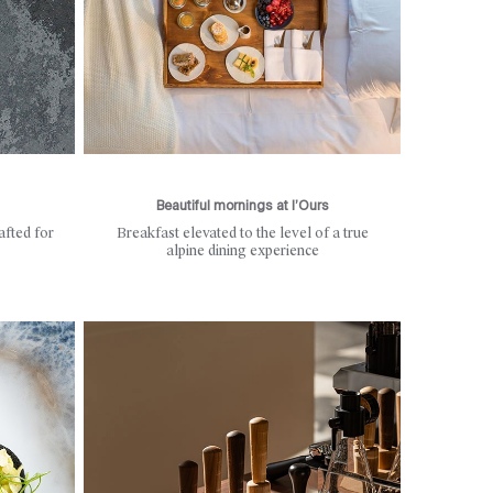
Beautiful mornings at l’Ours
afted for
Breakfast elevated to the level of a true
alpine dining experience