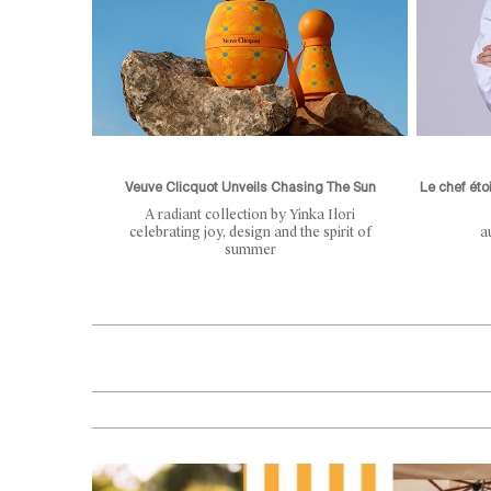
Veuve Clicquot Unveils Chasing The Sun
Le chef éto
A radiant collection by Yinka Ilori
celebrating joy, design and the spirit of
a
summer