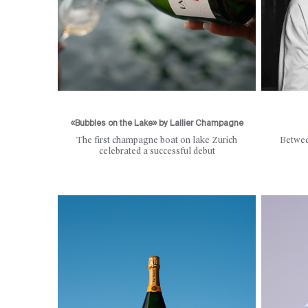
«Bubbles on the Lake» by Lallier Champagne
The first champagne boat on lake Zurich
Betwee
celebrated a successful debut