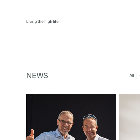
Living the high life
NEWS
All