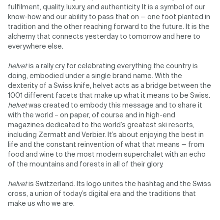
fulfilment, quality, luxury, and authenticity. It is a symbol of our
know-how and our ability to pass that on — one foot planted in
tradition and the other reaching forward to the future. It is the
alchemy that connects yesterday to tomorrow and here to
everywhere else.
helvet
is a rally cry for celebrating everything the country is
doing, embodied under a single brand name. With the
dexterity of a Swiss knife, helvet acts as a bridge between the
1001 different facets that make up what it means to be Swiss.
helvet
was created to embody this message and to share it
with the world – on paper, of course and in high-end
magazines dedicated to the world’s greatest ski resorts,
including Zermatt and Verbier. It’s about enjoying the best in
life and the constant reinvention of what that means — from
food and wine to the most modern superchalet with an echo
of the mountains and forests in all of their glory.
helvet
is Switzerland. Its logo unites the hashtag and the Swiss
cross, a union of today’s digital era and the traditions that
make us who we are.