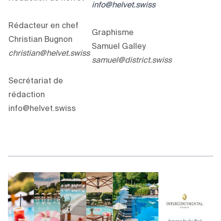
info@helvet.swiss
Rédacteur en chef
Graphisme
Christian Bugnon
Samuel Galley
christian@helvet.swiss
samuel@district.swiss
Secrétariat de
rédaction
info@helvet.swiss