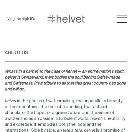
Living the high life
ABOUT US
What’s in a name? In the case of helvet — an entire nation’s spirit.
helvet is Switzerland. It embodies the soul behind Swiss-made
and Swissness. It’s a tribute to all that this great country has done
and will do.
helvet
is the genius of watchmaking, the unparalleled beauty
of the mountains, the thrill of freeriding, the taste of
chocolate, the hope for a green future, and the vision of
Switzerland as an oasis in a turbulent world.
helvet
is neutrality
and expertise. It embodies both the local and the
international. Side by side,
en tête à tête
.
helvet
is a promise of