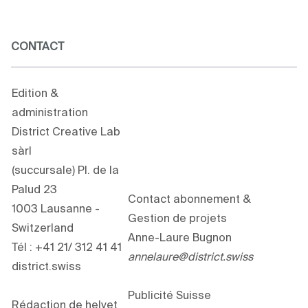
CONTACT
Edition &
administration
District Creative Lab
sàrl
(succursale) Pl. de la
Palud 23
Contact abonnement &
1003 Lausanne -
Gestion de projets
Switzerland
Anne-Laure Bugnon
Tél : +41 21/ 312 41 41
annelaure@district.swiss
district.swiss
Publicité Suisse
Rédaction de helvet