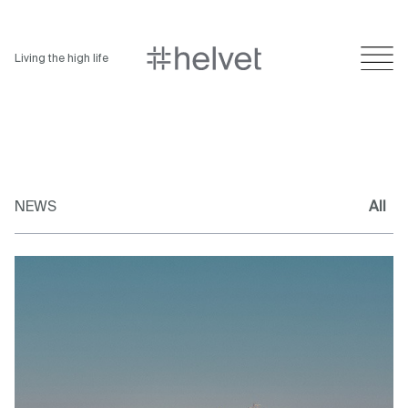
Living the high life
NEWS
All