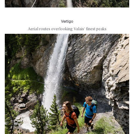
Vertigo
Aerial routes overlooking Valais’ finest peaks