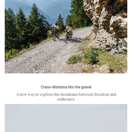
Crans-Montana hits the gravel
A new way to explore the mountains between freedom and
endurance