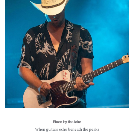
Blues by the lake
When guitars echo beneath the peaks