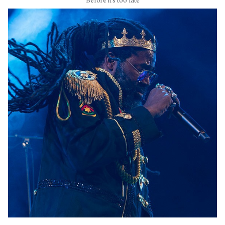
Before it’s too late