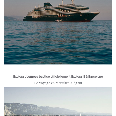
Explora Journeys baptise officiellement Explora III à Barcelone
Le Voyage en Mer ultra-élégant