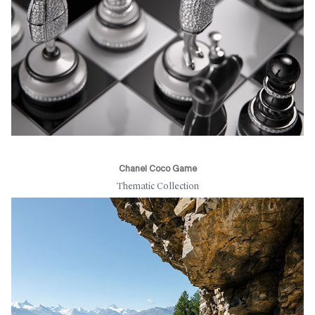
Chanel Coco Game
Thematic Collection