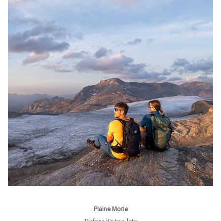
Plaine Morte