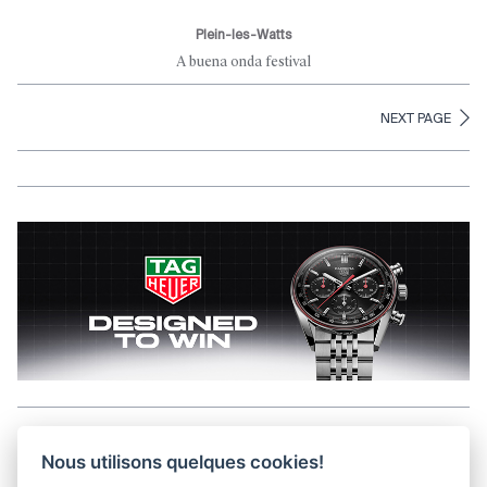
Plein-les-Watts
A buena onda festival
NEXT PAGE
Aller en haut de la page
Nous utilisons quelques cookies!