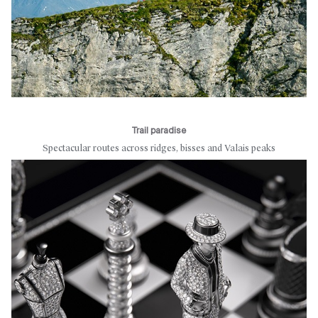
Trail paradise
Spectacular routes across ridges, bisses and Valais peaks