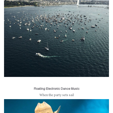
Floating Electronic Dance Music
When the party sets sail