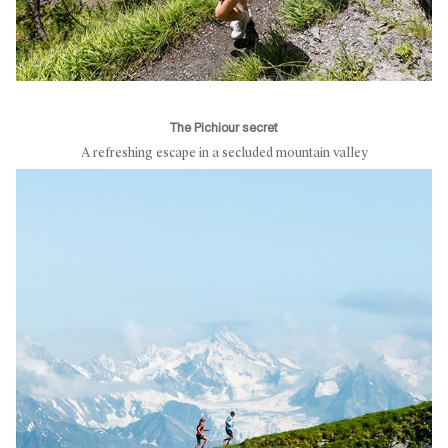
The Pichiour secret
A refreshing escape in a secluded mountain valley