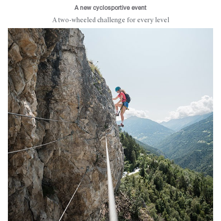
A new cyclosportive event
A two-wheeled challenge for every level