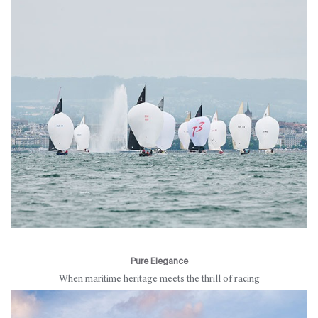
Pure Elegance
When maritime heritage meets the thrill of racing