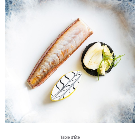
Table d’Été