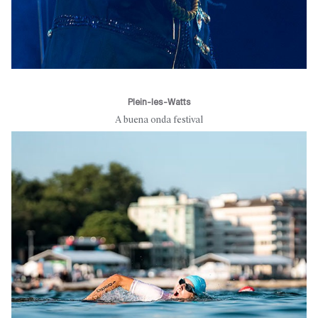
Plein-les-Watts
A buena onda festival