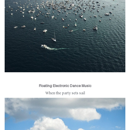
Floating Electronic Dance Music
When the party sets sail