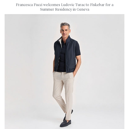
Francesca Fucci welcomes Ludovic Turac to Fiskebar for a
Summer Residency in Geneva