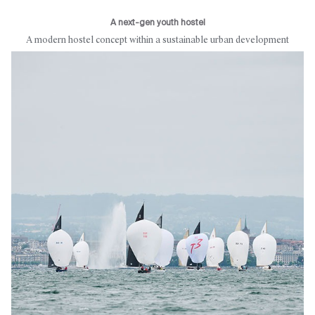
A next-gen youth hostel
A modern hostel concept within a sustainable urban development