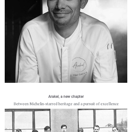
Arakel, a new chapter
Between Michelin-starred heritage and a pursuit of excellence