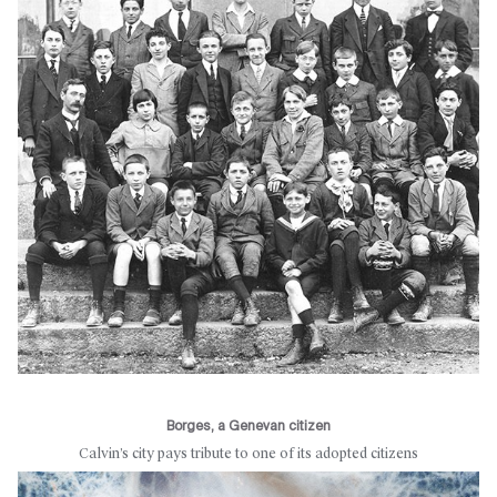
Borges, a Genevan citizen
Calvin’s city pays tribute to one of its adopted citizens