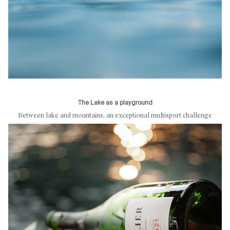
The Lake as a playground
Between lake and mountains, an exceptional multisport challenge