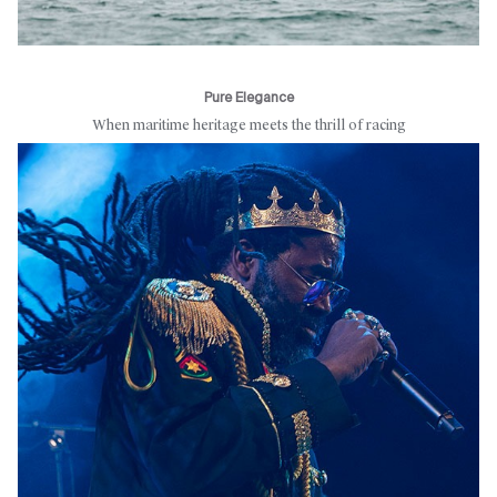
Pure Elegance
When maritime heritage meets the thrill of racing