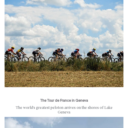
The Tour de France in Geneva
The world’s greatest peloton arrives on the shores of Lake
Geneva