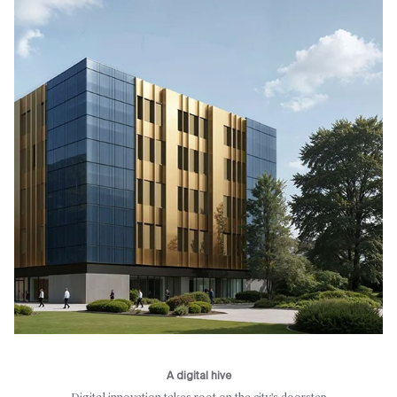
A digital hive