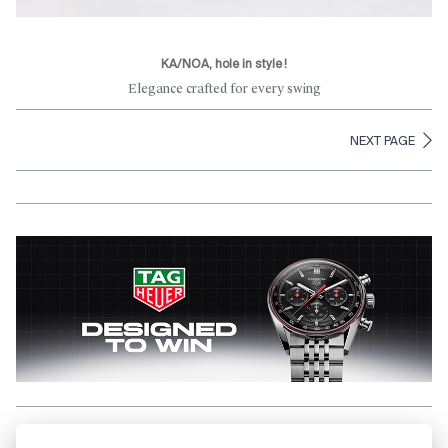
KA/NOA, hole in style !
Elegance crafted for every swing
NEXT PAGE
Aller en haut de la page