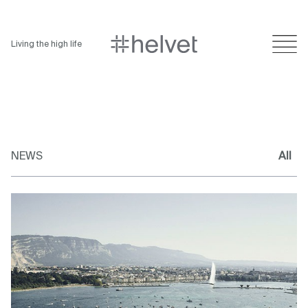
Living the high life
NEWS
All