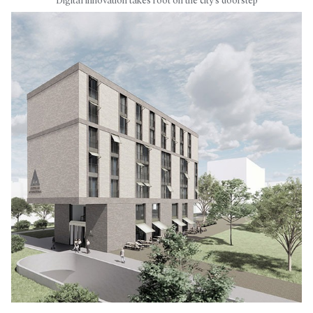
Digital innovation takes root on the city's doorstep