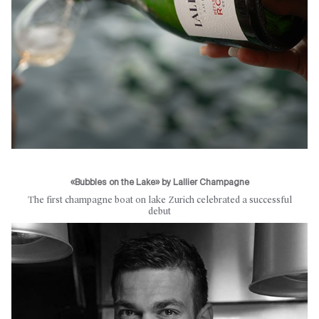
«Bubbles on the Lake» by Lallier Champagne
The first champagne boat on lake Zurich celebrated a successful
debut