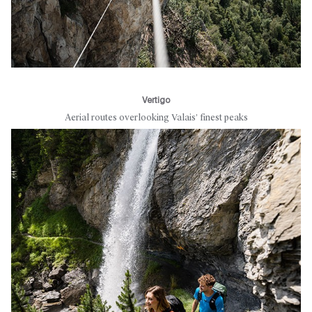
Vertigo
Aerial routes overlooking Valais’ finest peaks