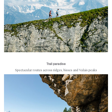
Trail paradise
Spectacular routes across ridges, bisses and Valais peaks