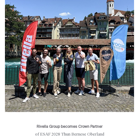
Rivella Group becomes Crown Partner
of ESAF 2028 Thun Bernese Oberland