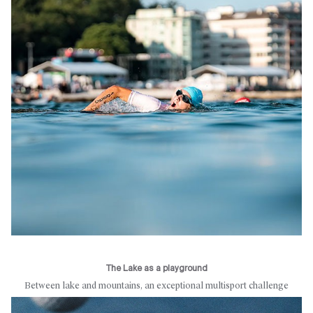
The Lake as a playground
Between lake and mountains, an exceptional multisport challenge