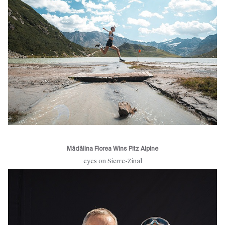
Mădălina Florea Wins Pitz Alpine
eyes on Sierre-Zinal