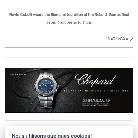
Flavio Cobolli wears the Bianchet tourbillon at the Roland-Garros final
From Melbourne to Paris
NEXT PAGE
Aller en haut de la page
Nous utilisons quelques cookies!