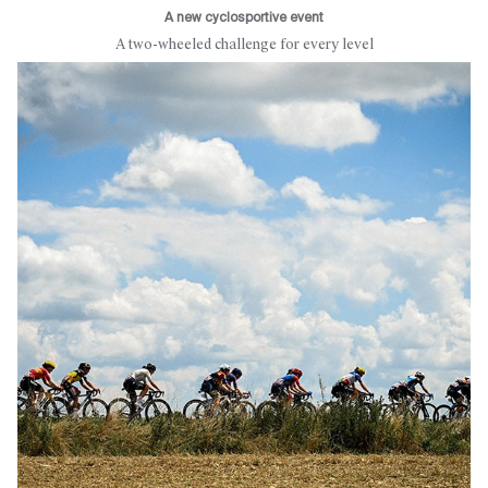
A new cyclosportive event
A two-wheeled challenge for every level