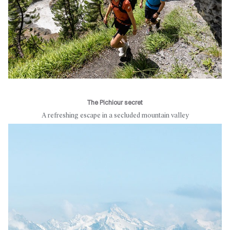
The Pichiour secret
A refreshing escape in a secluded mountain valley