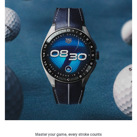
Master your game, every stroke counts