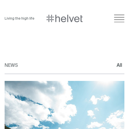
Living the high life
NEWS
All