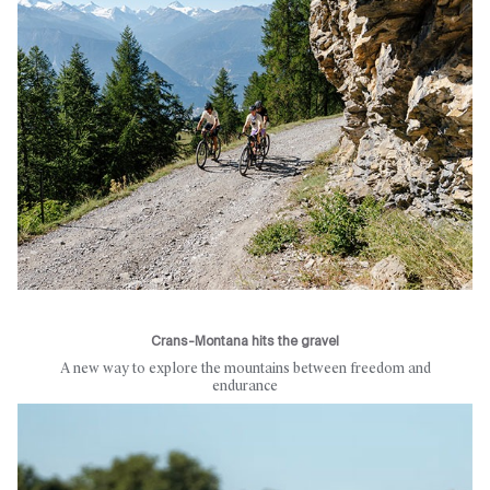
Crans-Montana hits the gravel
A new way to explore the mountains between freedom and
endurance