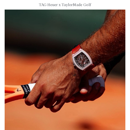
TAG Heuer x TaylorMade Golf