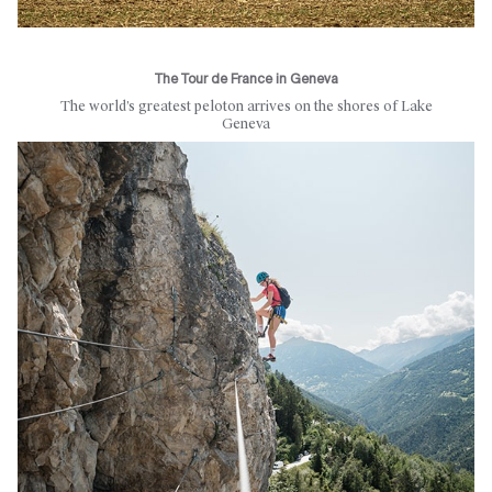
The Tour de France in Geneva
The world’s greatest peloton arrives on the shores of Lake
Geneva