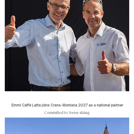
Emmi Caffè Latte joins Crans-Montana 2027 as a national partner
Committed to Swiss skiing