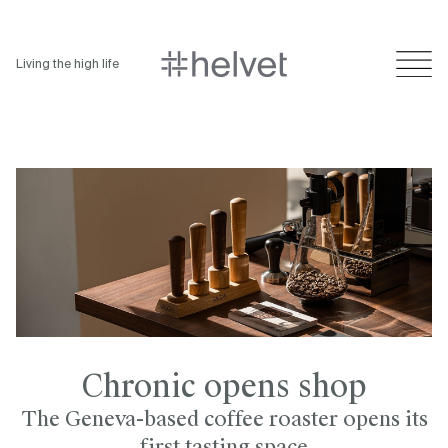
Living the high life
Chronic opens shop
The Geneva-based coffee roaster opens its
first tasting space