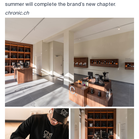
summer will complete the brand’s new chapter.
chronic.ch