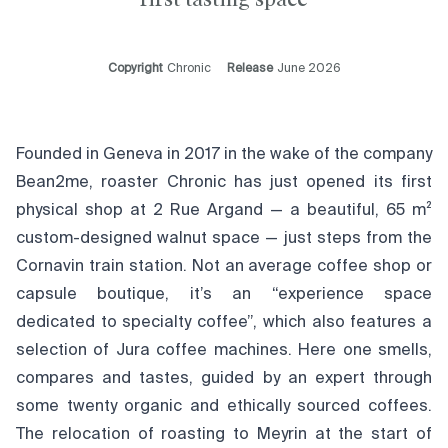
Copyright
Chronic
Release
June 2026
Founded in Geneva in 2017 in the wake of the company
Bean2me, roaster Chronic has just opened its first
physical shop at 2 Rue Argand — a beautiful, 65 m²
custom-designed walnut space — just steps from the
Cornavin train station. Not an average coffee shop or
capsule boutique, it’s an “experience space
dedicated to specialty coffee”, which also features a
selection of Jura coffee machines. Here one smells,
compares and tastes, guided by an expert through
some twenty organic and ethically sourced coffees.
The relocation of roasting to Meyrin at the start of