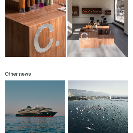
Other news