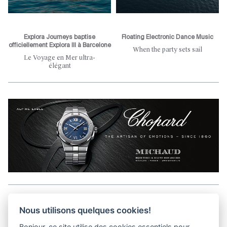
Explora Journeys baptise
Floating Electronic Dance Music
officiellement Explora III à Barcelone
When the party sets sail
Le Voyage en Mer ultra-
élégant
Aller en haut de la page
Nous utilisons quelques cookies!
Bonjour, ce site utilise des cookies essentiels pour