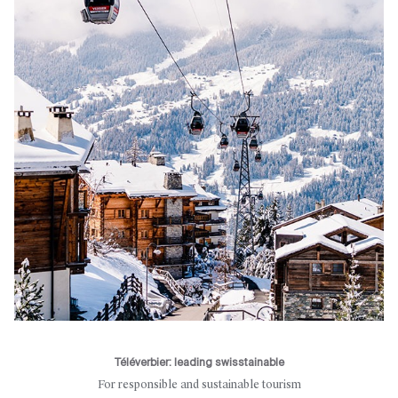
Téléverbier: leading swisstainable
For responsible and sustainable tourism