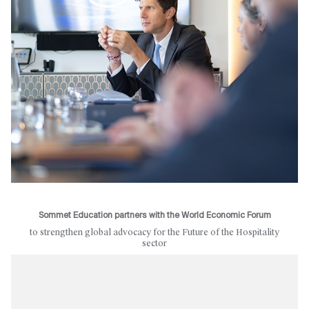
Sommet Education partners with the World Economic Forum
to strengthen global advocacy for the Future of the Hospitality
sector