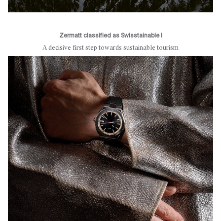
Zermatt classified as Swisstainable I
A decisive first step towards sustainable tourism