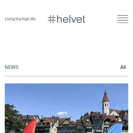
Living the high life
NEWS
All