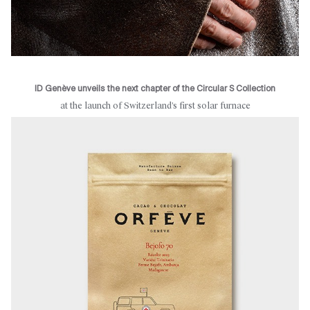
ID Genève unveils the next chapter of the Circular S Collection
at the launch of Switzerland’s first solar furnace