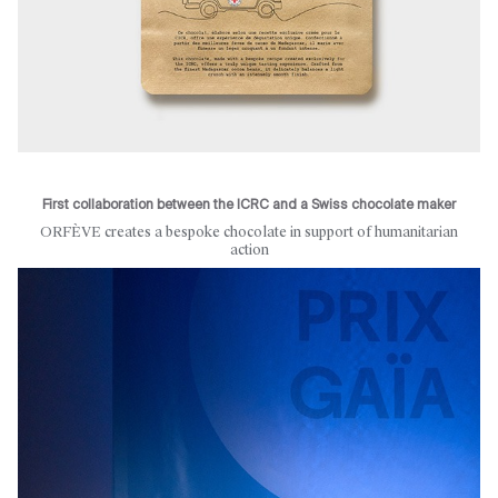
First collaboration between the ICRC and a Swiss chocolate maker
ORFÈVE creates a bespoke chocolate in support of humanitarian
action