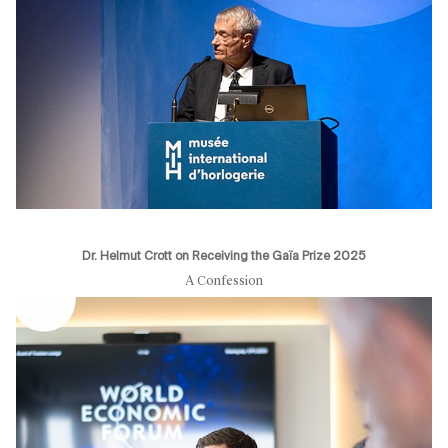
Dr. Helmut Crott on Receiving the Gaïa Prize 2025
A Confession