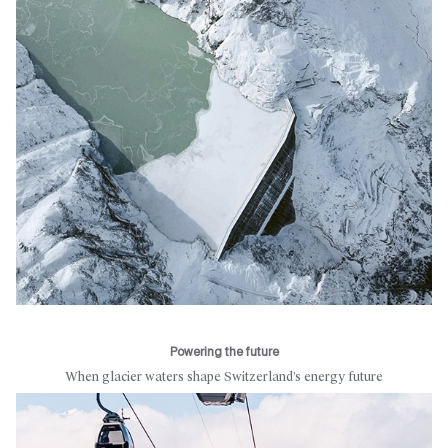
Powering the future
When glacier waters shape Switzerland’s energy future