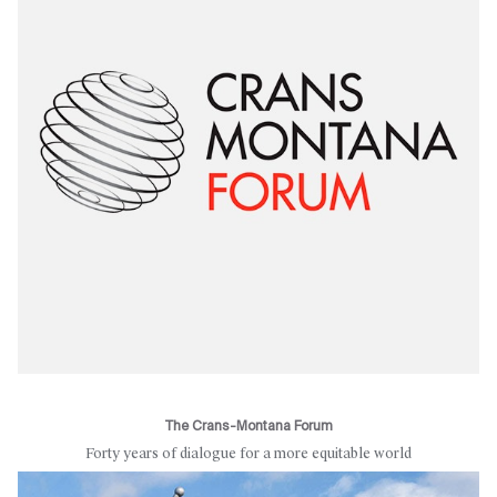
The Crans-Montana Forum
Forty years of dialogue for a more equitable world