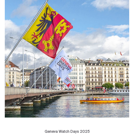
Geneva Watch Days 2025