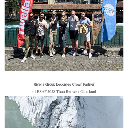
Rivella Group becomes Crown Partner
of ESAF 2028 Thun Bernese Oberland