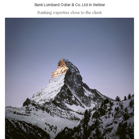
Bank Lombard Odier & Co. Ltd in Verbier
Banking expertise close to the client