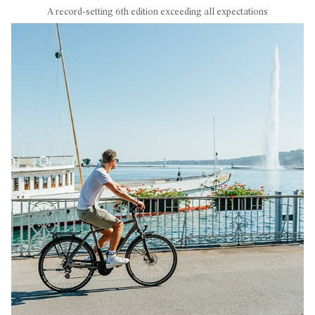
A record-setting 6th edition exceeding all expectations