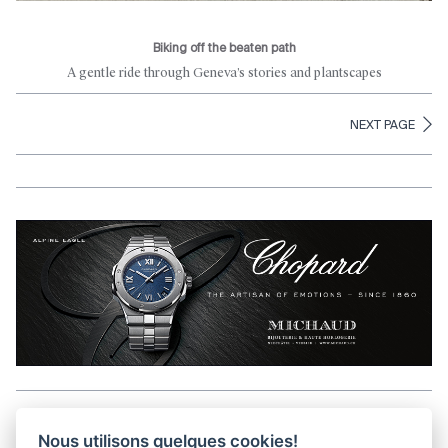
Biking off the beaten path
A gentle ride through Geneva’s stories and plantscapes
NEXT PAGE
Aller en haut de la page
Nous utilisons quelques cookies!