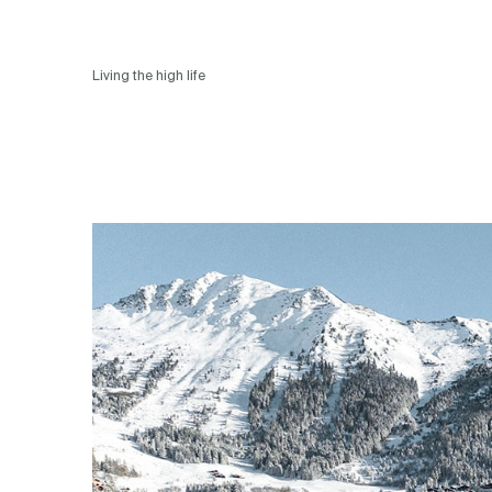
Living the high life