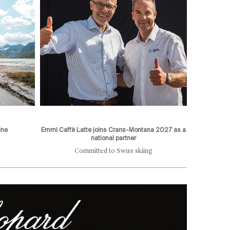
ine
Emmi Caffè Latte joins Crans-Montana 2027 as a
national partner
Committed to Swiss skiing