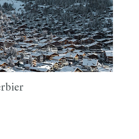
rbier