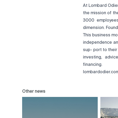
At Lombard Odier,
the mission of the
3000 employees,
dimension. Found
This business mo
independence and
sup- port to thei
investing, advi
financing.
lombardodier.co
Other news