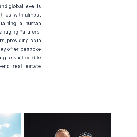
nd global level is
ntries, with almost
ntaining a human
anaging Partners.
s, providing both
hey offer bespoke
ing to sustainable
-end real estate