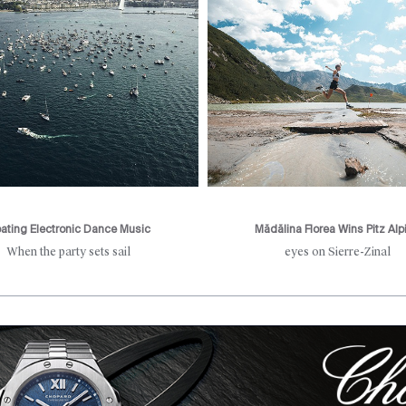
oating Electronic Dance Music
Mădălina Florea Wins Pitz Alp
When the party sets sail
eyes on Sierre-Zinal