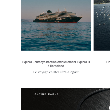
Explora Journeys baptise officiellement Explora III
Fl
à Barcelone
he city's
Le Voyage en Mer ultra-élégant