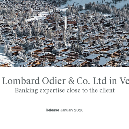
 Lombard Odier & Co. Ltd in Ve
Banking expertise close to the client
Release
January 2026