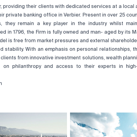
 providing their clients with dedicated services at a local a
ir private banking office in Verbier. Present in over 25 cou
 they remain a key player in the industry whilst mai
ed in 1796, the Firm is fully owned and man- aged by its M
del is free from market pressures and external shareholder
 stability. With an emphasis on personal relationships, t
r clients from innovative investment solutions, wealth plann
ce on philanthropy and access to their experts in high
m