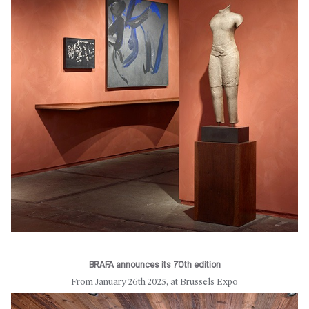
BRAFA announces its 70th edition
From January 26th 2025, at Brussels Expo