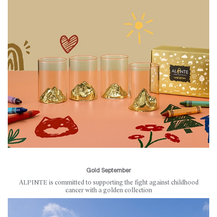
Gold September
ALPINTE is committed to supporting the fight against childhood
cancer with a golden collection