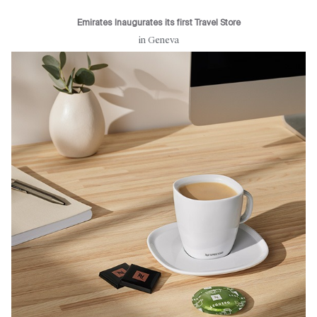
Emirates Inaugurates its first Travel Store
in Geneva