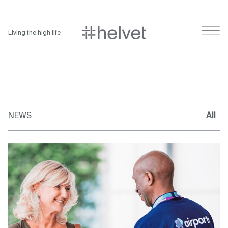
Living the high life
NEWS
All