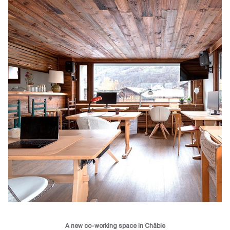
A new co-working space in Châble