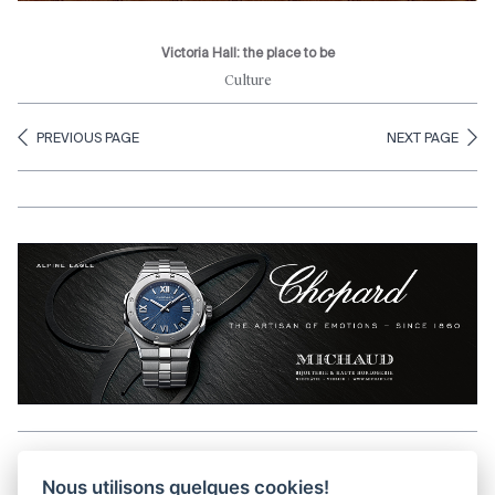
Victoria Hall: the place to be
Culture
PREVIOUS PAGE
NEXT PAGE
Aller en haut de la page
Nous utilisons quelques cookies!