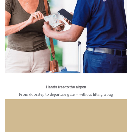
Hands free to the airport
From doorstep to departure gate — without lifting a bag