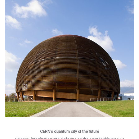
CERN’s quantum city of the future