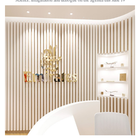
Science, imagination and dialogue on the agenda this June 19