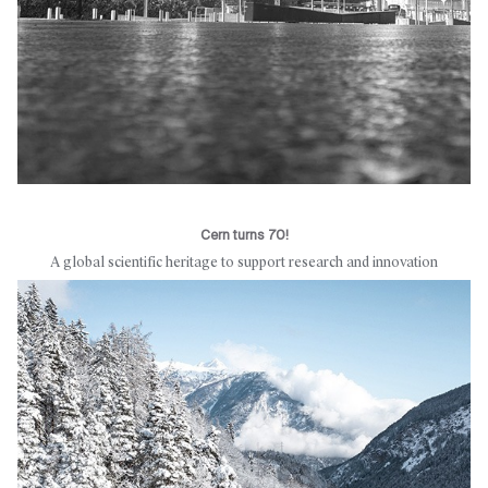
Cern turns 70!
A global scientific heritage to support research and innovation