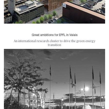
Great ambitions for EPFL in Valais
An international research cluster to drive the green energy
transition