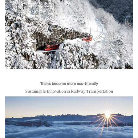
Trains become more eco-friendly
Sustainable Innovation in Railway Transportation