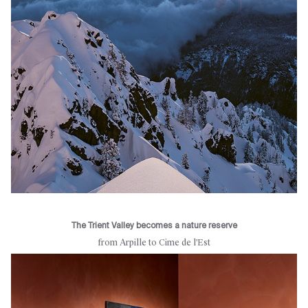
The Trient Valley becomes a nature reserve
from Arpille to Cime de l'Est