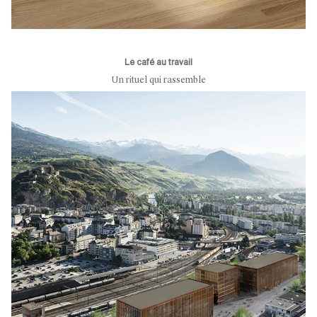
Le café au travail
Un rituel qui rassemble