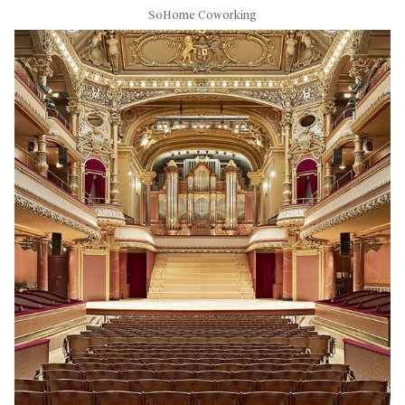
SoHome Coworking