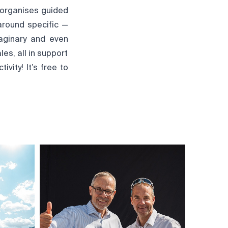
 organises guided
around specific —
maginary and even
les, all in support
vity! It’s free to