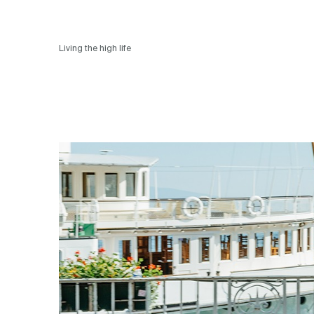
Living the high life