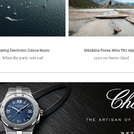
oating Electronic Dance Music
Mădălina Florea Wins Pitz Alp
When the party sets sail
eyes on Sierre-Zinal