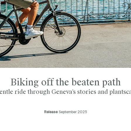
Biking off the beaten path
entle ride through Geneva’s stories and plantsc
Release
September 2025