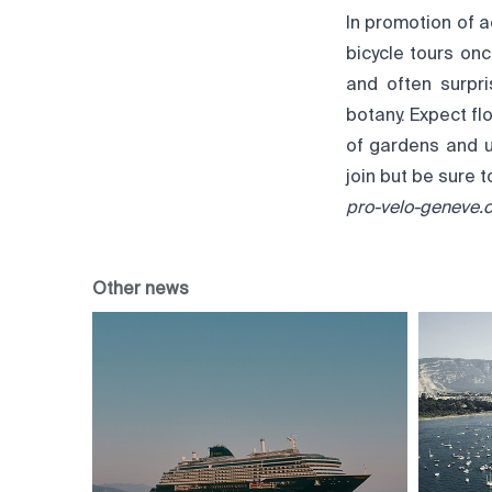
In promotion of a
bicycle tours on
and often surpri
botany. Expect flo
of gardens and ur
join but be sure t
pro-velo-geneve.
Other news