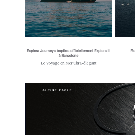
Explora Journeys baptise officiellement Explora III
Fl
à Barcelone
he city's
Le Voyage en Mer ultra-élégant