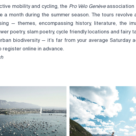
ctive mobility and cycling, the
Pro Vélo Genève
association
ce a month during the summer season. The tours revolve 
sing — themes, encompassing history, literature, the i
wer poetry, slam poetry, cycle friendly locations and fairy ta
ban biodiversity — it’s far from your average Saturday acti
o register online in advance.
ch