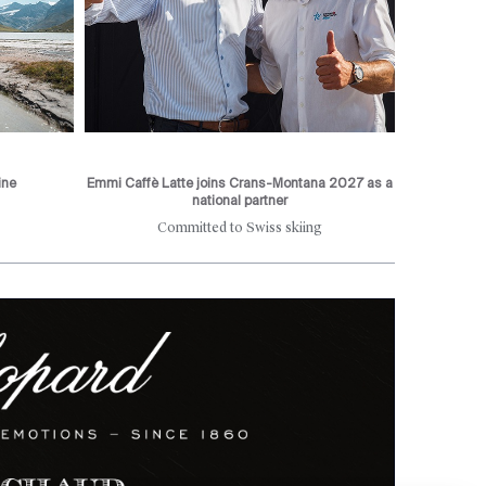
ine
Emmi Caffè Latte joins Crans-Montana 2027 as a
national partner
Committed to Swiss skiing