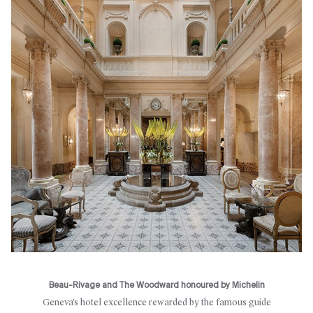
Beau-Rivage and The Woodward honoured by Michelin
Geneva's hotel excellence rewarded by the famous guide