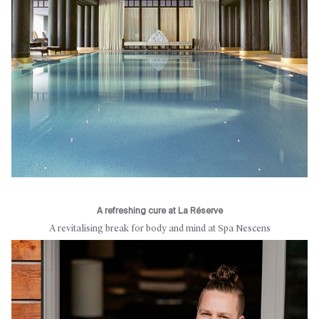
A refreshing cure at La Réserve
A revitalising break for body and mind at Spa Nescens