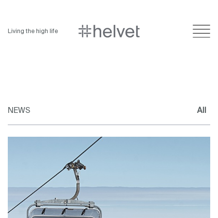
Living the high life
NEWS
All