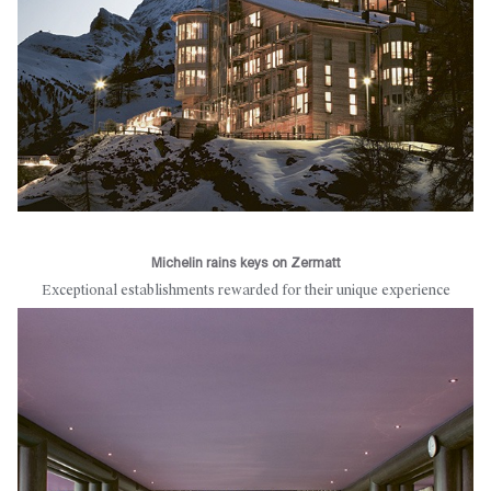
Michelin rains keys on Zermatt
Exceptional establishments rewarded for their unique experience