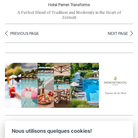
Hotel Perren Transforms
A Perfect Blend of Tradition and Modernity in the Heart of
Zermatt
PREVIOUS PAGE
NEXT PAGE
Aller en haut de la page
Nous utilisons quelques cookies!