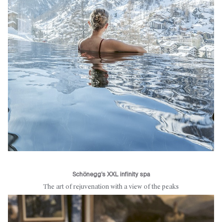
Schönegg’s XXL infinity spa
The art of rejuvenation with a view of the peaks