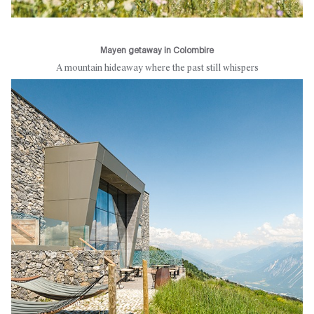
Mayen getaway in Colombire
A mountain hideaway where the past still whispers