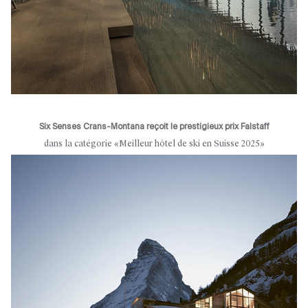
Six Senses Crans-Montana reçoit le prestigieux prix Falstaff
dans la catégorie «Meilleur hôtel de ski en Suisse 2025»