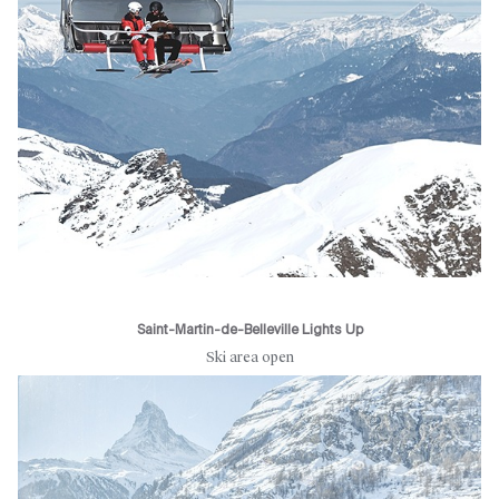
Saint-Martin-de-Belleville Lights Up
Ski area open