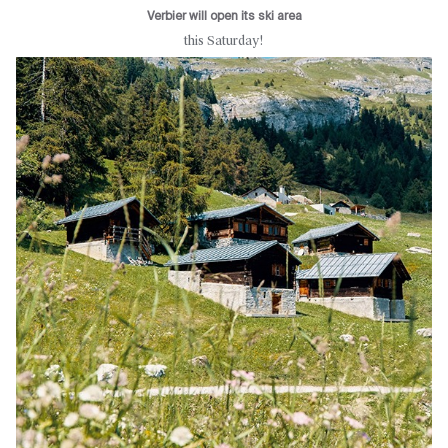
Verbier will open its ski area
this Saturday!