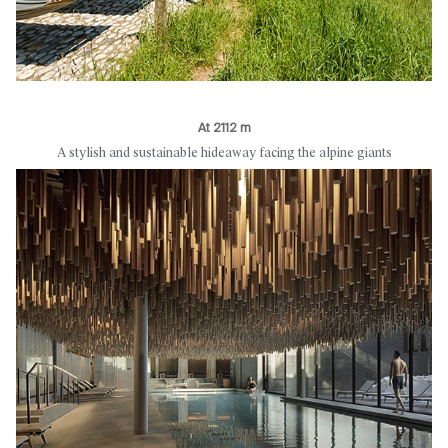
At 2112 m
A stylish and sustainable hideaway facing the alpine giants