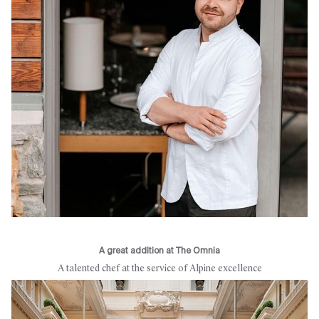
A great addition at The Omnia
A talented chef at the service of Alpine excellence