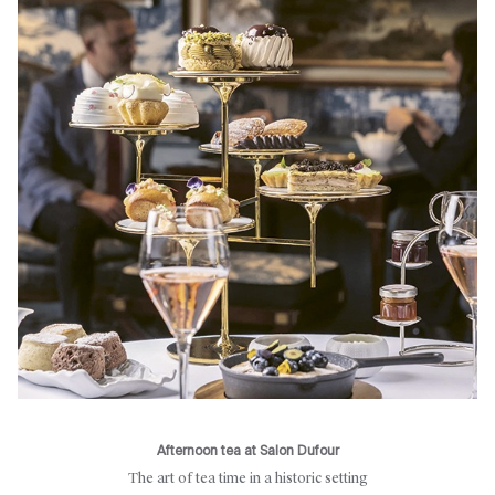
Afternoon tea at Salon Dufour
The art of tea time in a historic setting