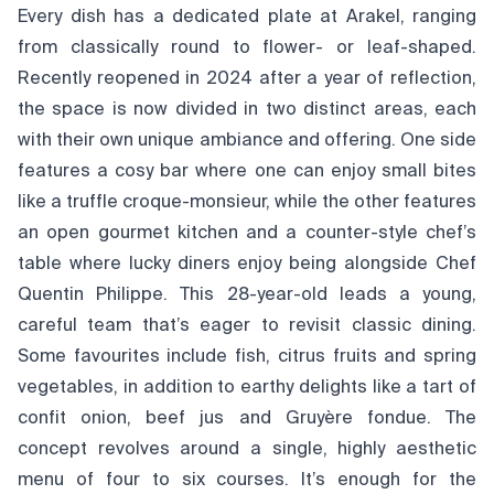
Every dish has a dedicated plate at Arakel, ranging
from classically round to flower- or leaf-shaped.
Recently reopened in 2024 after a year of reflection,
the space is now divided in two distinct areas, each
with their own unique ambiance and offering. One side
features a cosy bar where one can enjoy small bites
like a truffle croque-monsieur, while the other features
an open gourmet kitchen and a counter-style chef’s
table where lucky diners enjoy being alongside Chef
Quentin Philippe. This 28-year-old leads a young,
careful team that’s eager to revisit classic dining.
Some favourites include fish, citrus fruits and spring
vegetables, in addition to earthy delights like a tart of
confit onion, beef jus and Gruyère fondue. The
concept revolves around a single, highly aesthetic
menu of four to six courses. It’s enough for the