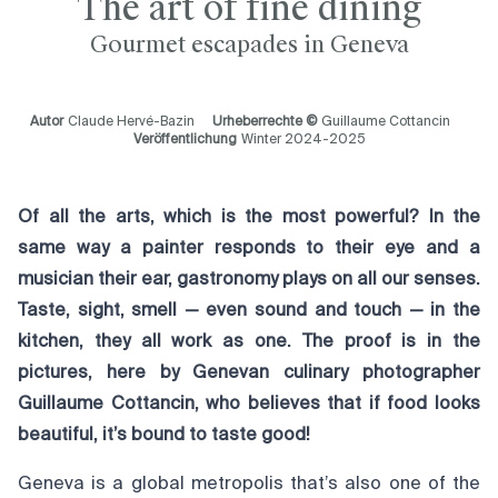
The art of fine dining
Gourmet escapades in Geneva
Autor
Claude Hervé-Bazin
Urheberrechte ©
Guillaume Cottancin
Veröffentlichung
Winter 2024-2025
Of all the arts, which is the most powerful? In the
same way a painter responds to their eye and a
musician their ear, gastronomy plays on all our senses.
Taste, sight, smell — even sound and touch — in the
kitchen, they all work as one. The proof is in the
pictures, here by Genevan culinary photographer
Guillaume Cottancin, who believes that if food looks
beautiful, it’s bound to taste good!
Geneva is a global metropolis that’s also one of the