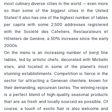
most culinary diverse cities in the world — even more
so than some of the biggest cities in the United
States! It also has one of the highest number of tables
per capita with some 2,500 addresses registered
with the Société des Cafetiers, Restaurateurs et
Hôteliers de Genève; a 50% increase since the early
2000s.
On the menu is an increasing number of (very) fine
tables, led by artistic chefs, decorated with Michelin
stars, and located in some of the planet’s most
stunning establishments. Competition is fierce in the
sector for attracting a Genevan clientele, known for
their demanding, epicurean tastes. The winning recipe
is a perfect blend of high-quality, seasonal products
that are as fresh and locally sourced as possible. Of
course, a touch of exotic flair is also welcome and