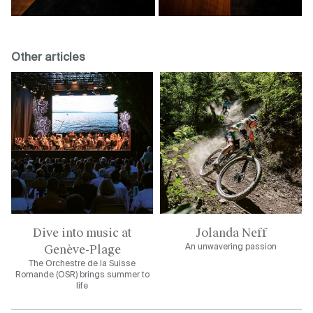
Other articles
Dive into music at
Jolanda Neff
Genève-Plage
An unwavering passion
The Orchestre de la Suisse
Romande (OSR) brings summer to
life