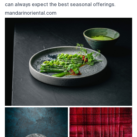
can always expect the best seasonal offerings.
mandarinoriental.com