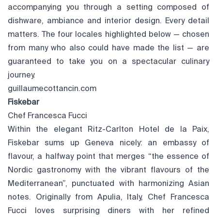
accompanying you through a setting composed of
dishware, ambiance and interior design. Every detail
matters. The four locales highlighted below — chosen
from many who also could have made the list — are
guaranteed to take you on a spectacular culinary
journey.
guillaumecottancin.com
Fiskebar
Chef Francesca Fucci
Within the elegant Ritz-Carlton Hotel de la Paix,
Fiskebar sums up Geneva nicely: an embassy of
flavour, a halfway point that merges “the essence of
Nordic gastronomy with the vibrant flavours of the
Mediterranean”, punctuated with harmonizing Asian
notes. Originally from Apulia, Italy, Chef Francesca
Fucci loves surprising diners with her refined