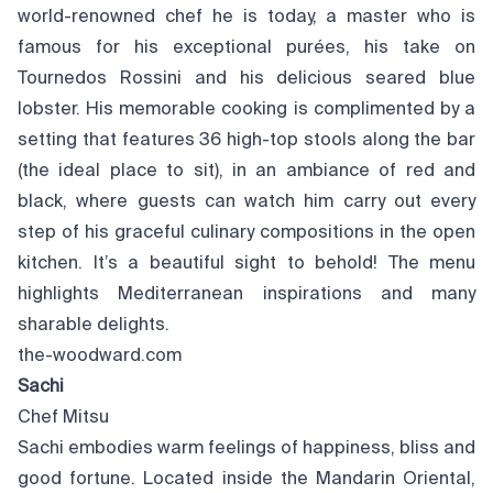
world-renowned chef he is today, a master who is
famous for his exceptional purées, his take on
Tournedos Rossini and his delicious seared blue
lobster. His memorable cooking is complimented by a
setting that features 36 high-top stools along the bar
(the ideal place to sit), in an ambiance of red and
black, where guests can watch him carry out every
step of his graceful culinary compositions in the open
kitchen. It’s a beautiful sight to behold! The menu
highlights Mediterranean inspirations and many
sharable delights.
the-woodward.com
Sachi
Chef Mitsu
Sachi embodies warm feelings of happiness, bliss and
good fortune. Located inside the Mandarin Oriental,