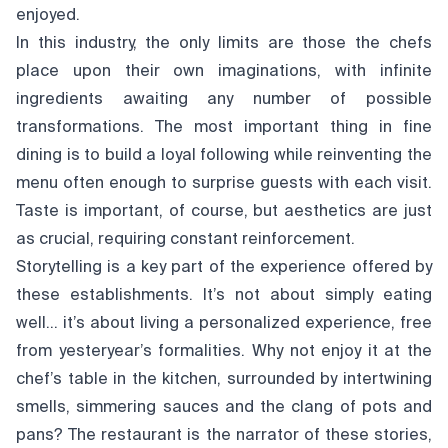
enjoyed.
In this industry, the only limits are those the chefs
place upon their own imaginations, with infinite
ingredients awaiting any number of possible
transformations. The most important thing in fine
dining is to build a loyal following while reinventing the
menu often enough to surprise guests with each visit.
Taste is important, of course, but aesthetics are just
as crucial, requiring constant reinforcement.
Storytelling is a key part of the experience offered by
these establishments. It’s not about simply eating
well… it’s about living a personalized experience, free
from yesteryear’s formalities. Why not enjoy it at the
chef’s table in the kitchen, surrounded by intertwining
smells, simmering sauces and the clang of pots and
pans? The restaurant is the narrator of these stories,