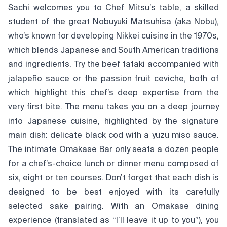
Sachi welcomes you to Chef Mitsu’s table, a skilled
student of the great Nobuyuki Matsuhisa (aka Nobu),
who’s known for developing Nikkei cuisine in the 1970s,
which blends Japanese and South American traditions
and ingredients. Try the beef tataki accompanied with
jalapeño sauce or the passion fruit ceviche, both of
which highlight this chef’s deep expertise from the
very first bite. The menu takes you on a deep journey
into Japanese cuisine, highlighted by the signature
main dish: delicate black cod with a yuzu miso sauce.
The intimate Omakase Bar only seats a dozen people
for a chef’s-choice lunch or dinner menu composed of
six, eight or ten courses. Don’t forget that each dish is
designed to be best enjoyed with its carefully
selected sake pairing. With an Omakase dining
experience (translated as “I’ll leave it up to you”), you