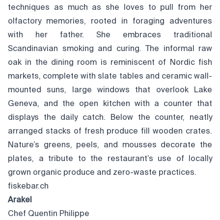
techniques as much as she loves to pull from her
olfactory memories, rooted in foraging adventures
with her father. She embraces traditional
Scandinavian smoking and curing. The informal raw
oak in the dining room is reminiscent of Nordic fish
markets, complete with slate tables and ceramic wall-
mounted suns, large windows that overlook Lake
Geneva, and the open kitchen with a counter that
displays the daily catch. Below the counter, neatly
arranged stacks of fresh produce fill wooden crates.
Nature’s greens, peels, and mousses decorate the
plates, a tribute to the restaurant’s use of locally
grown organic produce and zero-waste practices.
fiskebar.ch
Arakel
Chef Quentin Philippe