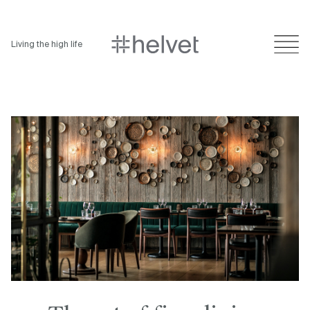
Living the high life