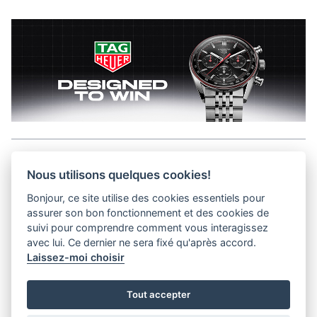
Aller en haut de la page
Nous utilisons quelques cookies!
Bonjour, ce site utilise des cookies essentiels pour
Media Kit
assurer son bon fonctionnement et des cookies de
Kontakt
suivi pour comprendre comment vous interagissez
Datenschutz-Bestimmungen
avec lui. Ce dernier ne sera fixé qu'après accord.
Laissez-moi choisir
helvet magazine
Tout accepter
District Creative Lab sàrl
Pl. de la Palud 23
Tel : +41 (21) 312 41 41