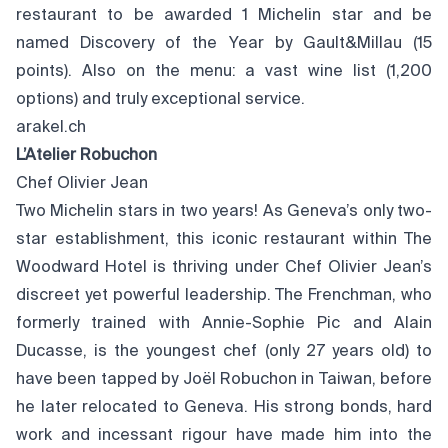
restaurant to be awarded 1 Michelin star and be
named Discovery of the Year by Gault&Millau (15
points). Also on the menu: a vast wine list (1,200
options) and truly exceptional service.
arakel.ch
L’Atelier Robuchon
Chef Olivier Jean
Two Michelin stars in two years! As Geneva’s only two-
star establishment, this iconic restaurant within The
Woodward Hotel is thriving under Chef Olivier Jean’s
discreet yet powerful leadership. The Frenchman, who
formerly trained with Annie-Sophie Pic and Alain
Ducasse, is the youngest chef (only 27 years old) to
have been tapped by Joël Robuchon in Taiwan, before
he later relocated to Geneva. His strong bonds, hard
work and incessant rigour have made him into the