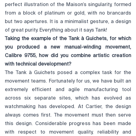
perfect illustration of the Maison’s singularity, formed
from a block of platinum or gold, with no brancards
but two apertures. It is a minimalist gesture, a design
of great purity. Everything about it says Tank!
Taking the example of the Tank à Guichets, for which
you produced a new manual-winding movement,
Calibre 9755, how did you combine artistic creation
with technical development?
The Tank à Guichets posed a complex task for the
movement teams. Fortunately for us, we have built an
extremely efficient and agile manufacturing tool
across six separate sites, which has evolved as
watchmaking has developed. At Cartier, the design
always comes first. The movement must then serve
this design. Considerable progress has been made
with respect to movement quality, reliability and