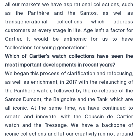
all our markets we have aspirational collections, such
as the Panthère and the Santos, as well as
transgenerational collections which address
customers at every stage in life. Age isn’t a factor for
Cartier. It would be antinomic for us to have
“collections for young generations”.
Which of Cartier’s watch collections have seen the
most important developments in recent years?
We began this process of clarification and refocusing,
as well as enrichment, in 2017 with the relaunching of
the Panthère watch, followed by the re-release of the
Santos Dumont, the Baignoire and the Tank, which are
all iconic. At the same time, we have continued to
create and innovate, with the Coussin de Cartier
watch and the Tressage. We have a backbone of
iconic collections and let our creativity run riot around