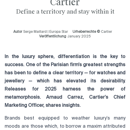
Cartier
Define a territory and stay within it
Autor
Serge Maillard | Europa Star
Urheberrechte ©
Cartier
Veröffentlichung
January 2025
In the luxury sphere, differentiation is the key to
success. One of the Parisian firm’s greatest strengths
has been to define a clear territory — for watches and
jewellery — which has elevated its desirability.
Releases for 2025 harness the power of
metamorphosis. Arnaud Carrez, Cartier’s Chief
Marketing Officer, shares insights.
Brands best equipped to weather luxury’s many
moods are those which, to borrow a maxim attributed