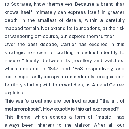
to Socrates, know themselves. Because a brand that
knows itself intimately can express itself in greater
depth, in the smallest of details, within a carefully
mapped terrain. Not extend its foundations, at the risk
of wandering off-course, but explore them further.
Over the past decade, Cartier has excelled in this
strategic exercise of crafting a distinct identity to
ensure “fluidity” between its jewellery and watches,
which debuted in 1847 and 1853 respectively, and
more importantly occupy an immediately recognisable
territory, starting with form watches, as Arnaud Carrez
explains.
This year’s creations are centred around “the art of
metamorphosis”. How exactly is this art expressed?
This theme, which echoes a form of “magic”, has
always been inherent to the Maison. After all, our