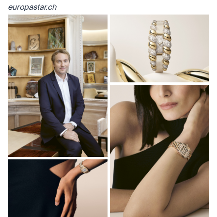
europastar.ch