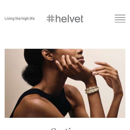
Living the high life