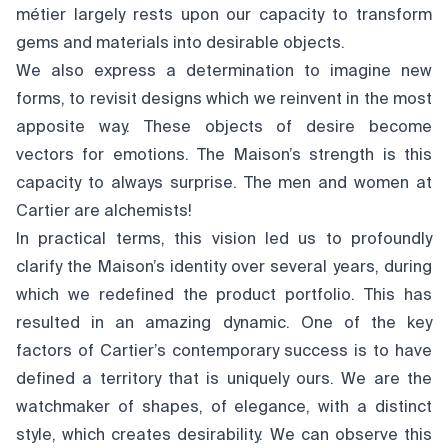
métier largely rests upon our capacity to transform
gems and materials into desirable objects.
We also express a determination to imagine new
forms, to revisit designs which we reinvent in the most
apposite way. These objects of desire become
vectors for emotions. The Maison’s strength is this
capacity to always surprise. The men and women at
Cartier are alchemists!
In practical terms, this vision led us to profoundly
clarify the Maison’s identity over several years, during
which we redefined the product portfolio. This has
resulted in an amazing dynamic. One of the key
factors of Cartier’s contemporary success is to have
defined a territory that is uniquely ours. We are the
watchmaker of shapes, of elegance, with a distinct
style, which creates desirability. We can observe this