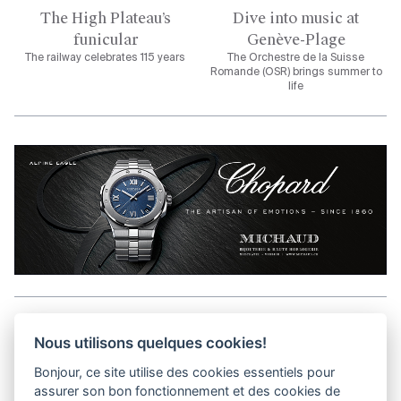
The High Plateau’s
Dive into music at
funicular
Genève-Plage
The railway celebrates 115 years
The Orchestre de la Suisse
Romande (OSR) brings summer to
life
Aller en haut de la page
Nous utilisons quelques cookies!
Bonjour, ce site utilise des cookies essentiels pour
Media Kit
assurer son bon fonctionnement et des cookies de