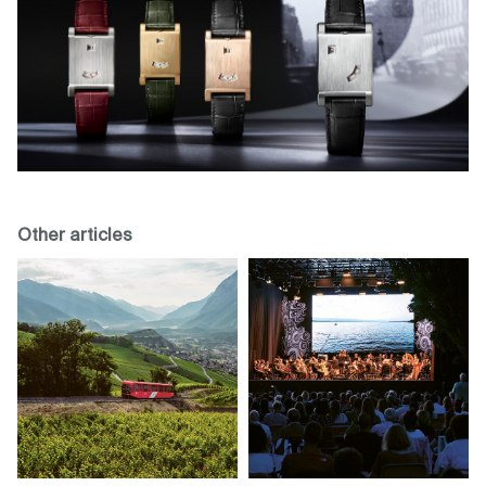
Other articles