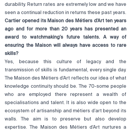
durability. Return rates are extremely low and we have
seen a continual reduction in returns these past years.
Cartier opened its Maison des Métiers d’Art ten years
ago and for more than 20 years has presented an
award to watchmaking’s future talents. A way of
ensuring the Maison will always have access to rare
skills?
Yes, because this culture of legacy and the
transmission of skills is fundamental, every single day.
The Maison des Métiers d’Art reflects our idea of what
knowledge continuity should be. The 70-some people
who are employed there represent a wealth of
specialisations and talent. It is also wide open to the
ecosystem of artisanship and métiers d’art beyond its
walls. The aim is to preserve but also develop
expertise. The Maison des Métiers d’Art nurtures a