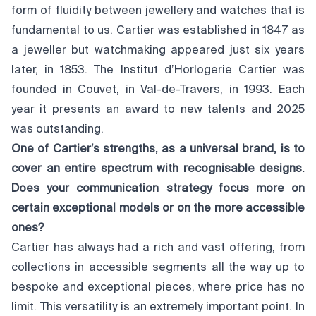
form of fluidity between jewellery and watches that is
fundamental to us. Cartier was established in 1847 as
a jeweller but watchmaking appeared just six years
later, in 1853. The Institut d’Horlogerie Cartier was
founded in Couvet, in Val-de-Travers, in 1993. Each
year it presents an award to new talents and 2025
was outstanding.
One of Cartier’s strengths, as a universal brand, is to
cover an entire spectrum with recognisable designs.
Does your communication strategy focus more on
certain exceptional models or on the more accessible
ones?
Cartier has always had a rich and vast offering, from
collections in accessible segments all the way up to
bespoke and exceptional pieces, where price has no
limit. This versatility is an extremely important point. In