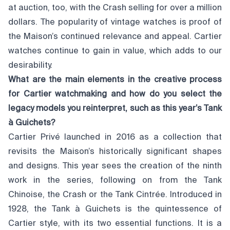
at auction, too, with the Crash selling for over a million
dollars. The popularity of vintage watches is proof of
the Maison’s continued relevance and appeal. Cartier
watches continue to gain in value, which adds to our
desirability.
What are the main elements in the creative process
for Cartier watchmaking and how do you select the
legacy models you reinterpret, such as this year’s Tank
à Guichets?
Cartier Privé launched in 2016 as a collection that
revisits the Maison’s historically significant shapes
and designs. This year sees the creation of the ninth
work in the series, following on from the Tank
Chinoise, the Crash or the Tank Cintrée. Introduced in
1928, the Tank à Guichets is the quintessence of
Cartier style, with its two essential functions. It is a