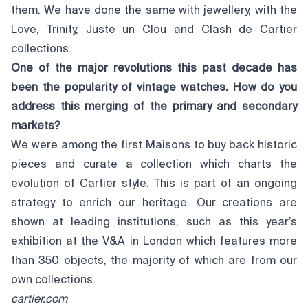
them. We have done the same with jewellery, with the
Love, Trinity, Juste un Clou and Clash de Cartier
collections.
One of the major revolutions this past decade has
been the popularity of vintage watches. How do you
address this merging of the primary and secondary
markets?
We were among the first Maisons to buy back historic
pieces and curate a collection which charts the
evolution of Cartier style. This is part of an ongoing
strategy to enrich our heritage. Our creations are
shown at leading institutions, such as this year’s
exhibition at the V&A in London which features more
than 350 objects, the majority of which are from our
own collections.
cartier.com