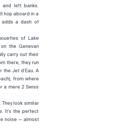
 and left banks.
ll hop aboard in a
h adds a dash of
 mouettes of Lake
d on the Genevan
ly carry out their
om there, they run
r the Jet d’Eau. A
beach), from where
for a mere 2 Swiss
 They look similar
. It’s the perfect
tle noise — almost