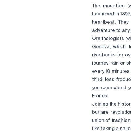
The mouettes (w
Launched in 1897,
heartbeat. They
adventure to any
Ornithologists w
Geneva, which t
riverbanks for ov
journey, rain or 
every 10 minutes 
third, less frequ
you can extend yo
Francs.
Joining the histo
but are revolutio
union of traditio
like taking a sail