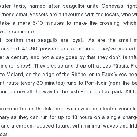
ater taxis, named after seagulls) unite Geneva’s right
 these small vessels are a favourite with the locals, who wi
 take a mere 5-10 minutes to make the crossing, whic
 work commute.
ill confirm that seagulls are loyal… As are the small
ransport 40-60 passengers at a time. They’ve neste
er a century, and not a day goes by that they don’t faithful
shine (or snow!). They pick up and drop off at Les Pâquis. Fr
to Molard, on the edge of the Rhône, or to Eaux-Vives nea
ent route (every 30 minutes) runs to Port-Noir (near the 
ur journey all the way to the lush Perle du Lac park. All 
ric mouettes on the lake are two new solar-electric vessels.
nary as they can run for up to 13 hours on a single charge
n and a carbon-reduced future, with minimal waves and lit
boat.