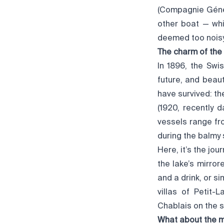
(Compagnie Génér
other boat — whi
deemed too noisy 
The charm of the
In 1896, the Swi
future, and beaut
have survived: the
(1920, recently 
vessels range fr
during the balmy
Here, it’s the jou
the lake’s mirror
and a drink, or s
villas of Petit-
Chablais on the s
What about the m