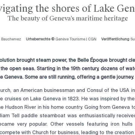
igating the shores of Lake Ge
The beauty of Geneva’s maritime heritage
l Bauchervez
Urheberrechte ©
Genève Tourisme | CGN
Veröffentlichung
S
evolution brought steam power, the Belle Époque brought cl
 the open seas. Starting in the 19th century, dozens of wa
e Geneva. Some are still running, offering a gentle journey.
urch, an American businessman and Consul of the USA in 
e cruises on Lake Geneva in 1823. He was inspired by th
the Hudson River in his home country. Going from Geneva t
illiam Tell paddle steamboat was enthusiastically receive
ecame very popular. Other vessels featuring iron hulls
 compete with Church for business, leading to the creatio