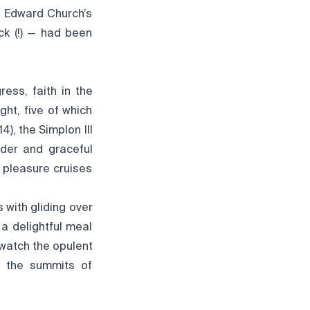
, Edward Church’s
ck (!) — had been
ess, faith in the
ght, five of which
4), the Simplon III
nder and graceful
 pleasure cruises
s with gliding over
 a delightful meal
 watch the opulent
nd the summits of