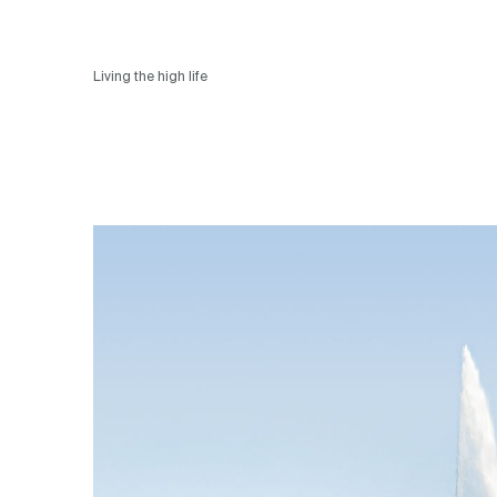
Living the high life