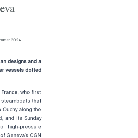
neva
ummer 2024
ean designs and a
ter vessels dotted
France, who first
e steamboats that
o Ouchy along the
d, and its Sunday
 or high-pressure
n of Geneva’s CGN