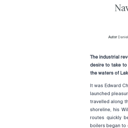
Nav
Autor
Danie
The industrial r
desire to take to
the waters of Lak
It was Edward Ch
launched pleasur
travelled along 
shoreline, his W
routes quickly b
boilers began to