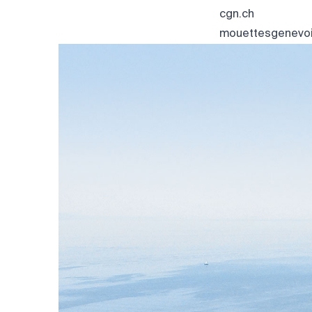
cgn.ch
mouettesgenevoi