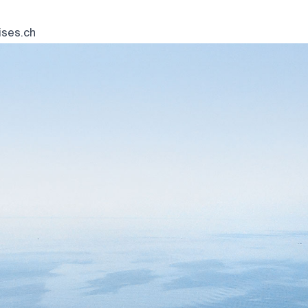
ses.ch