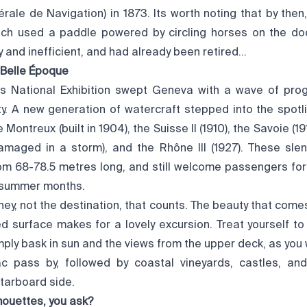
ale de Navigation) in 1873. Its worth noting that by then
ch used a paddle powered by circling horses on the do
and inefficient, and had already been retired…
 Belle Époque
ss National Exhibition swept Geneva with a wave of progr
y. A new generation of watercraft stepped into the spotli
 Montreux (built in 1904), the Suisse II (1910), the Savoie (191
damaged in a storm), and the Rhône III (1927). These sle
om 68-78.5 metres long, and still welcome passengers for
 summer months.
rney, not the destination, that counts. The beauty that come
ed surface makes for a lovely excursion. Treat yourself to
imply bask in sun and the views from the upper deck, as you
Lac pass by, followed by coastal vineyards, castles, a
tarboard side.
ouettes, you ask?