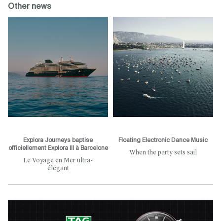
Other news
Explora Journeys baptise
Floating Electronic Dance Music
officiellement Explora III à Barcelone
When the party sets sail
Le Voyage en Mer ultra-
élégant