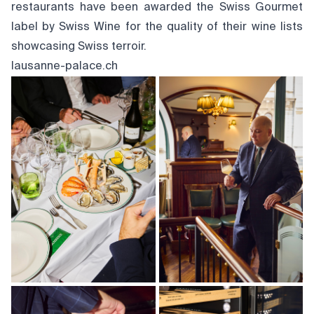
restaurants have been awarded the Swiss Gourmet
label by Swiss Wine for the quality of their wine lists
showcasing Swiss terroir.
lausanne-palace.ch