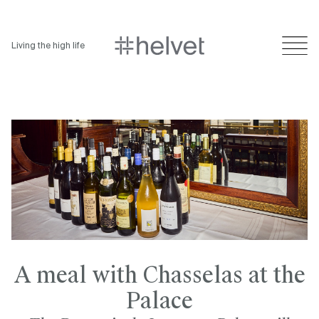
Living the high life
A meal with Chasselas at the
Palace