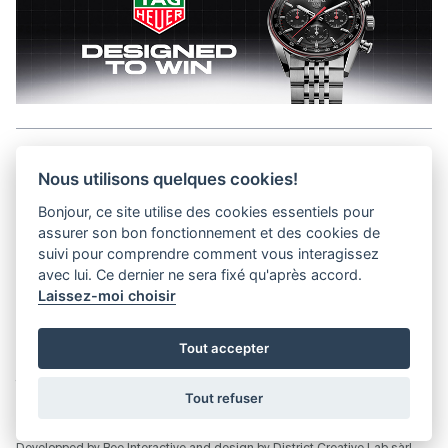
Aller en haut de la page
Nous utilisons quelques cookies!
Bonjour, ce site utilise des cookies essentiels pour
Media Kit
assurer son bon fonctionnement et des cookies de
Contact
suivi pour comprendre comment vous interagissez
Privacy Policy
avec lui. Ce dernier ne sera fixé qu'après accord.
Laissez-moi choisir
helvet magazine
Tout accepter
District Creative Lab sàrl
Pl. de la Palud 23
Tel : +41 (21) 312 41 41
1003 Lausanne - Switzerland
info@helvet.swiss
Tout refuser
© 2026 Helvet.swiss - All rights reserved |
District Creative Lab sàrl