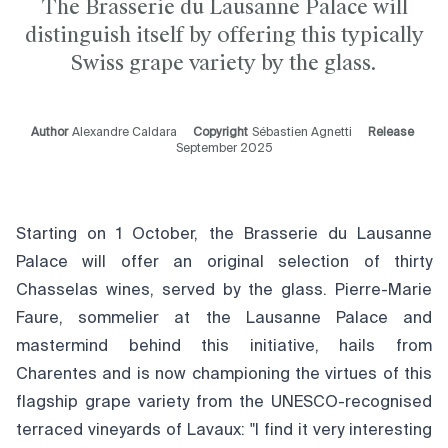
The Brasserie du Lausanne Palace will
distinguish itself by offering this typically
Swiss grape variety by the glass.
Author
Alexandre Caldara
Copyright
Sébastien Agnetti
Release
September 2025
Starting on 1 October, the Brasserie du Lausanne
Palace will offer an original selection of thirty
Chasselas wines, served by the glass. Pierre-Marie
Faure, sommelier at the Lausanne Palace and
mastermind behind this initiative, hails from
Charentes and is now championing the virtues of this
flagship grape variety from the UNESCO-recognised
terraced vineyards of Lavaux: "I find it very interesting