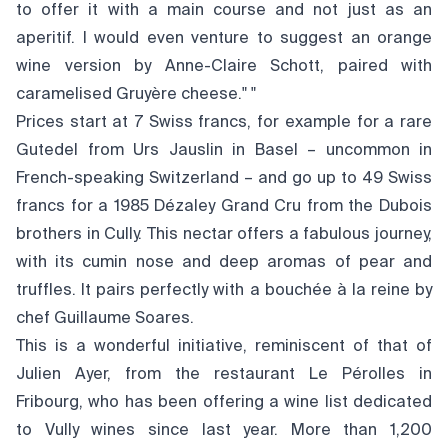
to offer it with a main course and not just as an
aperitif. I would even venture to suggest an orange
wine version by Anne-Claire Schott, paired with
caramelised Gruyère cheese." "
Prices start at 7 Swiss francs, for example for a rare
Gutedel from Urs Jauslin in Basel – uncommon in
French-speaking Switzerland – and go up to 49 Swiss
francs for a 1985 Dézaley Grand Cru from the Dubois
brothers in Cully. This nectar offers a fabulous journey,
with its cumin nose and deep aromas of pear and
truffles. It pairs perfectly with a bouchée à la reine by
chef Guillaume Soares.
This is a wonderful initiative, reminiscent of that of
Julien Ayer, from the restaurant Le Pérolles in
Fribourg, who has been offering a wine list dedicated
to Vully wines since last year. More than 1,200