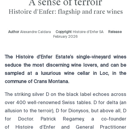
A sense of terroir
Histoire d’Enfer: flagship and rare wines
Author
Alexandre Caldara
Copyright
Histoire d’Enfer SA
Release
February 2026
The Histoire d’Enfer Estate’s single-vineyard wines
seduce the most discerning wine lovers, and can be
sampled at a luxurious wine cellar in Loc, in the
commune of Crans Montana.
The striking silver D on the black label echoes across
over 400 well-renowned Swiss tables. D for delta (an
allusion to the terroir), D for Dionysos, but above all, D
for Doctor. Patrick Regamey, a co-founder
of Histoire d’Enfer and General Practitioner