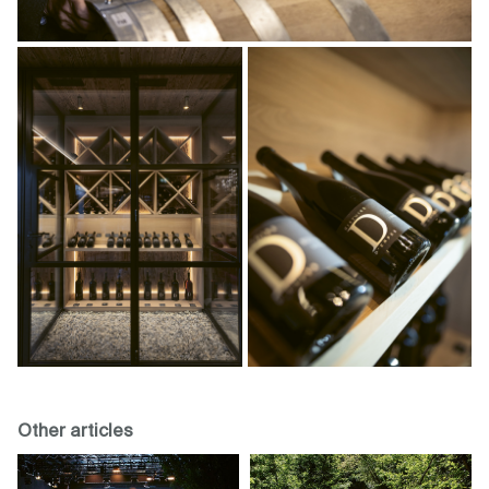
Other articles