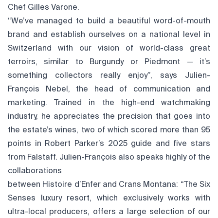
Chef Gilles Varone.
“We’ve managed to build a beautiful word-of-mouth
brand and establish ourselves on a national level in
Switzerland with our vision of world-class great
terroirs, similar to Burgundy or Piedmont — it’s
something collectors really enjoy”, says Julien-
François Nebel, the head of communication and
marketing. Trained in the high-end watchmaking
industry, he appreciates the precision that goes into
the estate’s wines, two of which scored more than 95
points in Robert Parker’s 2025 guide and five stars
from Falstaff. Julien-François also speaks highly of the
collaborations
between Histoire d’Enfer and Crans Montana: “The Six
Senses luxury resort, which exclusively works with
ultra-local producers, offers a large selection of our