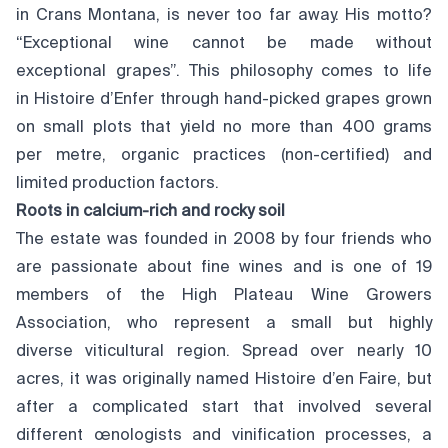
in Crans Montana, is never too far away. His motto?
“Exceptional wine cannot be made without
exceptional grapes”. This philosophy comes to life
in Histoire d’Enfer through hand-picked grapes grown
on small plots that yield no more than 400 grams
per metre, organic practices (non-certified) and
limited production factors.
Roots in calcium-rich and rocky soil
The estate was founded in 2008 by four friends who
are passionate about fine wines and is one of 19
members of the High Plateau Wine Growers
Association, who represent a small but highly
diverse viticultural region. Spread over nearly 10
acres, it was originally named Histoire d’en Faire, but
after a complicated start that involved several
different œnologists and vinification processes, a