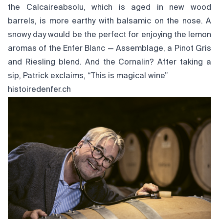
the Calcaireabsolu, which is aged in new wood
barrels, is more earthy with balsamic on the nose. A
snowy day would be the perfect for enjoying the lemon
aromas of the Enfer Blanc — Assemblage, a Pinot Gris
and Riesling blend. And the Cornalin? After taking a
sip, Patrick exclaims, “This is magical wine”
histoiredenfer.ch