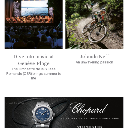
Dive into music at
Jolanda Neff
Genève-Plage
An unwavering passion
The Orchestre de la Suisse
Romande (OSR) brings summer to
life