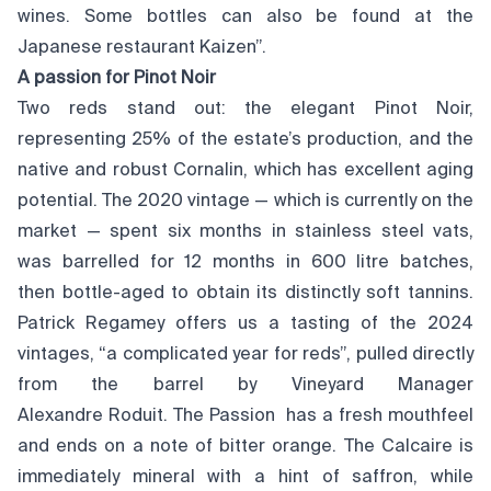
wines. Some bottles can also be found at the
Japanese restaurant Kaizen”.
A passion for Pinot Noir
Two reds stand out: the elegant Pinot Noir,
representing 25% of the estate’s production, and the
native and robust Cornalin, which has excellent aging
potential. The 2020 vintage — which is currently on the
market — spent six months in stainless steel vats,
was barrelled for 12 months in 600 litre batches,
then bottle-aged to obtain its distinctly soft tannins.
Patrick Regamey offers us a tasting of the 2024
vintages, “a complicated year for reds”, pulled directly
from the barrel by Vineyard Manager
Alexandre Roduit. The Passion has a fresh mouthfeel
and ends on a note of bitter orange. The Calcaire is
immediately mineral with a hint of saffron, while