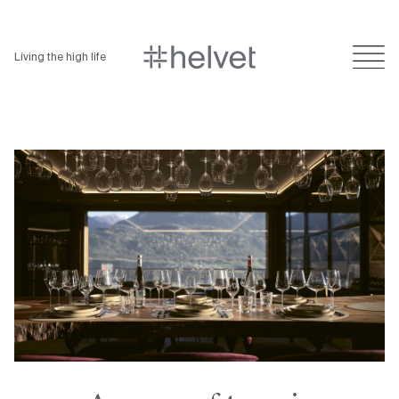
Living the high life