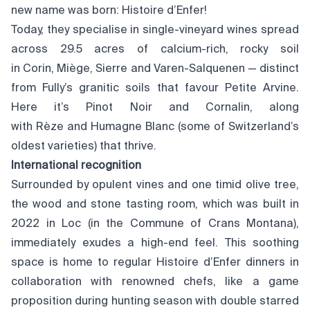
new name was born: Histoire d’Enfer!
Today, they specialise in single-vineyard wines spread
across 29.5 acres of calcium-rich, rocky soil
in Corin, Miège, Sierre and Varen-Salquenen — distinct
from Fully’s granitic soils that favour Petite Arvine.
Here it’s Pinot Noir and Cornalin, along
with Rèze and Humagne Blanc (some of Switzerland’s
oldest varieties) that thrive.
International recognition
Surrounded by opulent vines and one timid olive tree,
the wood and stone tasting room, which was built in
2022 in Loc (in the Commune of Crans Montana),
immediately exudes a high-end feel. This soothing
space is home to regular Histoire d’Enfer dinners in
collaboration with renowned chefs, like a game
proposition during hunting season with double starred