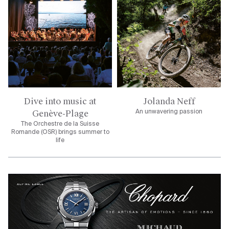
Dive into music at
Jolanda Neff
Genève-Plage
An unwavering passion
The Orchestre de la Suisse
Romande (OSR) brings summer to
life