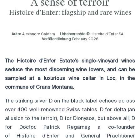
A sense of terroir
Histoire d’Enfer: flagship and rare wines
Autor
Alexandre Caldara
Urheberrechte ©
Histoire d’Enfer SA
Veröffentlichung
February 2026
The Histoire d’Enfer Estate’s single-vineyard wines
seduce the most discerning wine lovers, and can be
sampled at a luxurious wine cellar in Loc, in the
commune of Crans Montana.
The striking silver D on the black label echoes across
over 400 well-renowned Swiss tables. D for delta (an
allusion to the terroir), D for Dionysos, but above all, D
for Doctor. Patrick Regamey, a co-founder
of Histoire d’Enfer and General Practitioner