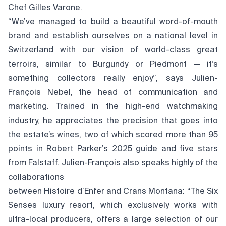
Chef Gilles Varone.
“We’ve managed to build a beautiful word-of-mouth
brand and establish ourselves on a national level in
Switzerland with our vision of world-class great
terroirs, similar to Burgundy or Piedmont — it’s
something collectors really enjoy”, says Julien-
François Nebel, the head of communication and
marketing. Trained in the high-end watchmaking
industry, he appreciates the precision that goes into
the estate’s wines, two of which scored more than 95
points in Robert Parker’s 2025 guide and five stars
from Falstaff. Julien-François also speaks highly of the
collaborations
between Histoire d’Enfer and Crans Montana: “The Six
Senses luxury resort, which exclusively works with
ultra-local producers, offers a large selection of our