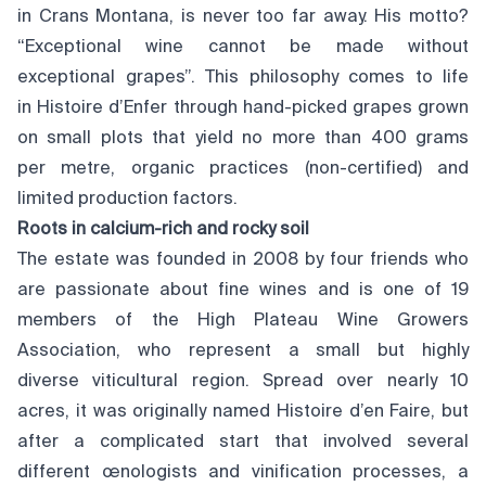
in Crans Montana, is never too far away. His motto?
“Exceptional wine cannot be made without
exceptional grapes”. This philosophy comes to life
in Histoire d’Enfer through hand-picked grapes grown
on small plots that yield no more than 400 grams
per metre, organic practices (non-certified) and
limited production factors.
Roots in calcium-rich and rocky soil
The estate was founded in 2008 by four friends who
are passionate about fine wines and is one of 19
members of the High Plateau Wine Growers
Association, who represent a small but highly
diverse viticultural region. Spread over nearly 10
acres, it was originally named Histoire d’en Faire, but
after a complicated start that involved several
different œnologists and vinification processes, a