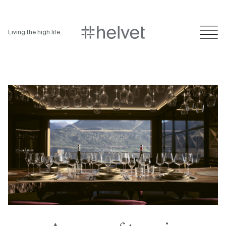
Living the high life