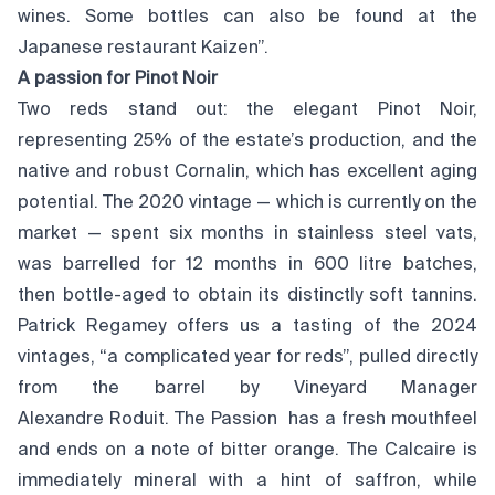
wines. Some bottles can also be found at the
Japanese restaurant Kaizen”.
A passion for Pinot Noir
Two reds stand out: the elegant Pinot Noir,
representing 25% of the estate’s production, and the
native and robust Cornalin, which has excellent aging
potential. The 2020 vintage — which is currently on the
market — spent six months in stainless steel vats,
was barrelled for 12 months in 600 litre batches,
then bottle-aged to obtain its distinctly soft tannins.
Patrick Regamey offers us a tasting of the 2024
vintages, “a complicated year for reds”, pulled directly
from the barrel by Vineyard Manager
Alexandre Roduit. The Passion has a fresh mouthfeel
and ends on a note of bitter orange. The Calcaire is
immediately mineral with a hint of saffron, while