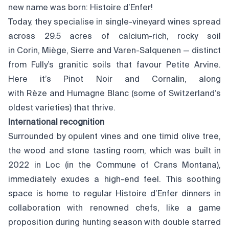
new name was born: Histoire d’Enfer!
Today, they specialise in single-vineyard wines spread
across 29.5 acres of calcium-rich, rocky soil
in Corin, Miège, Sierre and Varen-Salquenen — distinct
from Fully’s granitic soils that favour Petite Arvine.
Here it’s Pinot Noir and Cornalin, along
with Rèze and Humagne Blanc (some of Switzerland’s
oldest varieties) that thrive.
International recognition
Surrounded by opulent vines and one timid olive tree,
the wood and stone tasting room, which was built in
2022 in Loc (in the Commune of Crans Montana),
immediately exudes a high-end feel. This soothing
space is home to regular Histoire d’Enfer dinners in
collaboration with renowned chefs, like a game
proposition during hunting season with double starred