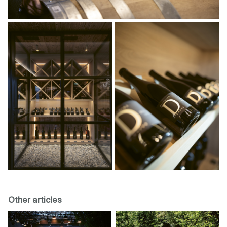
Other articles