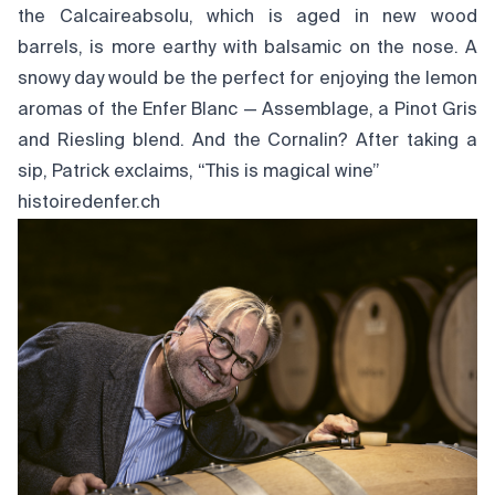
the Calcaireabsolu, which is aged in new wood
barrels, is more earthy with balsamic on the nose. A
snowy day would be the perfect for enjoying the lemon
aromas of the Enfer Blanc — Assemblage, a Pinot Gris
and Riesling blend. And the Cornalin? After taking a
sip, Patrick exclaims, “This is magical wine”
histoiredenfer.ch