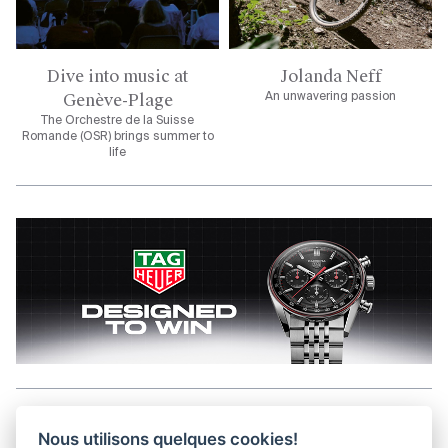
Dive into music at
Jolanda Neff
Genève-Plage
An unwavering passion
The Orchestre de la Suisse
Romande (OSR) brings summer to
life
Aller en haut de la page
Nous utilisons quelques cookies!