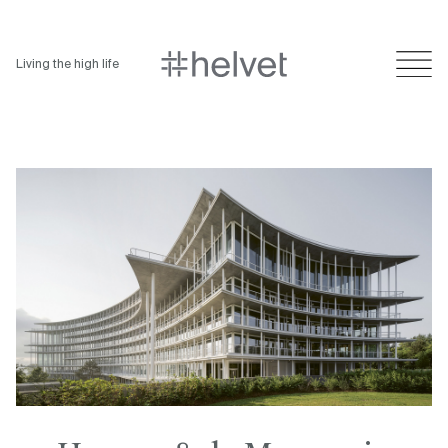
Living the high life