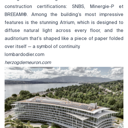
construction certifications: SNBS, Minergie-P et
BREEAM®. Among the building’s most impressive
features is the stunning Atrium, which is designed to
diffuse natural light across every floor, and the
auditorium that’s shaped like a piece of paper folded
over itself — a symbol of continuity.
lombardodier.com
herzogdemeuron.com