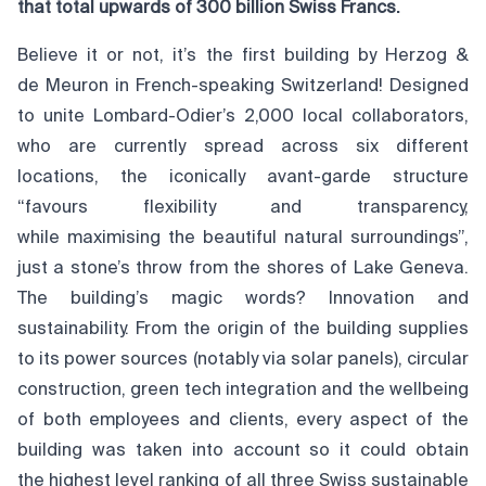
that total upwards of 300 billion Swiss Francs.
Believe it or not, it’s the first building by Herzog &
de Meuron in French-speaking Switzerland! Designed
to unite Lombard-Odier’s 2,000 local collaborators,
who are currently spread across six different
locations, the iconically avant-garde structure
“favours flexibility and transparency,
while maximising the beautiful natural surroundings”,
just a stone’s throw from the shores of Lake Geneva.
The building’s magic words? Innovation and
sustainability. From the origin of the building supplies
to its power sources (notably via solar panels), circular
construction, green tech integration and the wellbeing
of both employees and clients, every aspect of the
building was taken into account so it could obtain
the highest level ranking of all three Swiss sustainable