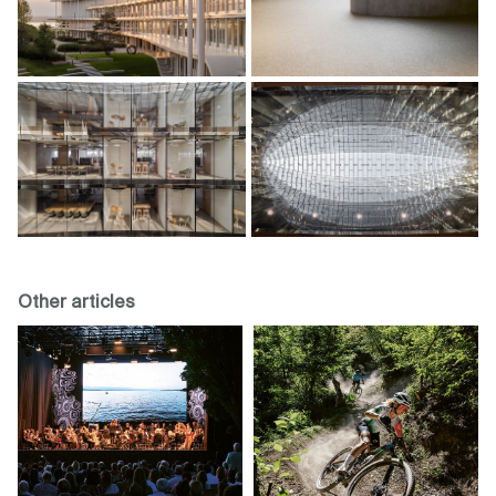
Other articles