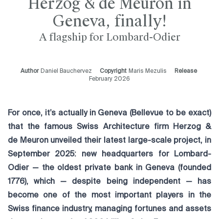
Herzog & de Meuron in
Geneva, finally!
A flagship for Lombard-Odier
Author
Daniel Bauchervez
Copyright
Maris Mezulis
Release
February 2026
For once, it’s actually in Geneva (Bellevue to be exact)
that the famous Swiss Architecture firm Herzog &
de Meuron unveiled their latest large-scale project, in
September 2025: new headquarters for Lombard-
Odier — the oldest private bank in Geneva (founded
1776), which — despite being independent — has
become one of the most important players in the
Swiss finance industry, managing fortunes and assets