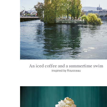
An iced coffee and a summertime swim
inspired by Rousseau