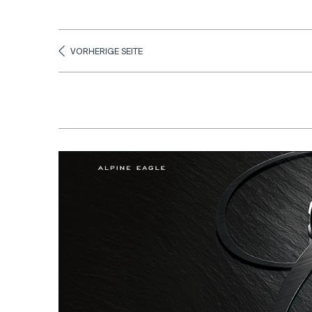
VORHERIGE SEITE