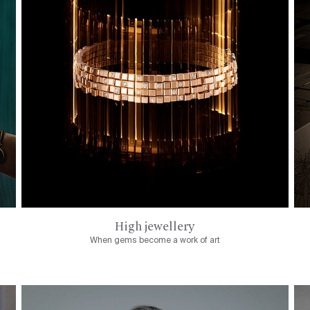
High jewellery
When gems become a work of art