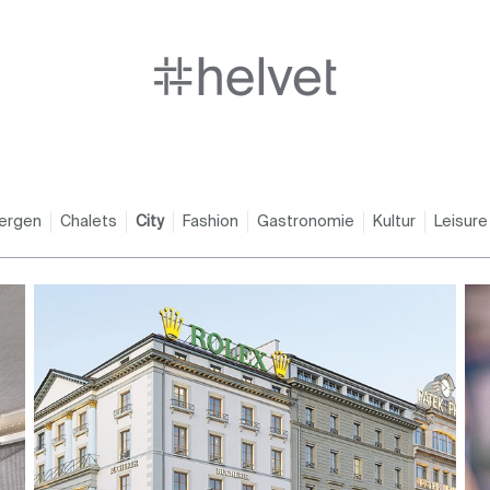
ergen
Chalets
City
Fashion
Gastronomie
Kultur
Leisure