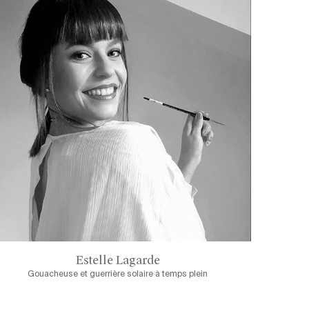
Estelle Lagarde
Gouacheuse et guerrière solaire à temps plein