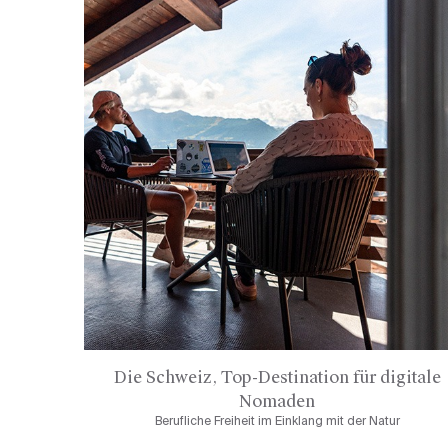
Die Schweiz, Top-Destination für digitale
Nomaden
Berufliche Freiheit im Einklang mit der Natur