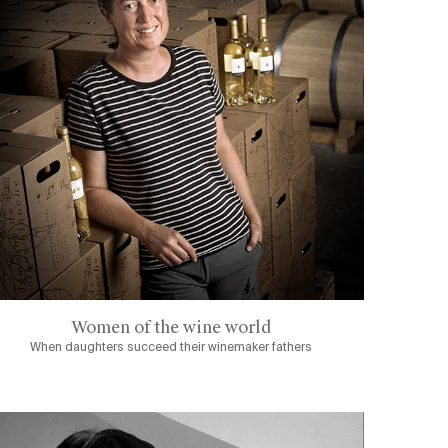
Women of the wine world
When daughters succeed their winemaker fathers