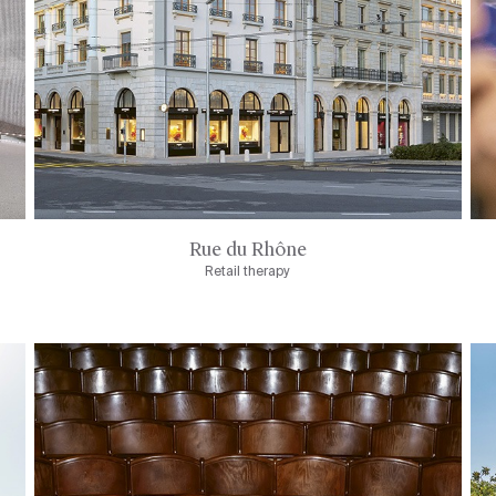
Rue du Rhône
Retail therapy