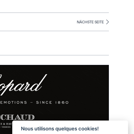
NÄCHSTE SEITE
Nous utilisons quelques cookies!