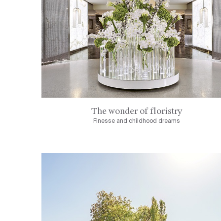
The wonder of floristry
Finesse and childhood dreams