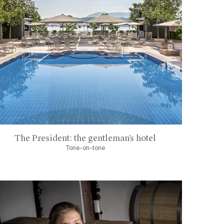
The President: the gentleman’s hotel
Tone-on-tone