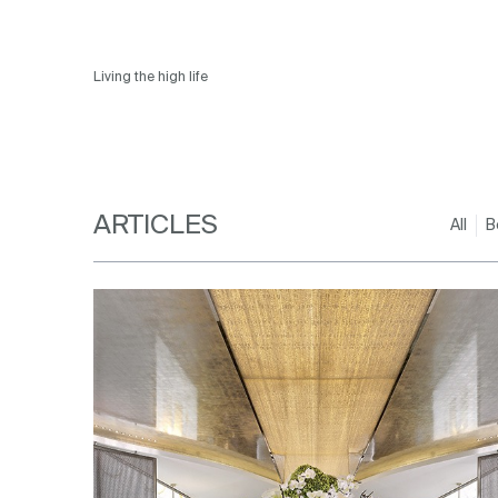
Living the high life
ARTICLES
All
B