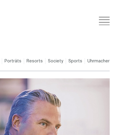
Porträts
Resorts
Society
Sports
Uhrmacher