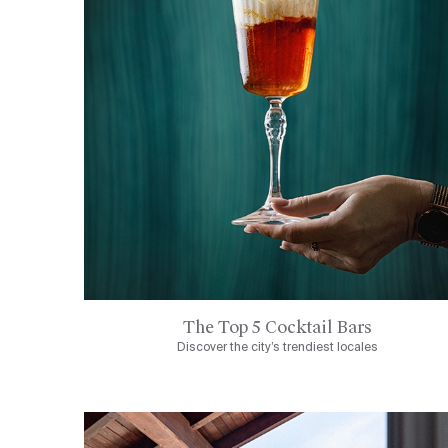
The Top 5 Cocktail Bars
Discover the city’s trendiest locales