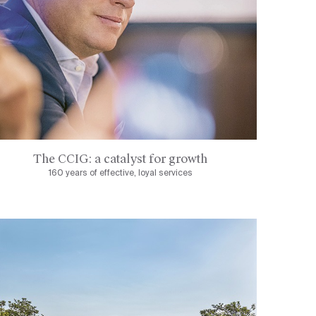
The CCIG: a catalyst for growth
160 years of effective, loyal services