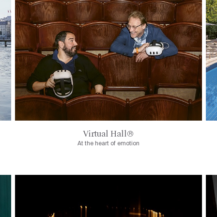
Virtual Hall®
At the heart of emotion