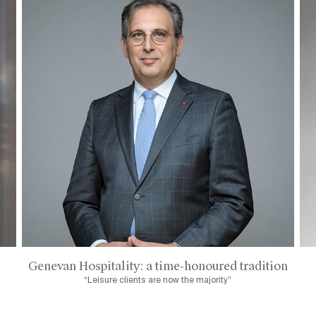
Genevan Hospitality: a time-honoured tradition
“Leisure clients are now the majority”