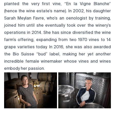
planted the very first vine, “En la Vigne Blanche”
(hence the wine estate’s name). In 2002, his daughter
Sarah Meylan Favre, who’s an oenologist by training,
joined him until she eventually took over the winery’s
operations in 2014. She has since diversified the wine
farm’s offering, expanding from two 1970 vines to 14
grape varieties today. In 2016, she was also awarded
the Bio Suisse “bud” label, making her yet another
incredible female winemaker whose vines and wines
embody her passion.