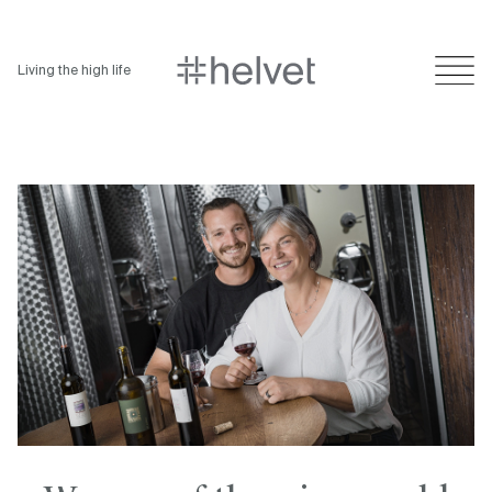
Living the high life