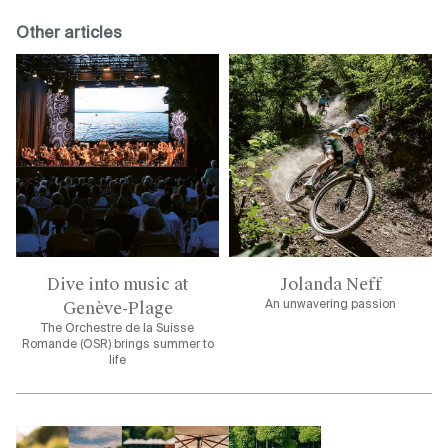
Other articles
Dive into music at
Jolanda Neff
Genève-Plage
An unwavering passion
The Orchestre de la Suisse
Romande (OSR) brings summer to
life