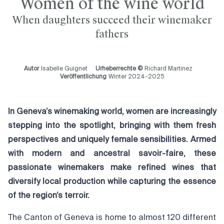
Women of the wine world
When daughters succeed their winemaker
fathers
Autor
Isabelle Guignet
Urheberrechte ©
Richard Martinez
Veröffentlichung
Winter 2024-2025
In Geneva’s winemaking world, women are increasingly
stepping into the spotlight, bringing with them fresh
perspectives and uniquely female sensibilities. Armed
with modern and ancestral savoir-faire, these
passionate winemakers make refined wines that
diversify local production while capturing the essence
of the region’s terroir.
The Canton of Geneva is home to almost 120 different