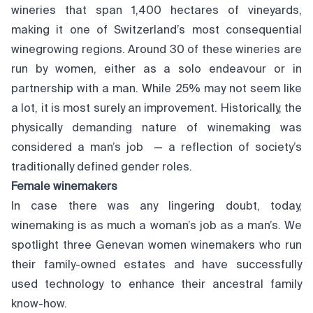
wineries that span 1,400 hectares of vineyards,
making it one of Switzerland’s most consequential
winegrowing regions. Around 30 of these wineries are
run by women, either as a solo endeavour or in
partnership with a man. While 25% may not seem like
a lot, it is most surely an improvement. Historically, the
physically demanding nature of winemaking was
considered a man’s job — a reflection of society’s
traditionally defined gender roles.
Female winemakers
In case there was any lingering doubt, today,
winemaking is as much a woman’s job as a man’s. We
spotlight three Genevan women winemakers who run
their family-owned estates and have successfully
used technology to enhance their ancestral family
know-how.