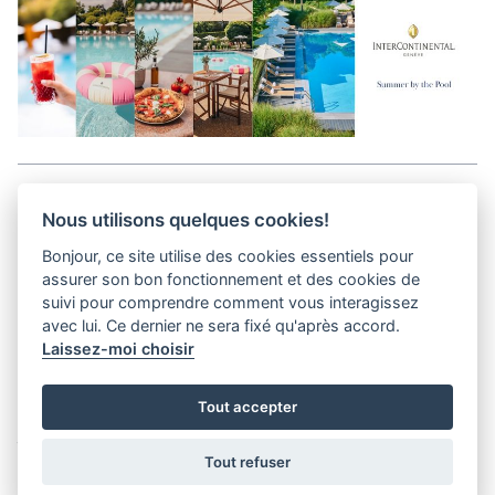
Aller en haut de la page
Nous utilisons quelques cookies!
Bonjour, ce site utilise des cookies essentiels pour
Media Kit
assurer son bon fonctionnement et des cookies de
Kontakt
suivi pour comprendre comment vous interagissez
Datenschutz-Bestimmungen
avec lui. Ce dernier ne sera fixé qu'après accord.
Laissez-moi choisir
helvet magazine
Tout accepter
District Creative Lab sàrl
Pl. de la Palud 23
Tel : +41 (21) 312 41 41
1003 Lausanne - Switzerland
info@helvet.swiss
Tout refuser