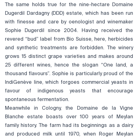
The same holds true for the nine-hectare Domaine
Dugerdil Dardagny (DDD) estate, which has been run
with finesse and care by oenologist and winemaker
Sophie Dugerdil since 2004. Having received the
revered “bud” label from Bio Suisse, here, herbicides
and synthetic treatments are forbidden. The winery
grows 15 distinct grape varieties and makes around
25 different wines, hence the slogan “One land, a
thousand flavours”. Sophie is particularly proud of the
IndiGenève line, which forgoes commercial yeasts in
favour of indigenous yeasts that encourage
spontaneous fermentation.
Meanwhile in Cologny, the Domaine de la Vigne
Blanche estate boasts over 100 years of Meylan
family history. The farm had its beginnings as a dairy
and produced milk until 1970, when Roger Meylan