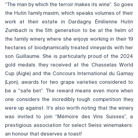
“The man by which the terroir makes its wine”. So goes
the Hutin family maxim, which speaks volumes of their
work at their estate in Dardagny. Émilienne Hutin
Zumbach is the 5th generation to be at the helm of
the family winery, where she enjoys working in their 19
hectares of biodynamically treated vineyards with her
son Guillaume. She is particularly proud of the 2024
gold medals they received at the Chasselas World
Cup (Aigle) and the Concours International du Gamay
(Lyon), awards for two grape varieties considered to
be a “safe bet”. The reward means even more when
one considers the incredibly tough competition they
were up against. It’s also worth noting that the winery
was invited to join “Mémoire des Vins Suisses”, a
prestigious association for select Swiss winemakers:
an honour that deserves a toast!