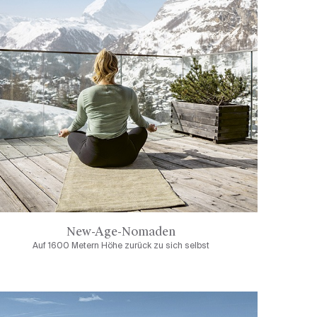
New-Age-Nomaden
Auf 1600 Metern Höhe zurück zu sich selbst