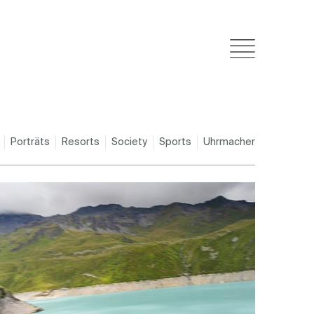
Porträts
Resorts
Society
Sports
Uhrmacher