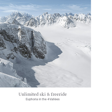
Unlimited ski & freeride
Euphoria in the 4Vallées