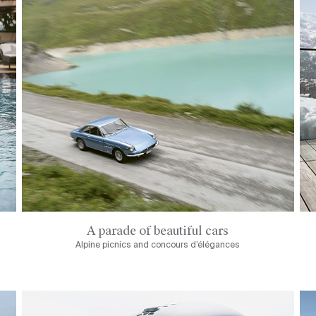
A parade of beautiful cars
Alpine picnics and concours d’élégances