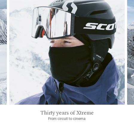
Thirty years of Xtreme
From circuit to cinema