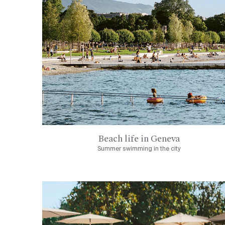
Beach life in Geneva
Summer swimming in the city