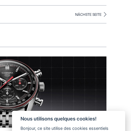
NÄCHSTE SEITE
Nous utilisons quelques cookies!
Bonjour, ce site utilise des cookies essentiels