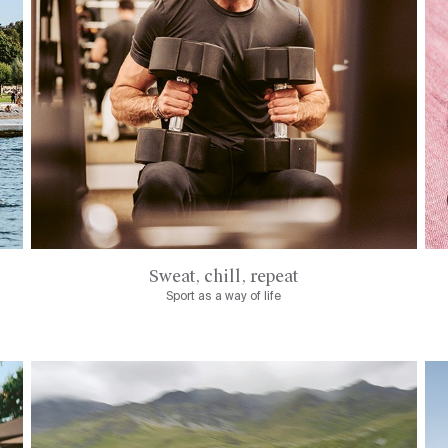
Sweat, chill, repeat
Sport as a way of life