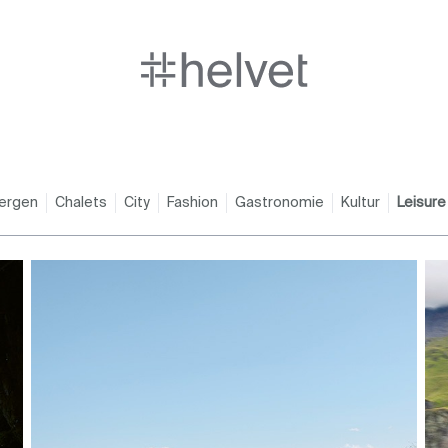
ergen
Chalets
City
Fashion
Gastronomie
Kultur
Leisure