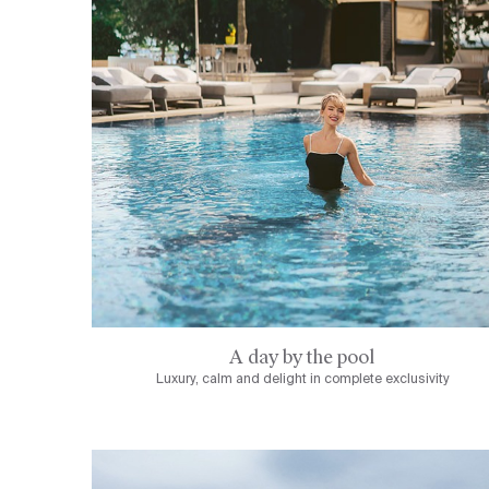
A day by the pool
Luxury, calm and delight in complete exclusivity