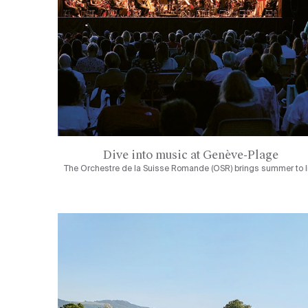
Dive into music at Genève-Plage
The Orchestre de la Suisse Romande (OSR) brings summer to l