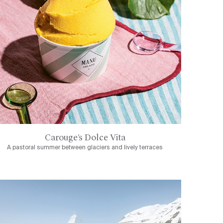
Carouge’s Dolce Vita
A pastoral summer between glaciers and lively terraces