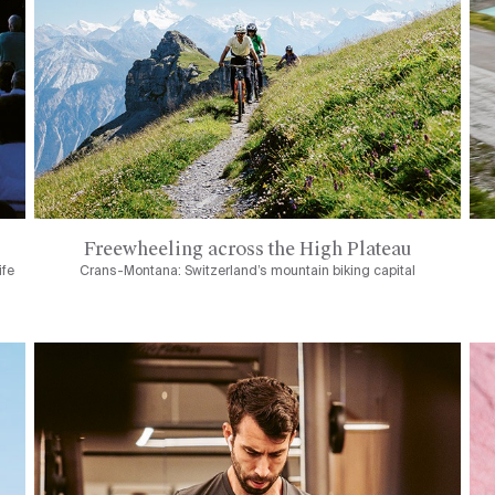
Freewheeling across the High Plateau
ife
Crans-Montana: Switzerland’s mountain biking capital