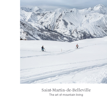
Saint-Martin-de-Belleville
The art of mountain living