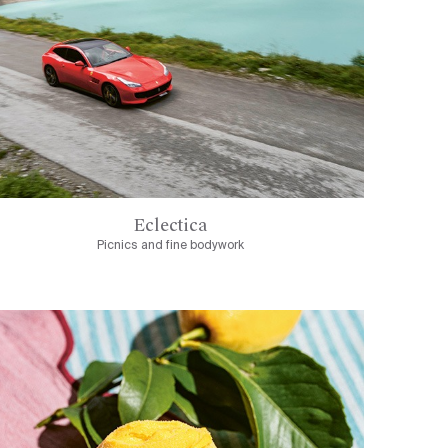
Eclectica
Picnics and fine bodywork