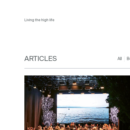
Living the high life
ARTICLES
All
B