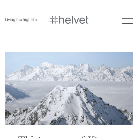
Living the high life