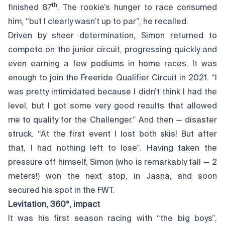
th
finished 87
. The rookie’s hunger to race consumed
him, “but I clearly wasn’t up to par”, he recalled.
Driven by sheer determination, Simon returned to
compete on the junior circuit, progressing quickly and
even earning a few podiums in home races. It was
enough to join the Freeride Qualifier Circuit in 2021. “I
was pretty intimidated because I didn’t think I had the
level, but I got some very good results that allowed
me to qualify for the Challenger.” And then — disaster
struck. “At the first event I lost both skis! But after
that, I had nothing left to lose”. Having taken the
pressure off himself, Simon (who is remarkably tall — 2
meters!) won the next stop, in Jasna, and soon
secured his spot in the FWT.
Levitation, 360°, impact
It was his first season racing with “the big boys”,