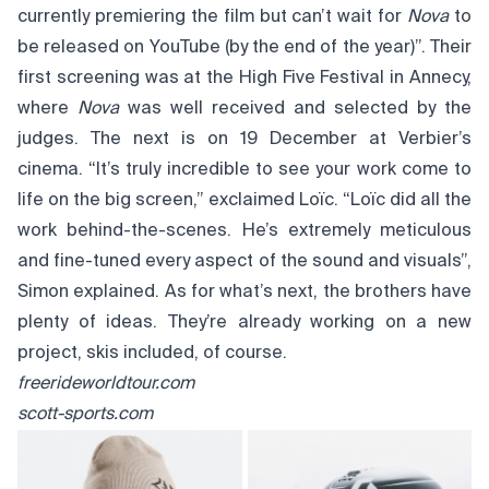
currently premiering the film but can’t wait for
Nova
to
be released on YouTube (by the end of the year)”. Their
first screening was at the High Five Festival in Annecy,
where
Nova
was well received and selected by the
judges. The next is on 19 December at Verbier’s
cinema. “It’s truly incredible to see your work come to
life on the big screen,” exclaimed Loïc. “Loïc did all the
work behind-the-scenes. He’s extremely meticulous
and fine-tuned every aspect of the sound and visuals”,
Simon explained. As for what’s next, the brothers have
plenty of ideas. They’re already working on a new
project, skis included, of course.
freerideworldtour.com
scott-sports.com