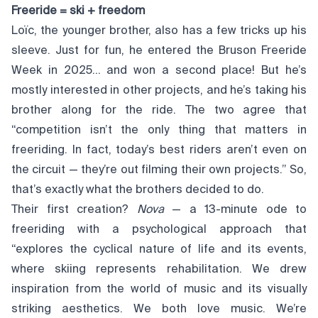
Freeride = ski + freedom
Loïc, the younger brother, also has a few tricks up his
sleeve. Just for fun, he entered the Bruson Freeride
Week in 2025… and won a second place! But he’s
mostly interested in other projects, and he’s taking his
brother along for the ride. The two agree that
“competition isn’t the only thing that matters in
freeriding. In fact, today’s best riders aren’t even on
the circuit — they’re out filming their own projects.” So,
that’s exactly what the brothers decided to do.
Their first creation?
Nova
— a 13-minute ode to
freeriding with a psychological approach that
“explores the cyclical nature of life and its events,
where skiing represents rehabilitation. We drew
inspiration from the world of music and its visually
striking aesthetics. We both love music. We’re