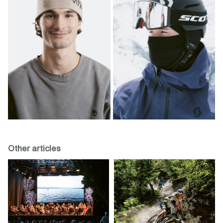
Other articles