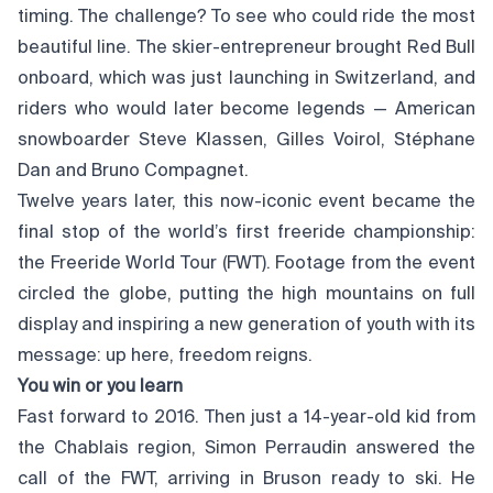
timing. The challenge? To see who could ride the most
beautiful line. The skier-entrepreneur brought Red Bull
onboard, which was just launching in Switzerland, and
riders who would later become legends — American
snowboarder Steve Klassen, Gilles Voirol, Stéphane
Dan and Bruno Compagnet.
Twelve years later, this now-iconic event became the
final stop of the world’s first freeride championship:
the Freeride World Tour (FWT). Footage from the event
circled the globe, putting the high mountains on full
display and inspiring a new generation of youth with its
message: up here, freedom reigns.
You win or you learn
Fast forward to 2016. Then just a 14-year-old kid from
the Chablais region, Simon Perraudin answered the
call of the FWT, arriving in Bruson ready to ski. He