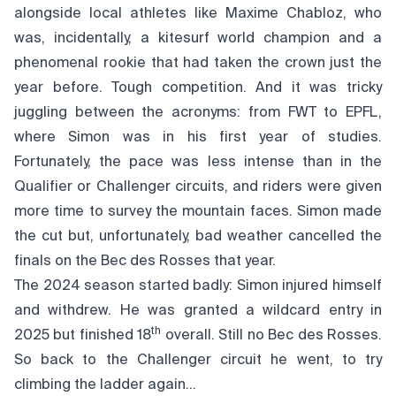
alongside local athletes like Maxime Chabloz, who
was, incidentally, a kitesurf world champion and a
phenomenal rookie that had taken the crown just the
year before. Tough competition. And it was tricky
juggling between the acronyms: from FWT to EPFL,
where Simon was in his first year of studies.
Fortunately, the pace was less intense than in the
Qualifier or Challenger circuits, and riders were given
more time to survey the mountain faces. Simon made
the cut but, unfortunately, bad weather cancelled the
finals on the Bec des Rosses that year.
The 2024 season started badly: Simon injured himself
and withdrew. He was granted a wildcard entry in
th
2025 but finished 18
overall. Still no Bec des Rosses.
So back to the Challenger circuit he went, to try
climbing the ladder again…