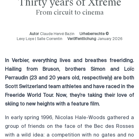
Thirty years of Xtreme
From circuit to cinema
Autor
Claude Hervé Bazin
Urheberrechte ©
Levy Loye | Salle Correntin
Veröffentlichung
January 2026
In Verbier, everything lives and breathes freeriding.
Hailing from Bruson, brothers Simon and Loïc
Perraudin (23 and 20 years old, respectively) are both
Scott Switzerland team athletes and have raced in the
Freeride World Tour. Now, they’re taking their love of
skiing to new heights with a feature film.
In early spring 1996, Nicolas Hale-Woods gathered a
group of friends on the face of the Bec des Rosses
with a wild idea: a competition with no gates and no