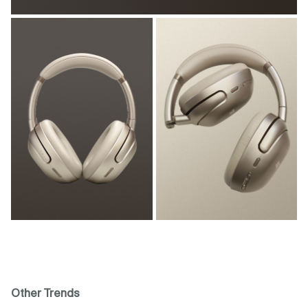
Other Trends