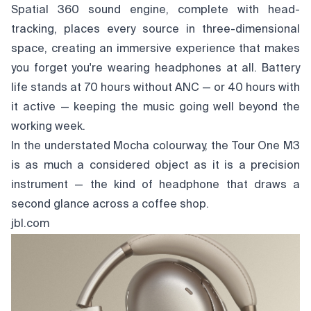
Spatial 360 sound engine, complete with head-
tracking, places every source in three-dimensional
space, creating an immersive experience that makes
you forget you're wearing headphones at all. Battery
life stands at 70 hours without ANC — or 40 hours with
it active — keeping the music going well beyond the
working week.
In the understated Mocha colourway, the Tour One M3
is as much a considered object as it is a precision
instrument — the kind of headphone that draws a
second glance across a coffee shop.
jbl.com