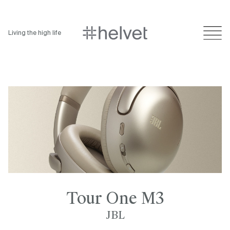
Living the high life
Tour One M3
JBL