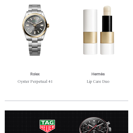
Rolex
Hermès
Oyster Perpetual 41
Lip Care Duo