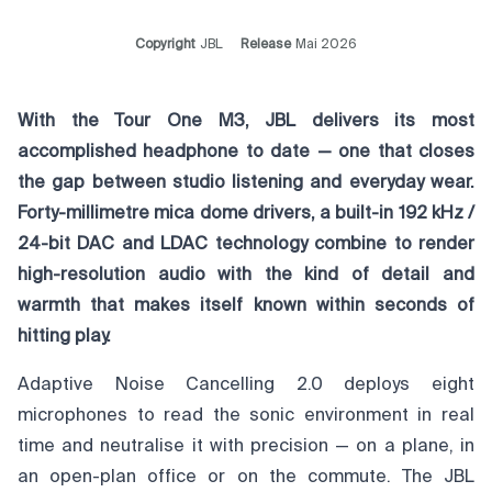
Copyright
JBL
Release
Mai 2026
With the Tour One M3, JBL delivers its most
accomplished headphone to date — one that closes
the gap between studio listening and everyday wear.
Forty-millimetre mica dome drivers, a built-in 192 kHz /
24-bit DAC and LDAC technology combine to render
high-resolution audio with the kind of detail and
warmth that makes itself known within seconds of
hitting play.
Adaptive Noise Cancelling 2.0 deploys eight
microphones to read the sonic environment in real
time and neutralise it with precision — on a plane, in
an open-plan office or on the commute. The JBL