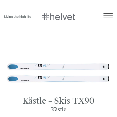
Living the high life
Kästle – Skis TX90
Kästle