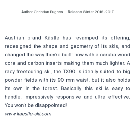
Author
Christian Bugnon
Release
Winter 2016-2017
Austrian brand Kästle has revamped its offering,
redesigned the shape and geometry of its skis, and
changed the way they’re built: now with a caruba wood
core and carbon inserts making them much lighter. A
racy freetouring ski, the TX90 is ideally suited to big
powder fields with its 90 mm waist, but it also holds
its own in the forest. Basically, this ski is easy to
handle, impressively responsive and ultra effective.
You won’t be disappointed!
www.kaestle-ski.com