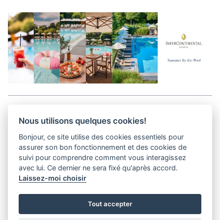
Aller en haut de la page
Nous utilisons quelques cookies!
Bonjour, ce site utilise des cookies essentiels pour
Media Kit
assurer son bon fonctionnement et des cookies de
Contact
suivi pour comprendre comment vous interagissez
Privacy Policy
avec lui. Ce dernier ne sera fixé qu'après accord.
Laissez-moi choisir
helvet magazine
Tout accepter
District Creative Lab sàrl
Pl. de la Palud 23
Tel : +41 (21) 312 41 41