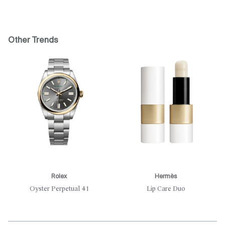
Other Trends
Rolex
Hermès
Oyster Perpetual 41
Lip Care Duo