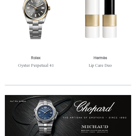
Rolex
Hermès
Oyster Perpetual 41
Lip Care Duo