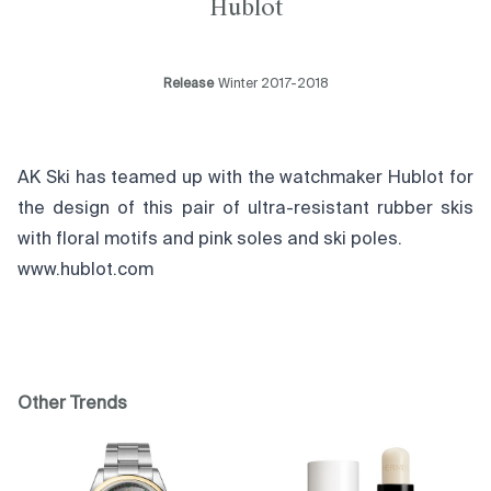
Hublot
Release
Winter 2017-2018
AK Ski has teamed up with the watchmaker Hublot for
the design of this pair of ultra-resistant rubber skis
with floral motifs and pink soles and ski poles.
www.hublot.com
Other Trends