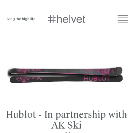
Living the high life
Hublot - In partnership with
AK Ski