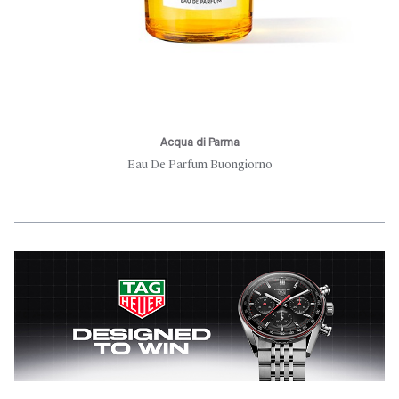
Acqua di Parma
Eau De Parfum Buongiorno