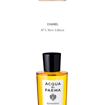
CHANEL
N°5, New Edition