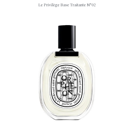
Le Privilège Base Traitante N°02