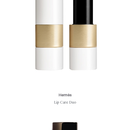
Hermès
Lip Care Duo