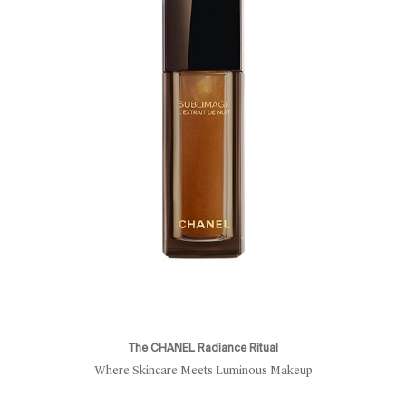
The CHANEL Radiance Ritual
Where Skincare Meets Luminous Makeup