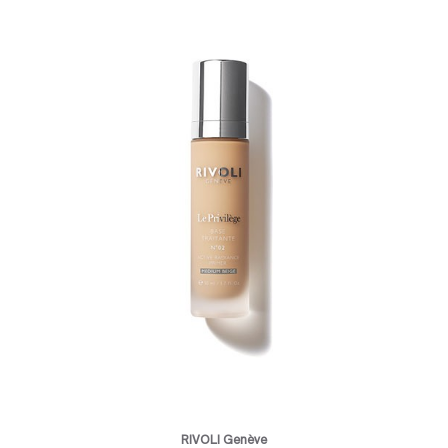
RIVOLI Genève