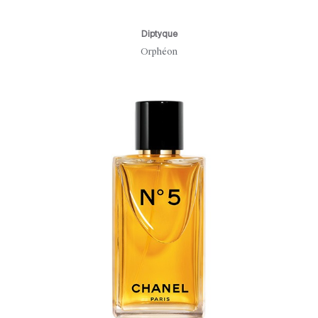
Diptyque
Orphéon