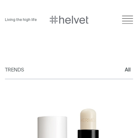
Living the high life
TRENDS
All