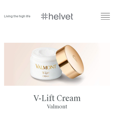
Living the high life
V-Lift Cream
Valmont