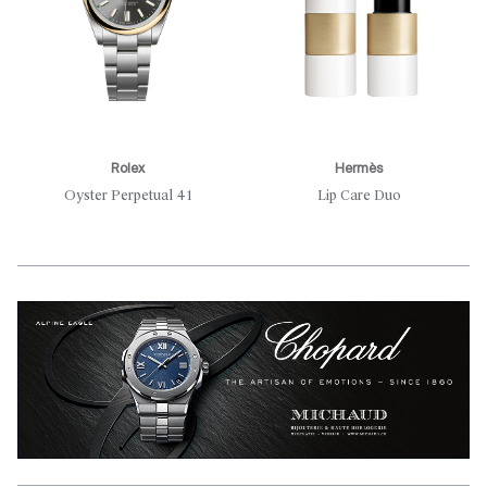
Rolex
Hermès
Oyster Perpetual 41
Lip Care Duo