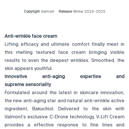
Copyright
Valmont
Release
Winter 2024-2025
Anti-wrinkle face cream
Lifting efficacy and ultimate comfort finally meet in
this melting textured face cream bringing visible
results to even the deepest wrinkles. Smoothed, the
skin appears youthful.
Innovative anti-aging expertise and
supreme
sensoriality
Formulated around the latest in skincare innovation,
the new anti-aging star and natural anti-wrinkle active
ingredient, Bakuchiol. Delivered to the skin with
Valmont’s exclusive C-Drone technology, V-Lift Cream
provides a effective response to fine lines and