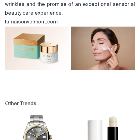
wrinkles and the promise of an exceptional sensorial
beauty care experience.
lamaisonvalmont.com
Other Trends