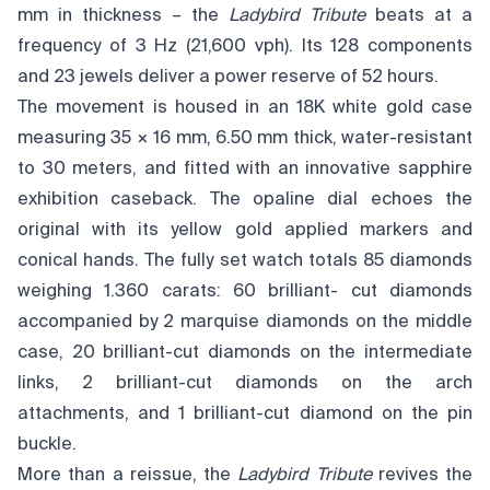
mm in thickness – the
Ladybird Tribute
beats at a
frequency of 3 Hz (21,600 vph). Its 128 components
and 23 jewels deliver a power reserve of 52 hours.
The movement is housed in an 18K white gold case
measuring 35 × 16 mm, 6.50 mm thick, water-resistant
to 30 meters, and fitted with an innovative sapphire
exhibition caseback. The opaline dial echoes the
original with its yellow gold applied markers and
conical hands. The fully set watch totals 85 diamonds
weighing 1.360 carats: 60 brilliant- cut diamonds
accompanied by 2 marquise diamonds on the middle
case, 20 brilliant-cut diamonds on the intermediate
links, 2 brilliant-cut diamonds on the arch
attachments, and 1 brilliant-cut diamond on the pin
buckle.
More than a reissue, the
Ladybird Tribute
revives the