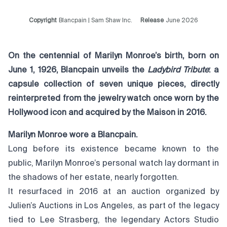
Copyright
Blancpain | Sam Shaw Inc.
Release
June 2026
On the centennial of Marilyn Monroe’s birth, born on
June 1, 1926, Blancpain unveils the
Ladybird Tribute
: a
capsule collection of seven unique pieces, directly
reinterpreted from the jewelry watch
once worn by the
Hollywood icon and acquired by the Maison in 2016.
Marilyn Monroe wore a Blancpain.
Long before its existence became known to the
public, Marilyn Monroe’s personal watch lay dormant in
the shadows of her estate, nearly forgotten.
It resurfaced in 2016 at an auction organized by
Julien’s Auctions in Los Angeles, as part of the legacy
tied to Lee Strasberg, the legendary Actors Studio