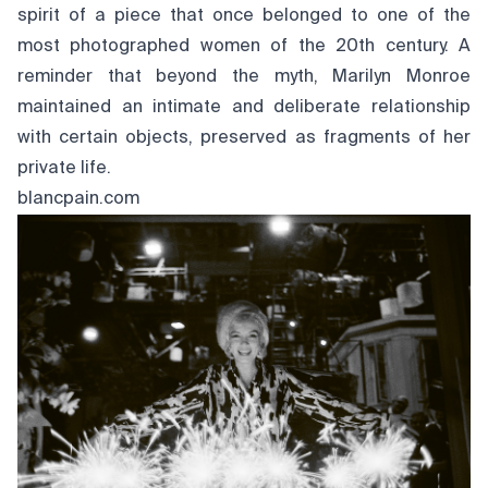
spirit of a piece that once belonged to one of the
most photographed women of the 20th century. A
reminder that beyond the myth, Marilyn Monroe
maintained an intimate and deliberate relationship
with certain objects, preserved as fragments of her
private life.
blancpain.com