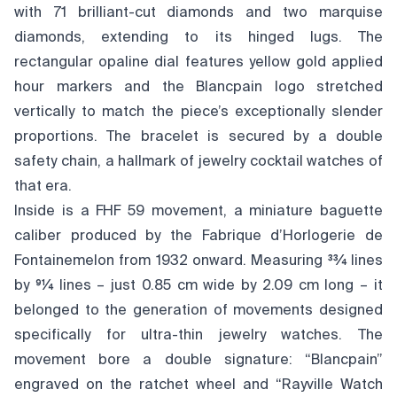
with 71 brilliant-cut diamonds and two marquise
diamonds, extending to its hinged lugs. The
rectangular opaline dial features yellow gold applied
hour markers and the Blancpain logo stretched
vertically to match the piece’s exceptionally slender
proportions. The bracelet is secured by a double
safety chain, a hallmark of jewelry cocktail watches of
that era.
Inside is a FHF 59 movement, a miniature baguette
caliber produced by the Fabrique d’Horlogerie de
Fontainemelon from 1932 onward. Measuring 33⁄4 lines
by 91⁄4 lines – just 0.85 cm wide by 2.09 cm long – it
belonged to the generation of movements designed
specifically for ultra-thin jewelry watches. The
movement bore a double signature: “Blancpain”
engraved on the ratchet wheel and “Rayville Watch