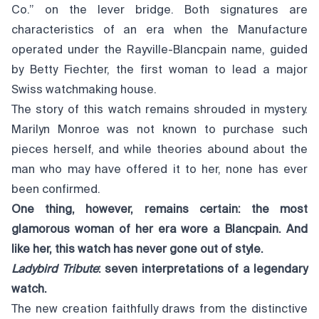
Co.” on the lever bridge. Both signatures are
characteristics of an era when the Manufacture
operated under the Rayville-Blancpain name, guided
by Betty Fiechter, the first woman to lead a major
Swiss watchmaking house.
The story of this watch remains shrouded in mystery.
Marilyn Monroe was not known to purchase such
pieces herself, and while theories abound about the
man who may have offered it to her, none has ever
been confirmed.
One thing, however, remains certain: the most
glamorous woman of her era wore a Blancpain. And
like her, this watch has never gone out of style.
Ladybird Tribute
: seven interpretations of a legendary
watch.
The new creation faithfully draws from the distinctive