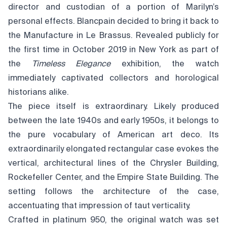
director and custodian of a portion of Marilyn’s
personal effects. Blancpain decided to bring it back to
the Manufacture in Le Brassus. Revealed publicly for
the first time in October 2019 in New York as part of
the
Timeless Elegance
exhibition, the watch
immediately captivated collectors and horological
historians alike.
The piece itself is extraordinary. Likely produced
between the late 1940s and early 1950s, it belongs to
the pure vocabulary of American art deco. Its
extraordinarily elongated rectangular case evokes the
vertical, architectural lines of the Chrysler Building,
Rockefeller Center, and the Empire State Building. The
setting follows the architecture of the case,
accentuating that impression of taut verticality.
Crafted in platinum 950, the original watch was set