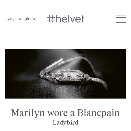
Living the high life
Marilyn wore a Blancpain
Ladybird