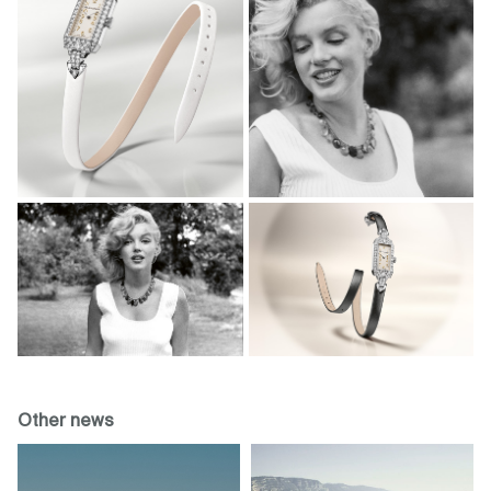
Other news