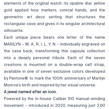
elements of the original watch: its opaline dial, yellow
gold applied hour markers, conical hands, and the
geometric art deco setting that structures the
rectangular case and gives it its singular architectural
silhouette.
Each unique piece bears one letter of the name
MARILYN – M, A, R, I, L, Y, N – individually engraved on
the case back, transforming this capsule collection
into a deeply personal tribute. Each of the seven
creations is mounted on a double-wrap calf strap,
available in one of seven exclusive colors developed
by Pantone® to mark the 100th anniversary of Marilyn
Monroe’s birth and inspired by her visual universe.
A jewel named after an icon.
Powered by the in-house Caliber 510 manual-winding
movement – introduced in 2020, measuring just 2.60