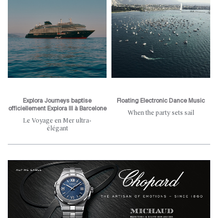
Explora Journeys baptise
Floating Electronic Dance Music
officiellement Explora III à Barcelone
When the party sets sail
Le Voyage en Mer ultra-
élégant