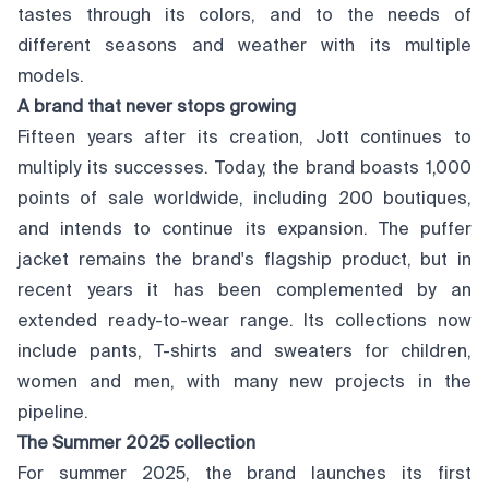
tastes through its colors, and to the needs of
different seasons and weather with its multiple
models.
A brand that never stops growing
Fifteen years after its creation, Jott continues to
multiply its successes. Today, the brand boasts 1,000
points of sale worldwide, including 200 boutiques,
and intends to continue its expansion. The puffer
jacket remains the brand's flagship product, but in
recent years it has been complemented by an
extended ready-to-wear range. Its collections now
include pants, T-shirts and sweaters for children,
women and men, with many new projects in the
pipeline.
The Summer 2025 collection
For summer 2025, the brand launches its first