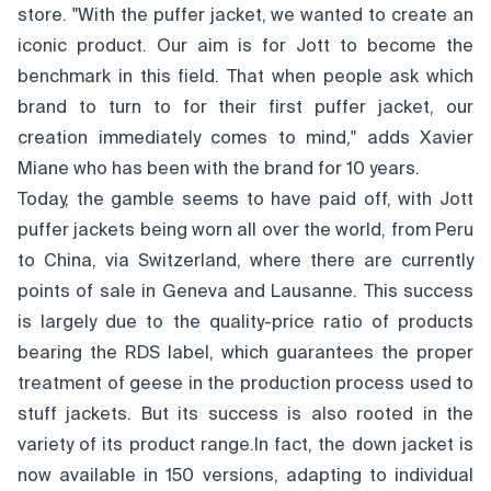
store. "With the puffer jacket, we wanted to create an
iconic product. Our aim is for Jott to become the
benchmark in this field. That when people ask which
brand to turn to for their first puffer jacket, our
creation immediately comes to mind," adds Xavier
Miane who has been with the brand for 10 years.
Today, the gamble seems to have paid off, with Jott
puffer jackets being worn all over the world, from Peru
to China, via Switzerland, where there are currently
points of sale in Geneva and Lausanne. This success
is largely due to the quality-price ratio of products
bearing the RDS label, which guarantees the proper
treatment of geese in the production process used to
stuff jackets. But its success is also rooted in the
variety of its product range.In fact, the down jacket is
now available in 150 versions, adapting to individual