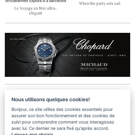
officiellement Explora III à Barcelone
When the party sets sail
Le Voyage en Mer ultra-
élégant
Aller en haut de la page
Nous utilisons quelques cookies!
Bonjour, ce site utilise des cookies essentiels pour
Media Kit
assurer son bon fonctionnement et des cookies de
Contact
suivi pour comprendre comment vous interagissez
Privacy Policy
avec lui. Ce dernier ne sera fixé qu'après accord.
Laissez-moi choisir