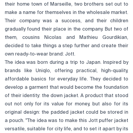
their home town of Marseille, two brothers set out to
make a name for themselves in the wholesale market.
Their company was a success, and their children
gradually found their place in the company. But two of
them, cousins Nicolas and Mathieu Gourdikian,
decided to take things a step further and create their
own ready-to-wear brand: Jott.
The idea was born during a trip to Japan. Inspired by
brands like Uniqlo, offering practical, high-quality,
affordable basics for everyday life. They decided to
develop a garment that would become the foundation
of their identity: the down jacket. A product that stood
out not only for its value for money, but also for its
original design: the padded jacket could be stored in
a pouch. "The idea was to make this Jott puffer jacket
versatile, suitable for city life, and to set it apart by its