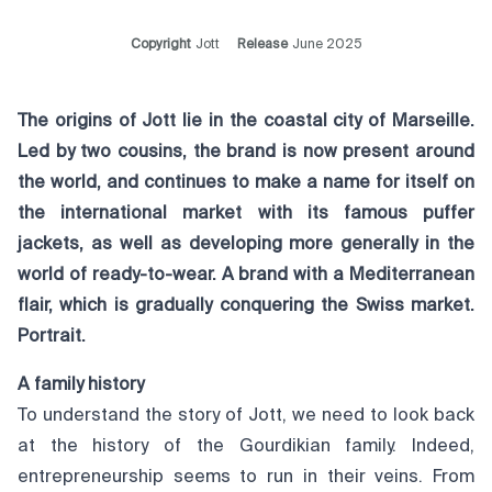
Copyright
Jott
Release
June 2025
The origins of Jott lie in the coastal city of Marseille.
Led by two cousins, the brand is now present around
the world, and continues to make a name for itself on
the international market with its famous puffer
jackets, as well as developing more generally in the
world of ready-to-wear. A brand with a Mediterranean
flair, which is gradually conquering the Swiss market.
Portrait.
A family history
To understand the story of Jott, we need to look back
at the history of the Gourdikian family. Indeed,
entrepreneurship seems to run in their veins. From