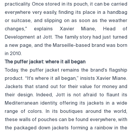
practicality. Once stored in its pouch, it can be carried
everywhere very easily, finding its place in a handbag
or suitcase, and slipping on as soon as the weather
changes," explains Xavier Miane, Head of
Development at Jott. The family story had just turned
a new page, and the Marseille-based brand was born
in 2010.
The puffer jacket: where it all began
Today, the puffer jacket remains the brand's flagship
product. “It's where it all began,” insists Xavier Miane.
Jackets that stand out for their value for money and
their design. Indeed, Jott is not afraid to flaunt its
Mediterranean identity, offering its jackets in a wide
range of colors. In its boutiques around the world,
these walls of pouches can be found everywhere, with
the packaged down jackets forming a rainbow in the