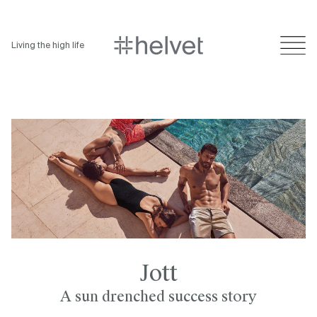
Living the high life
Jott
A sun drenched success story