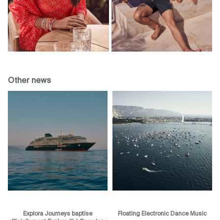
Other news
Explora Journeys baptise
Floating Electronic Dance Music