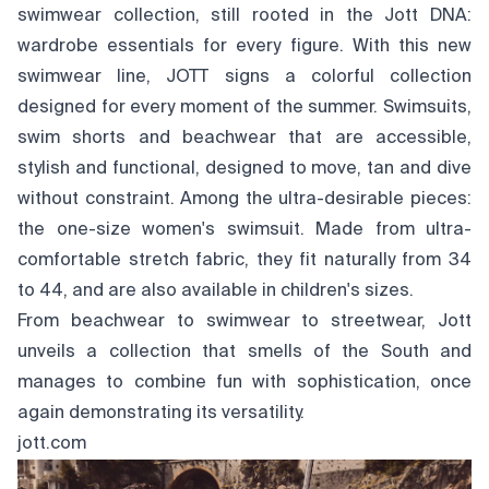
swimwear collection, still rooted in the Jott DNA:
wardrobe essentials for every figure. With this new
swimwear line, JOTT signs a colorful collection
designed for every moment of the summer. Swimsuits,
swim shorts and beachwear that are accessible,
stylish and functional, designed to move, tan and dive
without constraint. Among the ultra-desirable pieces:
the one-size women's swimsuit. Made from ultra-
comfortable stretch fabric, they fit naturally from 34
to 44, and are also available in children's sizes.
From beachwear to swimwear to streetwear, Jott
unveils a collection that smells of the South and
manages to combine fun with sophistication, once
again demonstrating its versatility.
jott.com