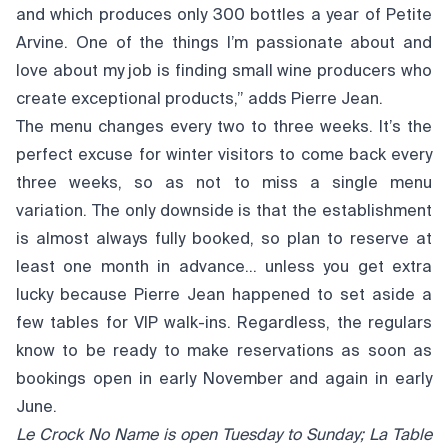
and which produces only 300 bottles a year of Petite
Arvine. One of the things I’m passionate about and
love about my job is finding small wine producers who
create exceptional products,” adds Pierre Jean.
The menu changes every two to three weeks. It’s the
perfect excuse for winter visitors to come back every
three weeks, so as not to miss a single menu
variation. The only downside is that the establishment
is almost always fully booked, so plan to reserve at
least one month in advance… unless you get extra
lucky because Pierre Jean happened to set aside a
few tables for VIP walk-ins. Regardless, the regulars
know to be ready to make reservations as soon as
bookings open in early November and again in early
June.
Le Crock No Name is open Tuesday to Sunday; La Table