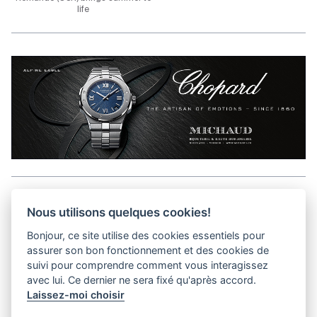
life
Aller en haut de la page
Nous utilisons quelques cookies!
Bonjour, ce site utilise des cookies essentiels pour
Media Kit
assurer son bon fonctionnement et des cookies de
Contact
suivi pour comprendre comment vous interagissez
Privacy Policy
avec lui. Ce dernier ne sera fixé qu'après accord.
Laissez-moi choisir