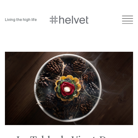
Living the high life