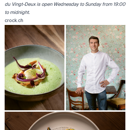
du Vingt-Deux is open Wednesday to Sunday from 19:00
to midnight.
crock.ch