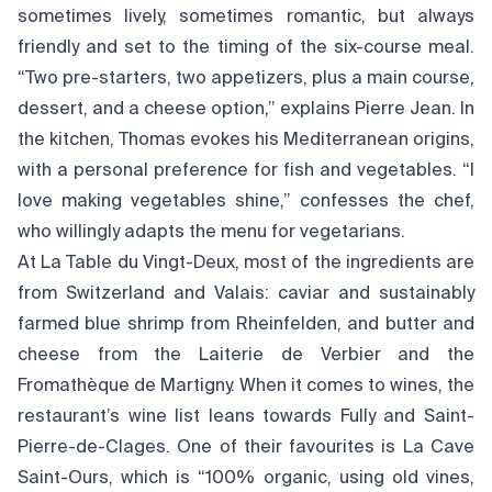
sometimes lively, sometimes romantic, but always
friendly and set to the timing of the six-course meal.
“Two pre-starters, two appetizers, plus a main course,
dessert, and a cheese option,” explains Pierre Jean. In
the kitchen, Thomas evokes his Mediterranean origins,
with a personal preference for fish and vegetables. “I
love making vegetables shine,” confesses the chef,
who willingly adapts the menu for vegetarians.
At La Table du Vingt-Deux, most of the ingredients are
from Switzerland and Valais: caviar and sustainably
farmed blue shrimp from Rheinfelden, and butter and
cheese from the Laiterie de Verbier and the
Fromathèque de Martigny. When it comes to wines, the
restaurant’s wine list leans towards Fully and Saint-
Pierre-de-Clages. One of their favourites is La Cave
Saint-Ours, which is “100% organic, using old vines,