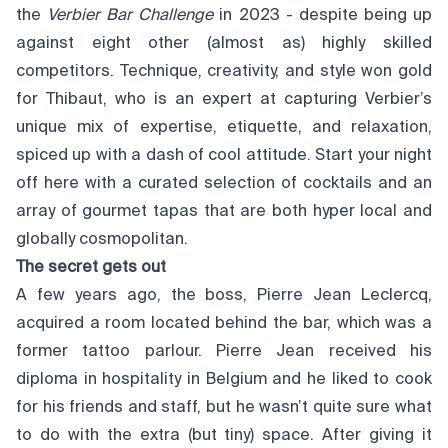
the
Verbier Bar Challenge
in 2023 - despite being up
against eight other (almost as) highly skilled
competitors. Technique, creativity, and style won gold
for Thibaut, who is an expert at capturing Verbier’s
unique mix of expertise, etiquette, and relaxation,
spiced up with a dash of cool attitude. Start your night
off here with a curated selection of cocktails and an
array of gourmet tapas that are both hyper local and
globally cosmopolitan.
The secret gets out
A few years ago, the boss, Pierre Jean Leclercq,
acquired a room located behind the bar, which was a
former tattoo parlour. Pierre Jean received his
diploma in hospitality in Belgium and he liked to cook
for his friends and staff, but he wasn’t quite sure what
to do with the extra (but tiny) space. After giving it