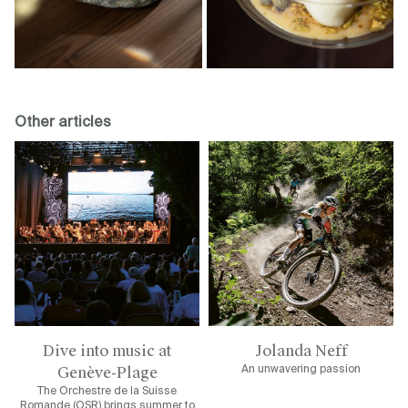
Other articles
Dive into music at
Jolanda Neff
Genève-Plage
An unwavering passion
The Orchestre de la Suisse
Romande (OSR) brings summer to