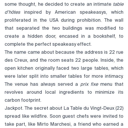
some thought, he decided to create an intimate
table
d’hôtes
inspired by American speakeasys, which
proliferated in the USA during prohibition. The wall
that separated the two buildings was modified to
create a hidden door, encased in a bookshelf, to
complete the perfect speakeasy effect.
The name came about because the address is 22 rue
des Creux, and the room seats 22 people. Inside, the
open kitchen originally faced two large tables, which
were later split into smaller tables for more intimacy.
The venue has always served a
prix fixe
menu that
revolves around local ingredients to minimize its
carbon footprint.
Jackpot. The secret about La Table du Vingt-Deux (22)
spread like wildfire. Soon guest chefs were invited to
take part, like Mirto Marchesi, a friend who earned a