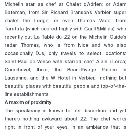
Michelin star as chef at Chalet d’Adrien; or Adam
Bateman, from Sir Richard Branson’s Verbier super
chalet the Lodge; or even Thomas Vado, from
Taratata (which scored highly with Gault&Millau), who
recently put La Table du 22 on the Michelin Guide’s
radar. Thomas, who is from Nice and who also
occasionally DJs, only travels to select locations:
Saint-Paul-de-Vence with starred chef Alain LLorca;
Courchevel; Ibiza; the Beau-Rivage Palace in
Lausanne; and the W Hotel in Verbier… nothing but
beautiful places with beautiful people and top-of-the-
line establishments.
A maxim of proximity
The speakeasy is known for its discretion and yet
there’s nothing awkward about 22. The chef works
right in front of your eyes, in an ambiance that is