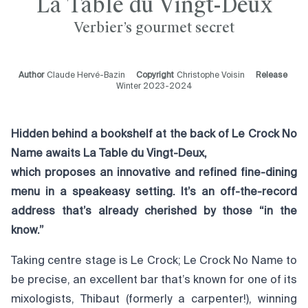
La Table du Vingt-Deux
Verbier’s gourmet secret
Author
Claude Hervé-Bazin
Copyright
Christophe Voisin
Release
Winter 2023-2024
Hidden behind a bookshelf at the back of Le Crock No
Name awaits La Table du Vingt-Deux,
which proposes an innovative and refined fine-dining
menu in a speakeasy setting. It’s an off-the-record
address that’s already cherished by those “in the
know.”
Taking centre stage is Le Crock; Le Crock No Name to
be precise, an excellent bar that’s known for one of its
mixologists, Thibaut (formerly a carpenter!), winning