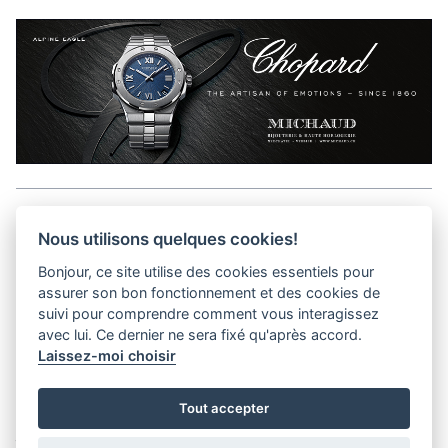
Aller en haut de la page
Nous utilisons quelques cookies!
Bonjour, ce site utilise des cookies essentiels pour
Media Kit
assurer son bon fonctionnement et des cookies de
Contact
suivi pour comprendre comment vous interagissez
Privacy Policy
avec lui. Ce dernier ne sera fixé qu'après accord.
Laissez-moi choisir
helvet magazine
Tout accepter
District Creative Lab sàrl
Pl. de la Palud 23
Tel : +41 (21) 312 41 41
1003 Lausanne - Switzerland
info@helvet.swiss