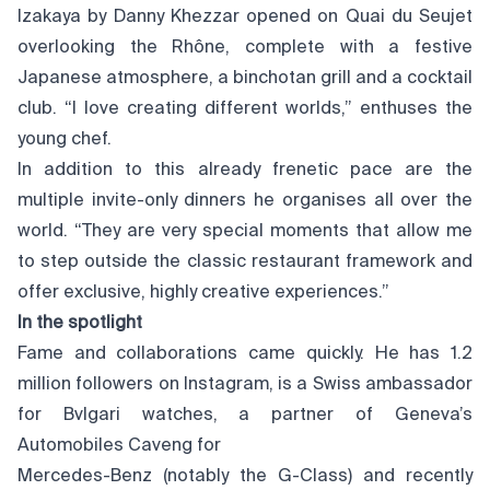
Izakaya by Danny Khezzar opened on Quai du Seujet
overlooking the Rhône, complete with a festive
Japanese atmosphere, a binchotan grill and a cocktail
club. “I love creating different worlds,” enthuses the
young chef.
In addition to this already frenetic pace are the
multiple invite-only dinners he organises all over the
world. “They are very special moments that allow me
to step outside the classic restaurant framework and
offer exclusive, highly creative experiences.”
In the spotlight
Fame and collaborations came quickly. He has 1.2
million followers on Instagram, is a Swiss ambassador
for Bvlgari watches, a partner of Geneva’s
Automobiles Caveng for
Mercedes-Benz (notably the G-Class) and recently