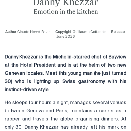
Danny Khezzar
Emotion in the kitchen
Author
Claude Hervé-Bazin
Copyright
Guillaume Cottancin
Release
June 2026
Danny Khezzar is the Michelin-starred chef of Bayview
at the Hotel President and is at the helm of two new
Genevan locales. Meet this young man (he just turned
30) who is lighting up Swiss gastronomy with his
instinct-driven style.
He sleeps four hours a night, manages several venues
between Geneva and Paris, maintains a career as a
rapper and travels the globe organising dinners. At
only 30, Danny Khezzar has already left his mark on