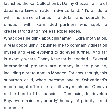
launched the Kai Collection by Danny Khezzar, a line of
Japanese knives made in Switzerland. “It’s all done
with the same attention to detail and search for
emotion, with like-minded partners who seek to
create strong and timeless experiences.”
What does he think about his fame? “Extra motivation,
a real opportunity! It pushes me to constantly question
myself and keep evolving to go even further.” And far
is exactly where Danny Khezzar is headed… Several
international projects are already in the pipeline,
including a restaurant in Monaco. For now, though, this
suburban child, who’s become one of Switzerland’s
most sought-after chefs, still very much has Geneva
at the heart of his passion. “Continuing to develop
Bayview remains my priority,” he says. A priority — and
a promise.