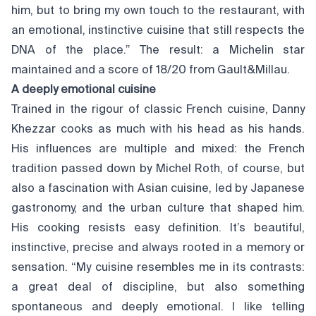
him, but to bring my own touch to the restaurant, with
an emotional, instinctive cuisine that still respects the
DNA of the place.” The result: a Michelin star
maintained and a score of 18/20 from Gault&Millau.
A deeply emotional cuisine
Trained in the rigour of classic French cuisine, Danny
Khezzar cooks as much with his head as his hands.
His influences are multiple and mixed: the French
tradition passed down by Michel Roth, of course, but
also a fascination with Asian cuisine, led by Japanese
gastronomy, and the urban culture that shaped him.
His cooking resists easy definition. It’s beautiful,
instinctive, precise and always rooted in a memory or
sensation. “My cuisine resembles me in its contrasts:
a great deal of discipline, but also something
spontaneous and deeply emotional. I like telling