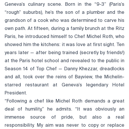
Geneva’s culinary scene. Born in the “9-3” (Paris’s
“rough” suburbs), he’s the son of a plumber and the
grandson of a cook who was determined to carve his
own path. At fifteen, during a family brunch at the Ritz
Paris, he introduced himself to Chef Michel Roth, who
showed him the kitchens: it was love at first sight. Ten
years later — after being trained (secretly by friends!)
at the Paris hotel school and revealed to the public in
Season 14 of Top Chef — Danny Khezzar, dreadlocks
and all, took over the reins of Bayview, the Michelin-
starred restaurant at Geneva’s legendary Hotel
President.
“Following a chef like Michel Roth demands a great
deal of humility,” he admits. “It was obviously an
immense source of pride, but also a real
responsibility. My aim was never to copy or replace