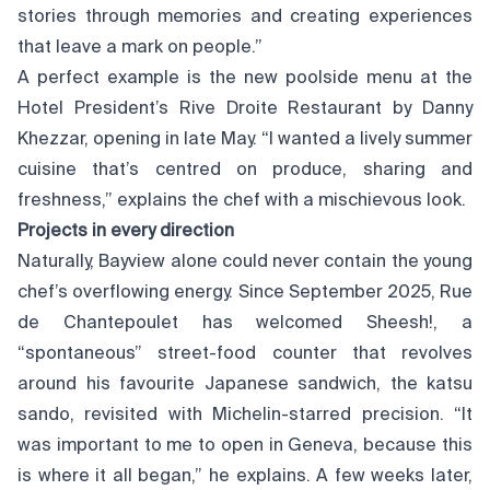
stories through memories and creating experiences
that leave a mark on people.”
A perfect example is the new poolside menu at the
Hotel President’s Rive Droite Restaurant by Danny
Khezzar, opening in late May. “I wanted a lively summer
cuisine that’s centred on produce, sharing and
freshness,” explains the chef with a mischievous look.
Projects in every direction
Naturally, Bayview alone could never contain the young
chef’s overflowing energy. Since September 2025, Rue
de Chantepoulet has welcomed Sheesh!, a
“spontaneous” street-food counter that revolves
around his favourite Japanese sandwich, the katsu
sando, revisited with Michelin-starred precision. “It
was important to me to open in Geneva, because this
is where it all began,” he explains. A few weeks later,