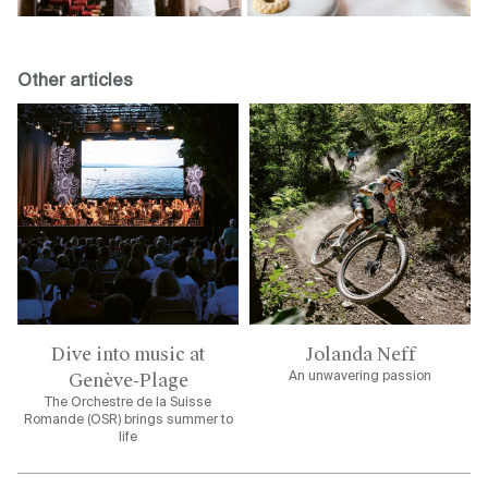
Other articles
Dive into music at
Jolanda Neff
Genève-Plage
An unwavering passion
The Orchestre de la Suisse
Romande (OSR) brings summer to
life