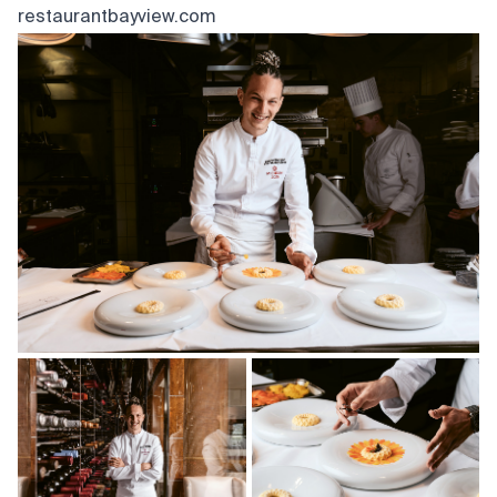
restaurantbayview.com