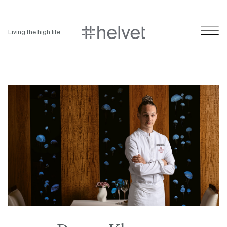
Living the high life