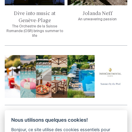
Dive into music at
Jolanda Neff
Genève-Plage
An unwavering passion
The Orchestre de la Suisse
Romande (OSR) brings summer to
life
Aller en haut de la page
Nous utilisons quelques cookies!
Bonjour, ce site utilise des cookies essentiels pour