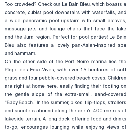
Too crowded? Check out Le Bain Bleu, which boasts a
concrete, cubist pool downstairs with waterfalls, and
a wide panoramic pool upstairs with small alcoves,
massage jets and lounge chairs that face the lake
and the Jura region. Perfect for pool parties! Le Bain
Bleu also features a lovely, pan-Asian-inspired spa
and hammam.
On the other side of the Port-Noire marina lies the
Plage des Eaux-Vives, with over 1.5 hectares of soft
grass and four pebble-covered beach coves. Children
are right at home here, easily finding their footing on
the gentle slope of the extra-small, sand-covered
“Baby Beach.” In the summer, bikes, flip-flops, strollers
and scooters abound along the area’s 400 metres of
lakeside terrain. A long dock, offering food and drinks
to-go, encourages lounging while enjoying views of