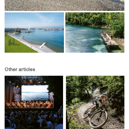
Other articles