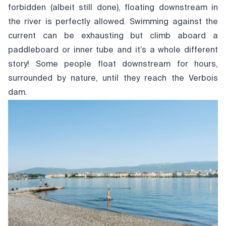
forbidden (albeit still done), floating downstream in
the river is perfectly allowed. Swimming against the
current can be exhausting but climb aboard a
paddleboard or inner tube and it’s a whole different
story! Some people float downstream for hours,
surrounded by nature, until they reach the Verbois
dam.