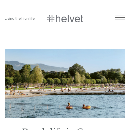
Living the high life