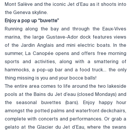
Mont Salève and the iconic Jet d’Eau as it shoots into
the Geneva skyline.
Enjoy a pop up “buvette”
Running along the bay and through the Eaux-Vives
marina, the large Gustave-Ador dock features views
of the Jardin Anglais and mini electric boats. In the
summer, La Canopée opens and offers free morning
sports and activities, along with a smattering of
hammocks, a pop-up bar and a food truck… the only
thing missing is you and your bocce balls!
The entire area comes to life around the two lakeside
pools at the Bains du Jet d’eau (closed Mondays) and
the seasonal buvettes (bars). Enjoy happy hour
amongst the potted palms and waterfront deckchairs,
complete with concerts and performances. Or grab a
gelato at the Glacier du Jet d’Eau, where the swans