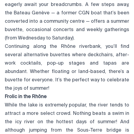
eagerly await your breadcrumbs. A few steps away,
the Bateau Genève — a former CGN boat that’s been
converted into a community centre — offers a summer
buvette, occasional concerts and weekly gatherings
(from Wednesday to Saturday).
Continuing along the Rhône riverbank, you’ll find
several alternative buvettes where deckchairs, after-
work cocktails, pop-up stages and tapas are
abundant. Whether floating or land-based, there’s a
buvette for everyone. It’s the perfect way to celebrate
the joys of summer!
Frolic in the Rhône
While the lake is extremely popular, the river tends to
attract a more select crowd. Nothing beats a swim in
the icy river on the hottest days of summer! And
although jumping from the Sous-Terre bridge is