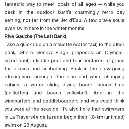
fantastic way to meet locals of all ages — while you
bask in the outdoor bath’s charmingly retro bay
setting, not far from the Jet d’Eau. A few brave souls
even swim here in the winter months!
Rive Gauche (The Left Bank)
Take a quick ride on a mouette (water taxi) to the other
bank, where Genève-Plage proposes an Olympic-
sized pool, a kiddie pool and four hectares of grass
for picnics and sunbathing. Bask in the easy-going
atmosphere amongst the blue and white changing
cabins, a water slide, diving board, beach huts
(paillottes) and beach volleyball. Add in the
windsurfers and paddleboarders and you could think
you were at the seaside! It’s also here that swimmers
in La Traversée de la rade begin their 1.8-km (untimed)
swim on 23 August.