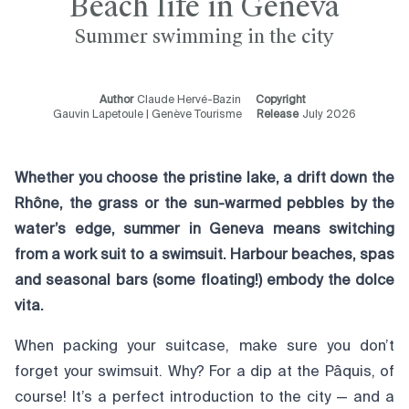
Beach life in Geneva
Summer swimming in the city
Author
Claude Hervé-Bazin
Copyright
Gauvin Lapetoule | Genève Tourisme
Release
July 2026
Whether you choose the pristine lake, a drift down the
Rhône, the grass or the sun-warmed pebbles by the
water’s edge, summer in Geneva means switching
from a work suit to a swimsuit. Harbour beaches, spas
and seasonal bars (some floating!) embody the dolce
vita.
When packing your suitcase, make sure you don’t
forget your swimsuit. Why? For a dip at the Pâquis, of
course! It’s a perfect introduction to the city — and a