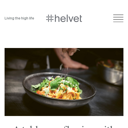
Living the high life