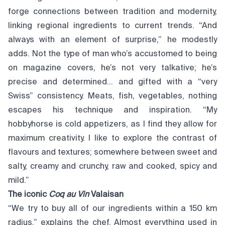
forge connections between tradition and modernity,
linking regional ingredients to current trends. “And
always with an element of surprise,” he modestly
adds. Not the type of man who’s accustomed to being
on magazine covers, he’s not very talkative; he’s
precise and determined… and gifted with a “very
Swiss” consistency. Meats, fish, vegetables, nothing
escapes his technique and inspiration. “My
hobbyhorse is cold appetizers, as I find they allow for
maximum creativity. I like to explore the contrast of
flavours and textures; somewhere between sweet and
salty, creamy and crunchy, raw and cooked, spicy and
mild.”
The iconic
Coq au Vin
Valaisan
“We try to buy all of our ingredients within a 150 km
radius,” explains the chef. Almost everything used in