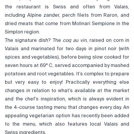
the restaurant is Swiss and often from Valais,
including Alpine zander, perch filets from Raron, and
dried meats that come from Molinari Sempione in the
Simplon region.
The signature dish? The
coq au vin
, raised on corn in
Valais and marinated for two days in pinot noir (with
spices and vegetables), before being slow cooked for
seven hours at 69° C, served accompanied by mashed
potatoes and root vegetables. It’s complex to prepare
but very easy to enjoy! Practically everything else
changes in relation to what’s available at the market
and the chef’s inspiration, which is always evident in
the 4-course tasting menu that changes every day. An
appealing vegetarian option has recently been added
to the menu, which also features local Valais and
Swiss ingredients.