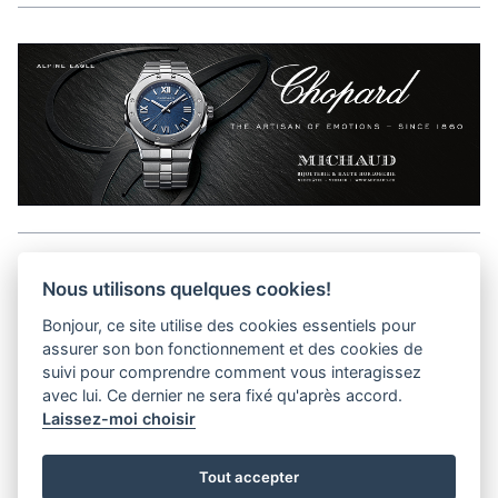
Aller en haut de la page
Nous utilisons quelques cookies!
Bonjour, ce site utilise des cookies essentiels pour
Media Kit
assurer son bon fonctionnement et des cookies de
Contact
suivi pour comprendre comment vous interagissez
Privacy Policy
avec lui. Ce dernier ne sera fixé qu'après accord.
Laissez-moi choisir
helvet magazine
Tout accepter
District Creative Lab sàrl