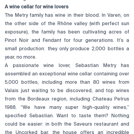
A wine cellar for wine lovers
The Metry family has wine in their blood. In Varen, on
the other side of the Rhône valley (with perfect sun
exposure), the family has been cultivating acres of
Pinot Noir and Fendant for four generations. It’s a
small production: they only produce 2,000 bottles a
year, no more.
A passionate wine lover, Sebastian Metry has
assembled an exceptional wine cellar containing over
5,000 bottles, including more than 80 wines from
Valais just waiting to be discovered, and top wines
from the Bordeaux region, including Chateau Petrus
1988. “We have many super high-quality wines,”
specified Sebastian. Want to taste them? Nothing
could be easier: in both the Saveurs restaurant and
the Uncorked bar, the house offers an incredible