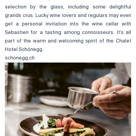
selection by the glass, including some delightful
grands crus. Lucky wine lovers and regulars may even
get a personal invitation into the wine cellar with
Sebastien for a tasting among connoisseurs. It’s all
part of the warm and welcoming spirit of the Chalet
Hotel Schönegg.
schonegg.ch