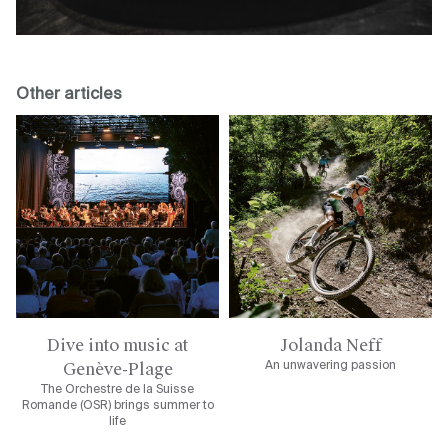
Other articles
Dive into music at
Jolanda Neff
Genève-Plage
An unwavering passion
The Orchestre de la Suisse
Romande (OSR) brings summer to
life