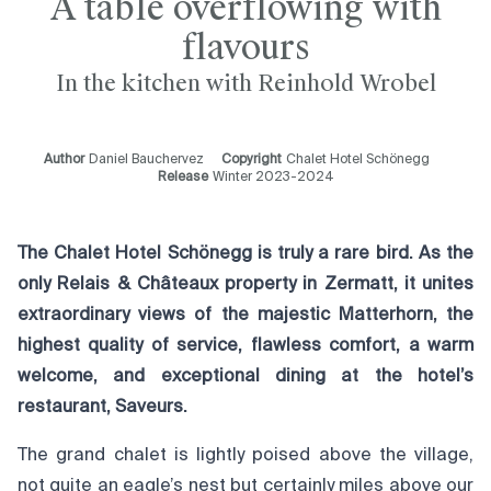
A table overflowing with
flavours
In the kitchen with Reinhold Wrobel
Author
Daniel Bauchervez
Copyright
Chalet Hotel Schönegg
Release
Winter 2023-2024
The Chalet Hotel Schönegg is truly a rare bird. As the
only Relais & Châteaux property in Zermatt, it unites
extraordinary views of the majestic Matterhorn, the
highest quality of service, flawless comfort, a warm
welcome, and exceptional dining at the hotel’s
restaurant, Saveurs.
The grand chalet is lightly poised above the village,
not quite an eagle’s nest but certainly miles above our