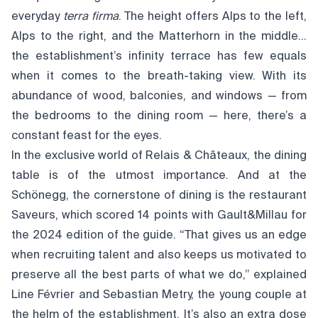
everyday
terra firma
. The height offers Alps to the left,
Alps to the right, and the Matterhorn in the middle…
the establishment’s infinity terrace has few equals
when it comes to the breath-taking view. With its
abundance of wood, balconies, and windows — from
the bedrooms to the dining room — here, there’s a
constant feast for the eyes.
In the exclusive world of Relais & Châteaux, the dining
table is of the utmost importance. And at the
Schönegg, the cornerstone of dining is the restaurant
Saveurs, which scored 14 points with Gault&Millau for
the 2024 edition of the guide. “That gives us an edge
when recruiting talent and also keeps us motivated to
preserve all the best parts of what we do,” explained
Line Février and Sebastian Metry, the young couple at
the helm of the establishment. It’s also an extra dose