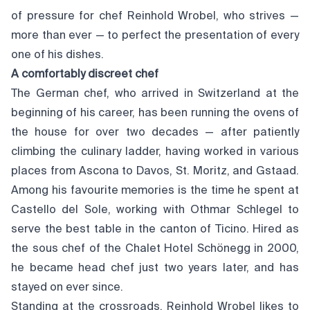
of pressure for chef Reinhold Wrobel, who strives —
more than ever — to perfect the presentation of every
one of his dishes.
A comfortably discreet chef
The German chef, who arrived in Switzerland at the
beginning of his career, has been running the ovens of
the house for over two decades — after patiently
climbing the culinary ladder, having worked in various
places from Ascona to Davos, St. Moritz, and Gstaad.
Among his favourite memories is the time he spent at
Castello del Sole, working with Othmar Schlegel to
serve the best table in the canton of Ticino. Hired as
the sous chef of the Chalet Hotel Schönegg in 2000,
he became head chef just two years later, and has
stayed on ever since.
Standing at the crossroads, Reinhold Wrobel likes to