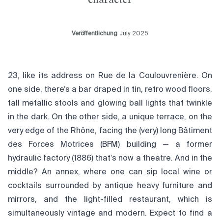
Veröffentlichung
July 2025
23, like its address on Rue de la Coulouvrenière. On
one side, there’s a bar draped in tin, retro wood floors,
tall metallic stools and glowing ball lights that twinkle
in the dark. On the other side, a unique terrace, on the
very edge of the Rhône, facing the (very) long Bâtiment
des Forces Motrices (BFM) building — a former
hydraulic factory (1886) that’s now a theatre. And in the
middle? An annex, where one can sip local wine or
cocktails surrounded by antique heavy furniture and
mirrors, and the light-filled restaurant, which is
simultaneously vintage and modern. Expect to find a