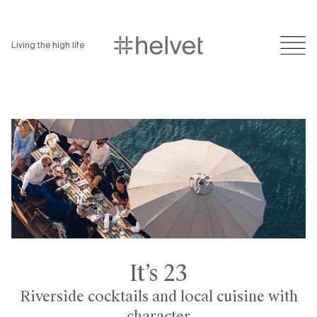
Living the high life
It’s 23
Riverside cocktails and local cuisine with
character