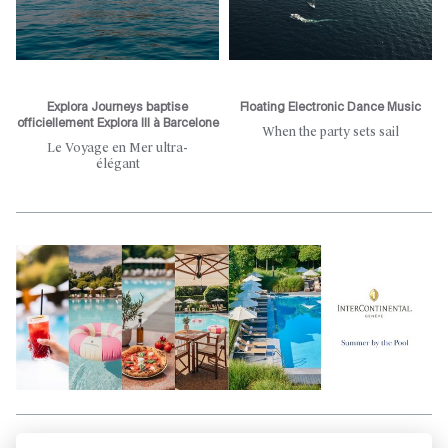
Explora Journeys baptise
Floating Electronic Dance Music
officiellement Explora III à Barcelone
When the party sets sail
Le Voyage en Mer ultra-
élégant
Aller en haut de la page