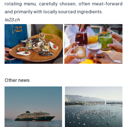
rotating menu, carefully chosen, often meat-forward
and primarily with locally sourced ingredients.
le23.ch
Other news