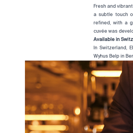
Fresh and vibrant
a subtle touch o
refined, with a 
cuvée was develo
Available in Swit
In Switzerland, 
Wyhus Belp
in Ber