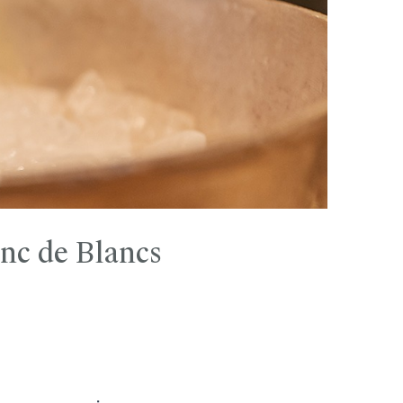
nc de Blancs