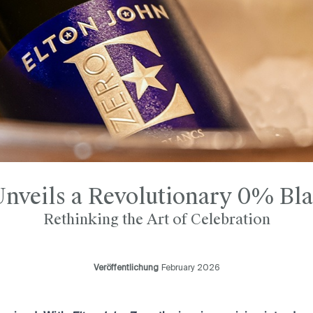
Unveils a Revolutionary 0% Bla
Rethinking the Art of Celebration
Veröffentlichung
February 2026