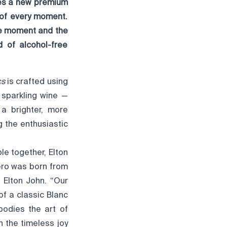
ces a new premium
 of every moment.
he moment and the
 of alcohol-free
cs
is crafted using
 sparkling wine —
 a brighter, more
g the enthusiastic
le together, Elton
ero was born from
 Elton John. “Our
f a classic Blanc
bodies the art of
n the timeless joy