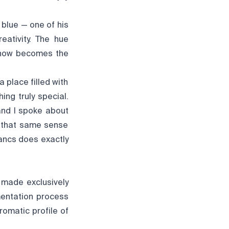
 blue — one of his
eativity. The hue
 now becomes the
 place filled with
ng truly special.
and I spoke about
e that same sense
ancs does exactly
 made exclusively
mentation process
romatic profile of