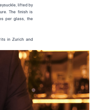
ysuckle, lifted by
re. The finish is
es per glass, the
its
in Zurich and