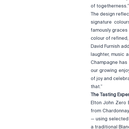
of togetherness.
The design reflec
signature colour
famously graces 
colour of refined
David Furnish add
laughter, music 
Champagne has th
our growing enjo
of joy and celeb
that.”
The Tasting Expe
Elton John Zero 
from Chardonnay 
— using selected 
a traditional Blan