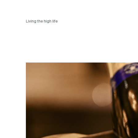
Living the high life