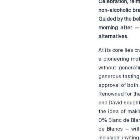
Celebration, rei
non-alcoholic br
Guided by the be
morning after —
alternatives.
At its core lies 
a pioneering met
without generati
generous tasting 
approval of both 
Renowned for thei
and David sought
the idea of maki
0% Blanc de Blan
de Blancs — with
inclusion: inviti