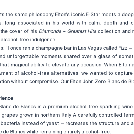
”
ts the same philosophy. Elton’s iconic E-Star meets a deep
s, long associated in his world with calm, depth and cr
the cover of his
Diamonds – Greatest Hits
collection and
, alcohol-free indulgence.
s: “I once ran a champagne bar in Las Vegas called Fizz — a
and unforgettable moments shared over a glass of somethi
at magical ability to elevate any occasion. When Elton 
yment of alcohol-free alternatives, we wanted to captur
ration without compromise. Our Elton John Zero Blanc de Bl
rience
Blanc de Blancs is a premium alcohol-free sparkling wine
grapes grown in northern Italy. A carefully controlled fer
bacteria instead of yeast — recreates the structure and a
c de Blancs while remaining entirely alcohol-free.