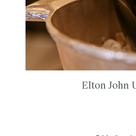
Elton John 