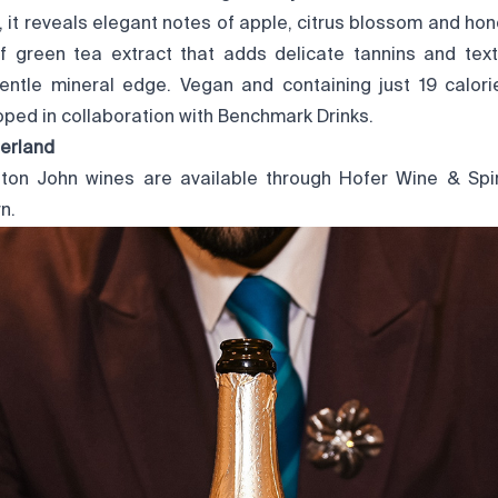
, it reveals elegant notes of apple, citrus blossom and hone
f green tea extract that adds delicate tannins and textu
gentle mineral edge. Vegan and containing just 19 calori
ped in collaboration with Benchmark Drinks.
zerland
Elton John wines are available through
Hofer Wine & Spir
n.