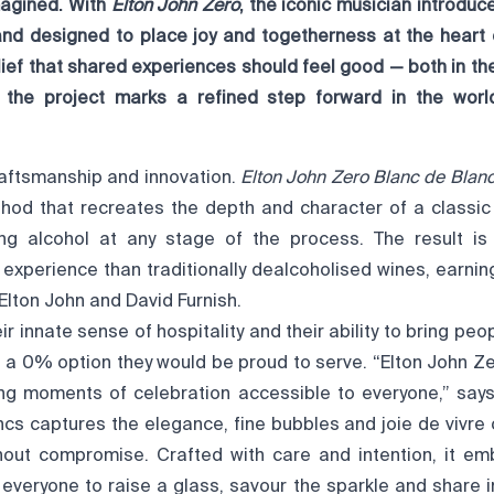
magined. With
Elton John Zero
, the iconic musician introdu
and designed to place joy and togetherness at the heart
lief that shared experiences should feel good — both in t
 the project marks a refined step forward in the world
craftsmanship and innovation.
Elton John Zero Blanc de Blan
hod that recreates the depth and character of a classic
ng alcohol at any stage of the process. The result is
experience than traditionally dealcoholised wines, earnin
Elton John and David Furnish.
r innate sense of hospitality and their ability to bring peop
 a 0% option they would be proud to serve. “Elton John Z
ng moments of celebration accessible to everyone,” says
cs captures the elegance, fine bubbles and joie de vivre o
out compromise. Crafted with care and intention, it em
ng everyone to raise a glass, savour the sparkle and share i