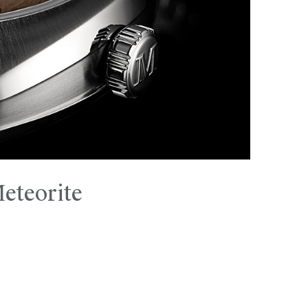
eteorite