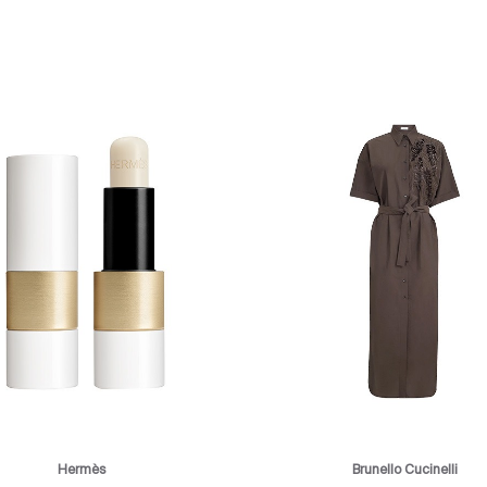
Hermès
Brunello Cucinelli