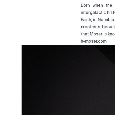
Born when the c
intergalactic his
Earth, in Namibia 
creates a beauti
that Moser is kno
h-moser.com