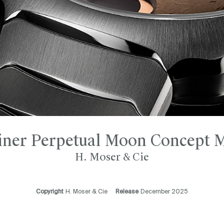
iner Perpetual Moon Concept M
H. Moser & Cie
Copyright
H. Moser & Cie
Release
December 2025