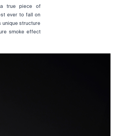
 a true piece of
st ever to fall on
’s unique structure
ture smoke effect