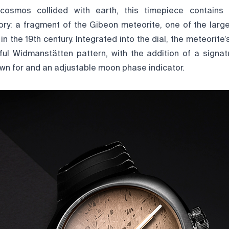
osmos collided with earth, this timepiece contains
tory: a fragment of the Gibeon meteorite, one of the large
in the 19th century. Integrated into the dial, the meteorite
ful Widmanstätten pattern, with the addition of a signa
wn for and an adjustable moon phase indicator.