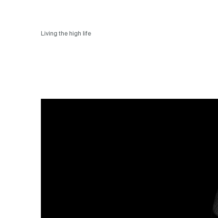
Living the high life