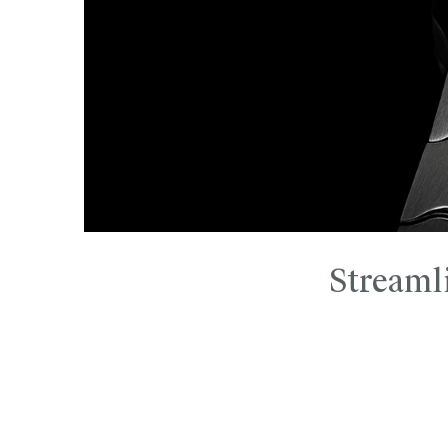
Streaml