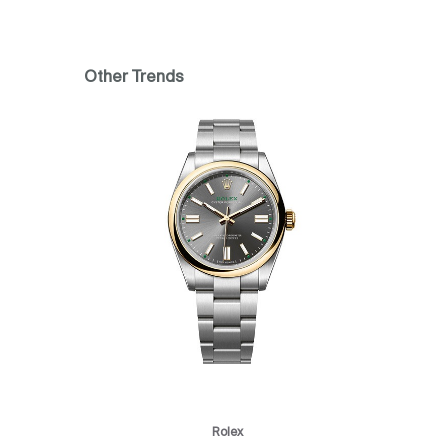
Other Trends
Rolex