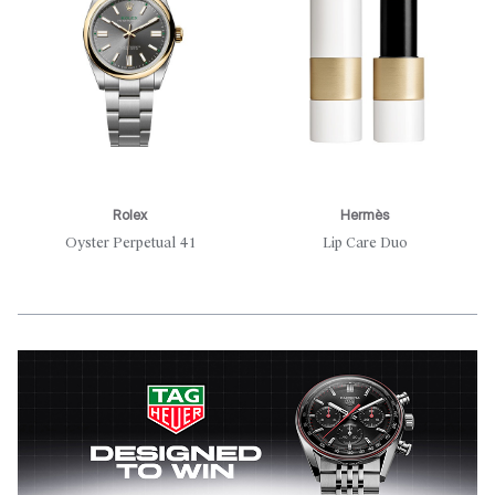
Rolex
Hermès
Oyster Perpetual 41
Lip Care Duo