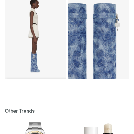
Other Trends