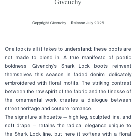
Givenchy
Copyright
Givenchy
Release
July 2025
One look is all it takes to understand: these boots are
not made to blend in. A true manifesto of poetic
boldness, Givenchy’s Shark Lock boots reinvent
themselves this season in faded denim, delicately
embroidered with floral motifs. The striking contrast
between the raw spirit of the fabric and the finesse of
the ornamental work creates a dialogue between
street heritage and couture romance.
The signature silhouette — high leg, sculpted line, and
soft drape — retains the radical elegance unique to
the Shark Lock line, but here it softens with a floral