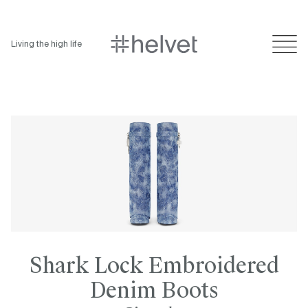
Living the high life
Shark Lock Embroidered
Denim Boots