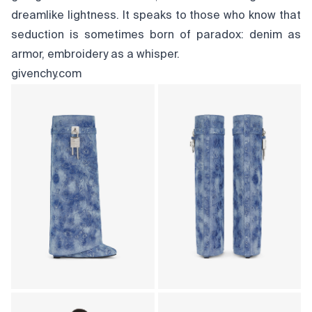
dreamlike lightness. It speaks to those who know that
seduction is sometimes born of paradox: denim as
armor, embroidery as a whisper.
givenchy.com