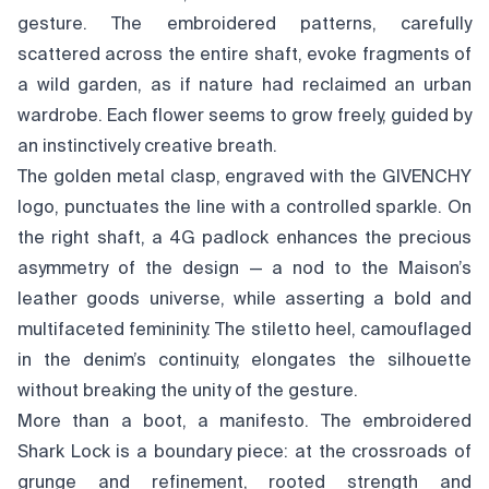
gesture. The embroidered patterns, carefully
scattered across the entire shaft, evoke fragments of
a wild garden, as if nature had reclaimed an urban
wardrobe. Each flower seems to grow freely, guided by
an instinctively creative breath.
The golden metal clasp, engraved with the GIVENCHY
logo, punctuates the line with a controlled sparkle. On
the right shaft, a 4G padlock enhances the precious
asymmetry of the design — a nod to the Maison’s
leather goods universe, while asserting a bold and
multifaceted femininity. The stiletto heel, camouflaged
in the denim’s continuity, elongates the silhouette
without breaking the unity of the gesture.
More than a boot, a manifesto. The embroidered
Shark Lock is a boundary piece: at the crossroads of
grunge and refinement, rooted strength and