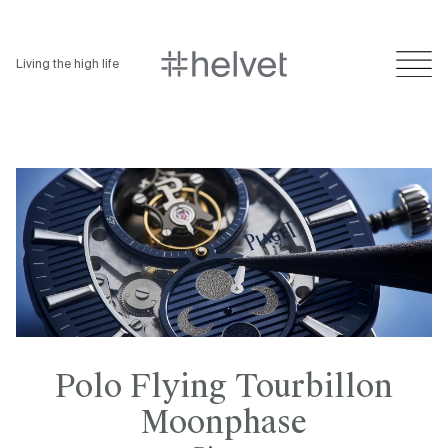
Living the high life
Polo Flying Tourbillon
Moonphase