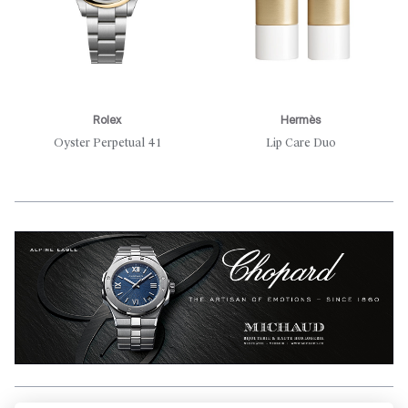
Rolex
Hermès
Oyster Perpetual 41
Lip Care Duo
Aller en haut de la page