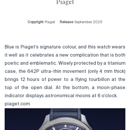
Piaget
Copyright
Piaget
Release
September 2025
Blue is Piaget’s signature colour, and this watch wears
it well as it celebrates a new complication that is both
poetic and emblematic. Wisely protected by a titanium
case, the 642P ultra-thin movement (only 4 mm thick)
brings 12 hours of power to a flying tourbillon at the
top of the open dial. At the bottom, a moon-phase
indicator displays astronomical moons at 6 o’clock.
piaget.com