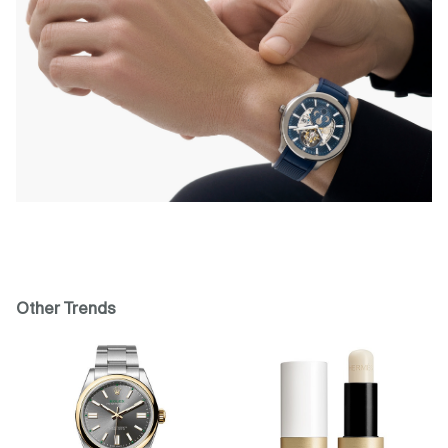
Other Trends