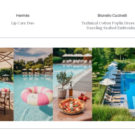
Hermès
Brunello Cucinelli
Lip Care Duo
Technical Cotton Poplin Dress
Dazzling Seabed Embroide