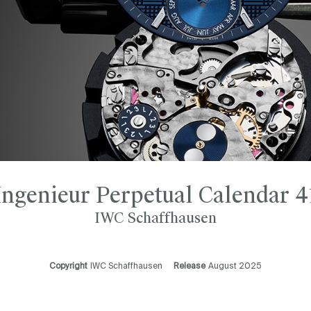
Ingenieur Perpetual Calendar 4
IWC Schaffhausen
Copyright
IWC Schaffhausen
Release
August 2025