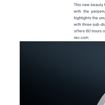
This new beauty 
with the perpet
highlights the un
with three sub-d
offers 60 hours o
iwc.com