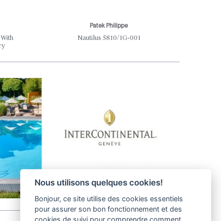
Patek Philippe
Th
 With
Nautilus 5810/1G-001
Where S
ry
Nous utilisons quelques cookies!
Bonjour, ce site utilise des cookies essentiels
pour assurer son bon fonctionnement et des
cookies de suivi pour comprendre comment