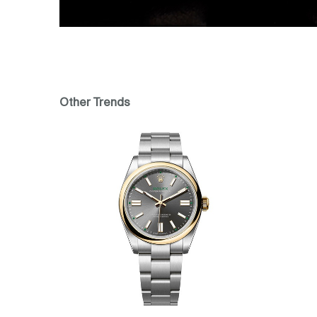
Other Trends