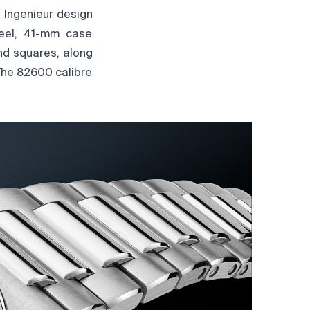
 Ingenieur design
teel, 41-mm case
and squares, along
The 82600 calibre