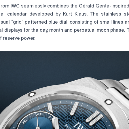
from IWC seamlessly combines the Gérald Genta-inspired
ual calendar developed by Kurt Klaus. The stainless s
usual “grid” patterned blue dial, consisting of small lines 
ial displays for the day, month and perpetual moon phase. 
f reserve power.