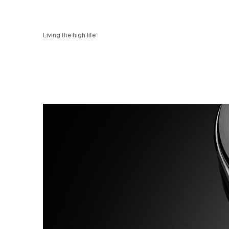
Living the high life