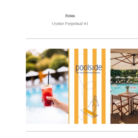
Rolex
Oyster Perpetual 41
Aller en haut de la page