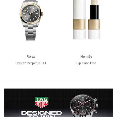
Rolex
Hermès
Oyster Perpetual 41
Lip Care Duo