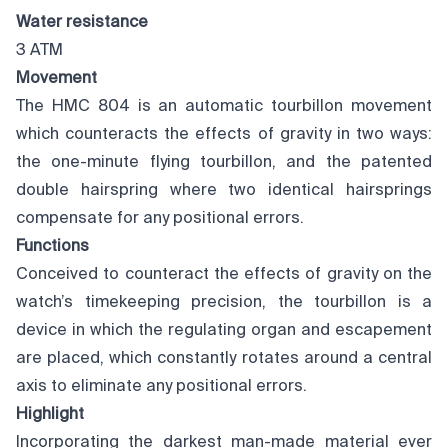
Water resistance
3 ATM
Movement
The HMC 804 is an automatic tourbillon movement
which counteracts the effects of gravity in two ways:
the one-minute flying tourbillon, and the patented
double hairspring where two identical hairsprings
compensate for any positional errors.
Functions
Conceived to counteract the effects of gravity on the
watch’s timekeeping precision, the tourbillon is a
device in which the regulating organ and escapement
are placed, which constantly rotates around a central
axis to eliminate any positional errors.
Highlight
Incorporating the darkest man-made material ever