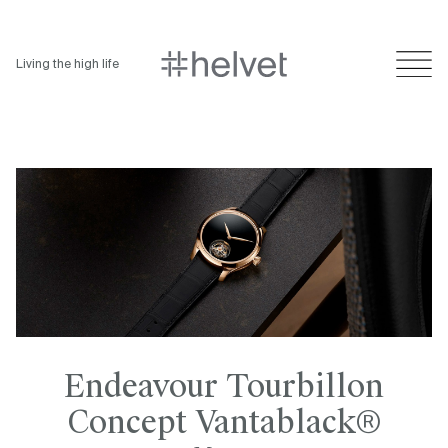
Living the high life
Endeavour Tourbillon
Concept Vantablack®