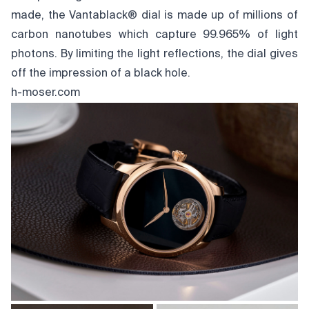
made, the Vantablack® dial is made up of millions of
carbon nanotubes which capture 99.965% of light
photons. By limiting the light reflections, the dial gives
off the impression of a black hole.
h-moser.com