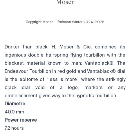
Moser
Copyright
Moser
Release
Winter 2024-2025
Darker than black: H. Moser & Cie. combines its
ingenious double hairspring flying tourbillon with the
blackest material known to man: Vantablack®. The
Endeavour Tourbillon in red gold and Vantablack® dial
is the epitome of “less is more”, where the strikingly
black dial void of a logo, markers or any
embellishment gives way to the hypnotic tourbillon.
Diametre
40.0 mm
Power reserve
72 hours