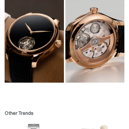
Other Trends