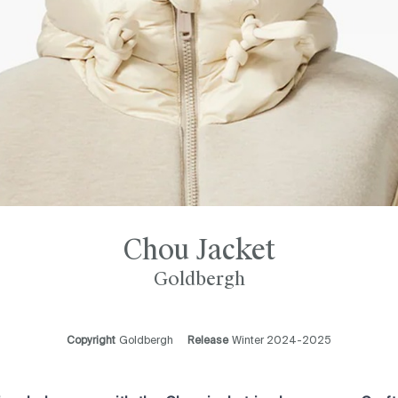
Chou Jacket
Goldbergh
Copyright
Goldbergh
Release
Winter 2024-2025