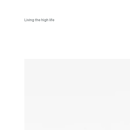
Living the high life