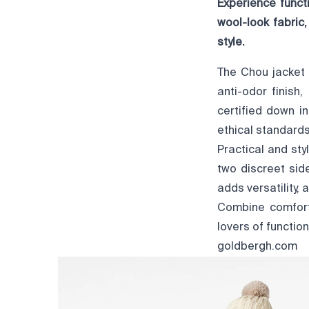
Experience funct
wool-look fabric
style.
The Chou jacket 
anti-odor finish,
certified down i
ethical standards
Practical and sty
two discreet sid
adds versatility,
Combine comfort,
lovers of function
goldbergh.com