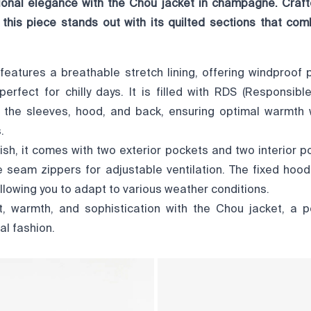
ional elegance with the Chou jacket in champagne. Cra
, this piece stands out with its quilted sections that co
features a breathable stretch lining, offering windproof 
 perfect for chilly days. It is filled with RDS (Responsi
n the sleeves, hood, and back, ensuring optimal warmth 
.
lish, it comes with two exterior pockets and two interior p
e seam zippers for adjustable ventilation. The fixed hood
 allowing you to adapt to various weather conditions.
 warmth, and sophistication with the Chou jacket, a p
al fashion.