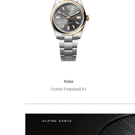
Rolex
Oyster Perpetual 41