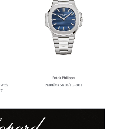
Patek Philippe
Th
 With
Nautilus 5810/1G-001
Where S
ry