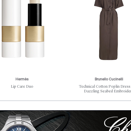
Hermès
Brunello Cucinelli
Lip Care Duo
Technical Cotton Poplin Dress
Dazzling Seabed Embroide