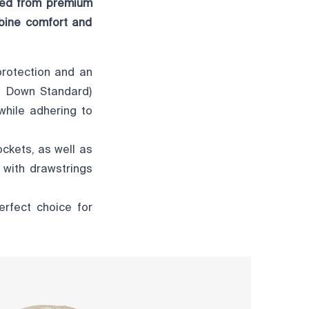
fted from premium
mbine comfort and
protection and an
ble Down Standard)
while adhering to
ockets, as well as
 with drawstrings
erfect choice for