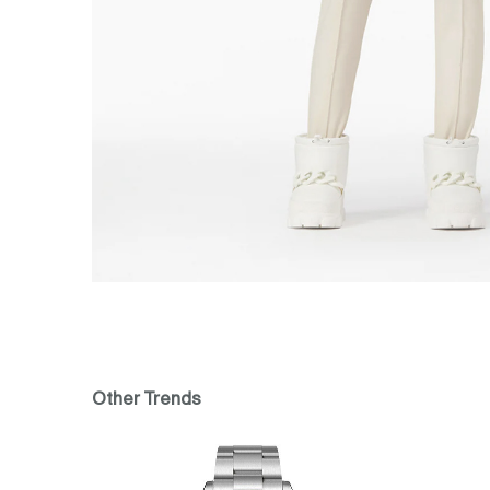
Other Trends