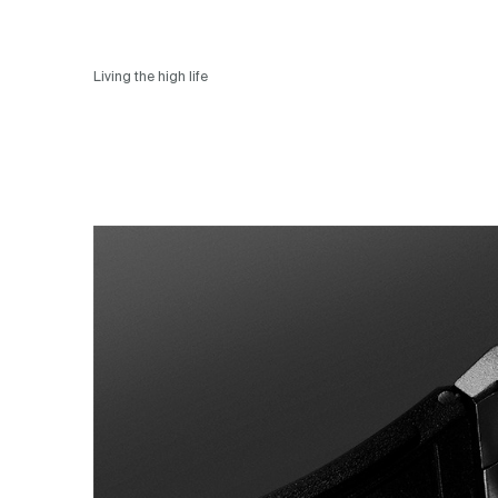
Living the high life