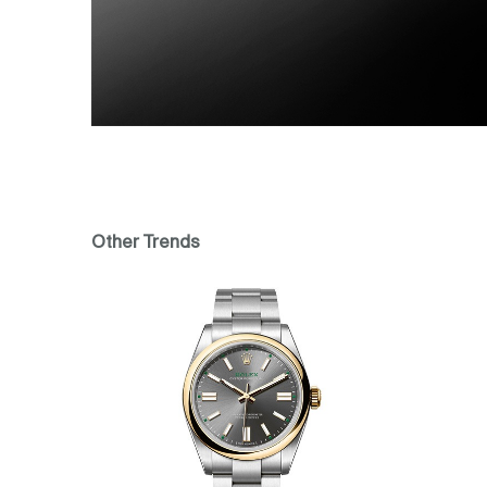
Other Trends