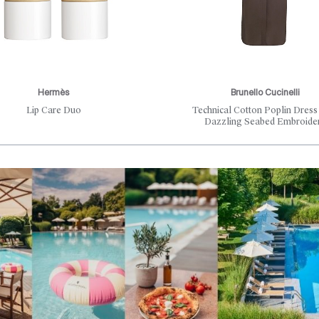
Hermès
Brunello Cucinelli
Lip Care Duo
Technical Cotton Poplin Dress
Dazzling Seabed Embroide