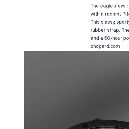
The eagle’s eye i
with a radiant P
This classy, spo
rubber strap. Th
and a 60-hour pow
chopard.com