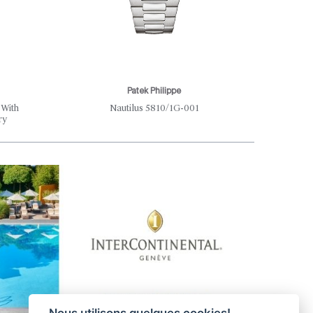
Patek Philippe
Th
 With
Nautilus 5810/1G-001
Where S
ry