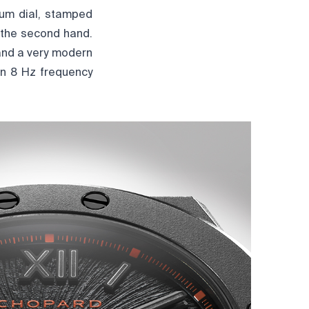
nium dial, stamped
 the second hand.
and a very modern
an 8 Hz frequency