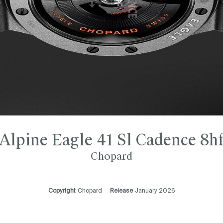
Alpine Eagle 41 Sl Cadence 8h
Chopard
Copyright
Chopard
Release
January 2026