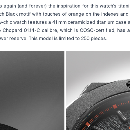
s again (and forever) the inspiration for this watch’s tita
itch Black motif with touches of orange on the indexes and
rty-chic watch features a 41 mm ceramicized titanium case 
e Chopard 01.14-C calibre, which is COSC-certified, has 
er reserve. This model is limited to 250 pieces.