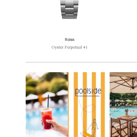
Rolex
Oyster Perpetual 41