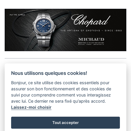
Aller en haut de la page
Nous utilisons quelques cookies!
Bonjour, ce site utilise des cookies essentiels pour
Media Kit
assurer son bon fonctionnement et des cookies de
Contact
suivi pour comprendre comment vous interagissez
Privacy Policy
avec lui. Ce dernier ne sera fixé qu'après accord.
Laissez-moi choisir
helvet magazine
Tout accepter
District Creative Lab sàrl
Pl. de la Palud 23
Tel : +41 (21) 312 41 41