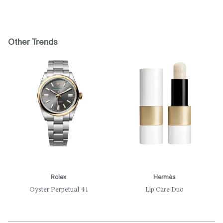
Other Trends
Rolex
Hermès
Oyster Perpetual 41
Lip Care Duo