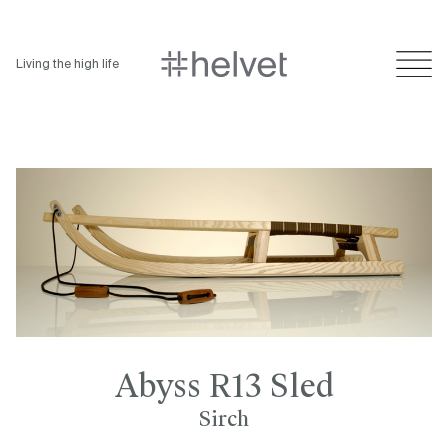
Living the high life
Abyss R13 Sled
Sirch