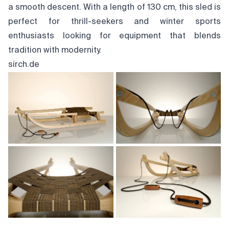
a smooth descent. With a length of 130 cm, this sled is
perfect for thrill-seekers and winter sports
enthusiasts looking for equipment that blends
tradition with modernity.
sirch.de