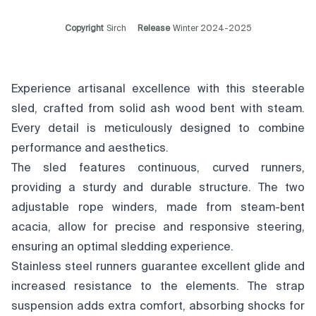
Copyright
Sirch
Release
Winter 2024-2025
Experience artisanal excellence with this steerable
sled, crafted from solid ash wood bent with steam.
Every detail is meticulously designed to combine
performance and aesthetics.
The sled features continuous, curved runners,
providing a sturdy and durable structure. The two
adjustable rope winders, made from steam-bent
acacia, allow for precise and responsive steering,
ensuring an optimal sledding experience.
Stainless steel runners guarantee excellent glide and
increased resistance to the elements. The strap
suspension adds extra comfort, absorbing shocks for