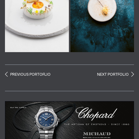
PREVIOUS PORTOFLIO
NEXT PORTFOLIO