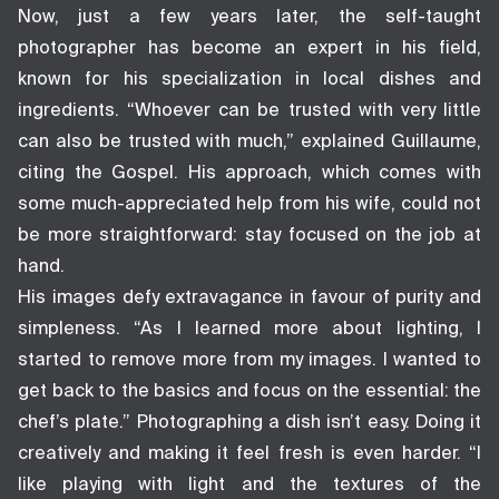
Now, just a few years later, the self-taught
photographer has become an expert in his field,
known for his specialization in local dishes and
ingredients. “Whoever can be trusted with very little
can also be trusted with much,” explained Guillaume,
citing the Gospel. His approach, which comes with
some much-appreciated help from his wife, could not
be more straightforward: stay focused on the job at
hand.
His images defy extravagance in favour of purity and
simpleness. “As I learned more about lighting, I
started to remove more from my images. I wanted to
get back to the basics and focus on the essential: the
chef’s plate.” Photographing a dish isn’t easy. Doing it
creatively and making it feel fresh is even harder. “I
like playing with light and the textures of the