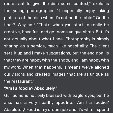
restaurant to give the dish some context,” explains
the young photographer. “I especially enjoy taking
pictures of the dish when it’s not on the table.” On the
floor? Why not! “That’s when you start to really be
creative, have fun, and get some unique shots. But it’s
not actually about what I see. Photography is simply
sharing as a service, much like hospitality. The client
sets it up and I make suggestions, but the end goal is
that they are happy with the shots, and I am happy with
my work. When that happens, it means we’ve aligned
our visions and created images that are as unique as
the restaurant.”
“Am I a foodie? Absolutely!”
Guillaume is not only blessed with eagle eyes, but he
also has a very healthy appetite. “Am I a foodie?
Absolutely! Food is my dream job and it’s what I spend