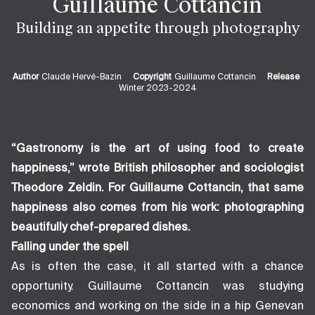
Guillaume Cottancin
Building an appetite through photography
Author
Claude Hervé-Bazin
Copyright
Guillaume Cottancin
Release
Winter 2023-2024
“Gastronomy is the art of using food to create
happiness,” wrote British philosopher and sociologist
Theodore Zeldin. For Guillaume Cottancin, that same
happiness also comes from his work: photographing
beautifully chef-prepared dishes.
Falling under the spell
As is often the case, it all started with a chance
opportunity. Guillaume Cottancin was studying
economics and working on the side in a hip Genevan