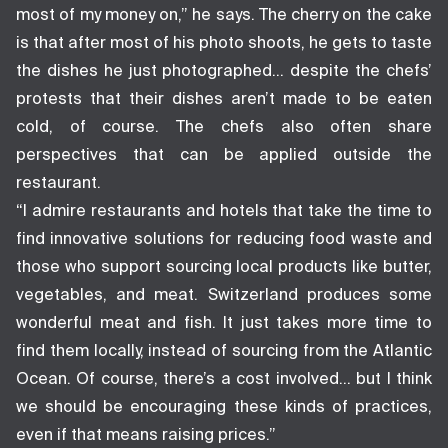
most of my money on,” he says. The cherry on the cake
is that after most of his photo shoots, he gets to taste
the dishes he just photographed… despite the chefs’
protests that their dishes aren’t made to be eaten
cold, of course. The chefs also often share
perspectives that can be applied outside the
restaurant.
“I admire restaurants and hotels that take the time to
find innovative solutions for reducing food waste and
those who support sourcing local products like butter,
vegetables, and meat. Switzerland produces some
wonderful meat and fish. It just takes more time to
find them locally, instead of sourcing from the Atlantic
Ocean. Of course, there’s a cost involved… but I think
we should be encouraging these kinds of practices,
even if that means raising prices.”