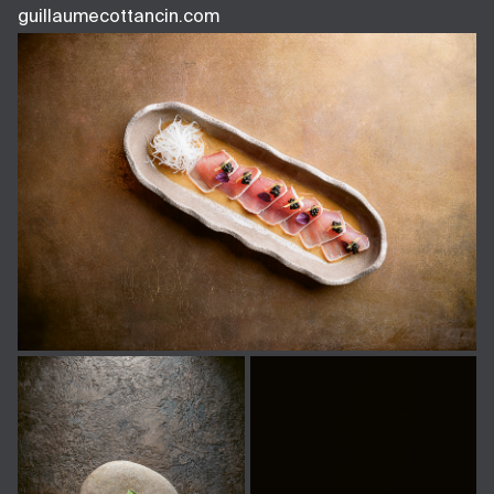
guillaumecottancin.com