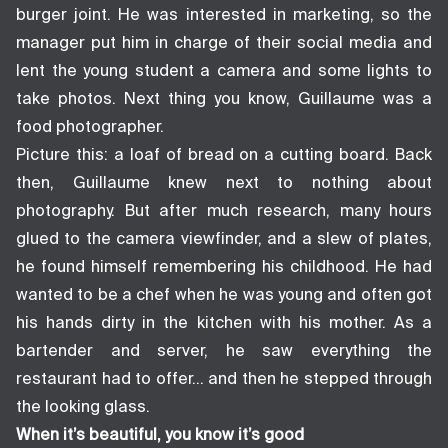
burger joint. He was interested in marketing, so the
manager put him in charge of their social media and
lent the young student a camera and some lights to
take photos. Next thing you know, Guillaume was a
food photographer.
Picture this: a loaf of bread on a cutting board. Back
then, Guillaume knew next to nothing about
photography. But after much research, many hours
glued to the camera viewfinder, and a slew of plates,
he found himself remembering his childhood. He had
wanted to be a chef when he was young and often got
his hands dirty in the kitchen with his mother. As a
bartender and server, he saw everything the
restaurant had to offer… and then he stepped through
the looking glass.
When it’s beautiful, you know it’s good