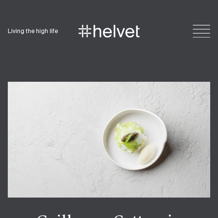
Living the high life