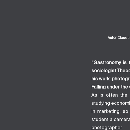
Autor
Claude
“Gastronomy is t
sociologist Theo
his work: photogr
Falling under the 
As is often the 
studying economi
in marketing, so
student a camera
photographer.