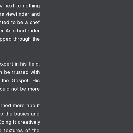
w next to nothing
a viewfinder, and
nted to be a chef
er. As a bartender
epped through the
pert in his field,
n be trusted with
g the Gospel. His
could not be more
earned more about
to the basics and
oing it creatively
e textures of the