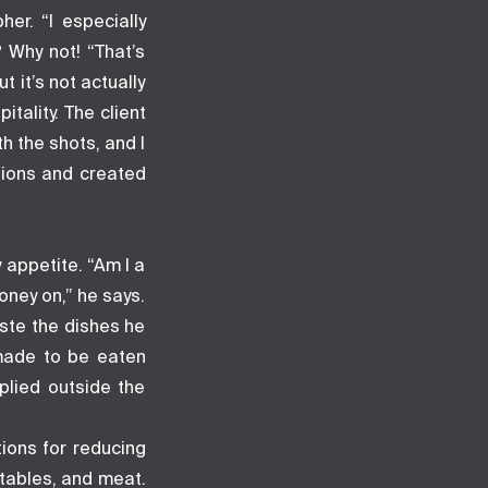
er. “I especially
? Why not! “That’s
 it’s not actually
tality. The client
h the shots, and I
sions and created
 appetite. “Am I a
oney on,” he says.
aste the dishes he
 made to be eaten
plied outside the
tions for reducing
tables, and meat.