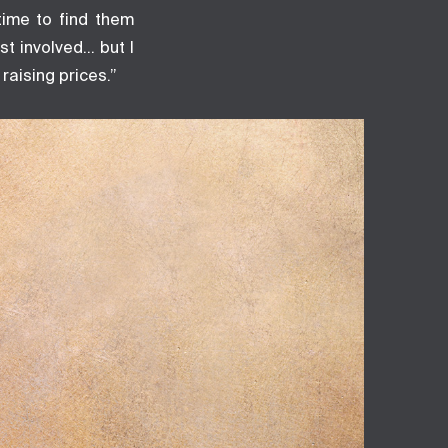
time to find them
st involved… but I
raising prices.”