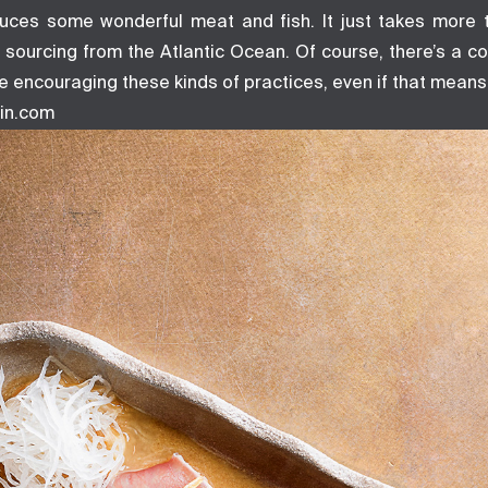
uces some wonderful meat and fish. It just takes more 
of sourcing from the Atlantic Ocean. Of course, there’s a co
e encouraging these kinds of practices, even if that means 
in.com