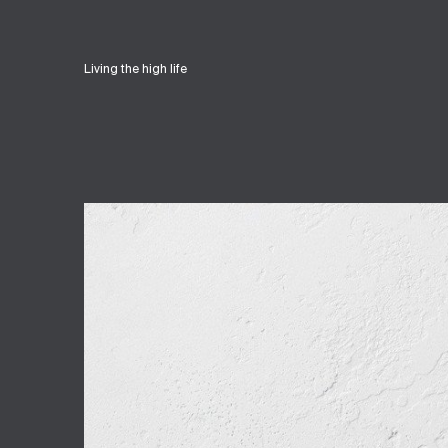
Living the high life