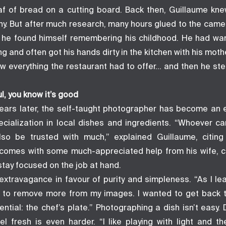
loaf of bread on a cutting board. Back then, Guillaume kne
y. But after much research, many hours glued to the camer
, he found himself remembering his childhood. He had wa
 and often got his hands dirty in the kitchen with his moth
aw everything the restaurant had to offer… and then he st
l, you know it’s good
ears later, the self-taught photographer has become an ex
ecialization in local dishes and ingredients. “Whoever ca
also be trusted with much,” explained Guillaume, citin
comes with some much-appreciated help from his wife, 
stay focused on the job at hand.
extravagance in favour of purity and simpleness. “As I l
ted to remove more from my images. I wanted to get back 
ntial: the chef’s plate.” Photographing a dish isn’t easy. D
el fresh is even harder. “I like playing with light and th