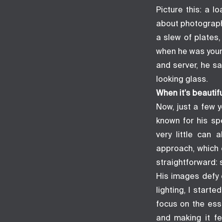
Picture this: a 
about photograph
a slew of plates
when he was young
and server, he s
looking glass.
When it’s beautifu
Now, just a few y
known for his sp
very little can 
approach, which 
straightforward: 
His images defy 
lighting, I star
focus on the esse
and making it fe