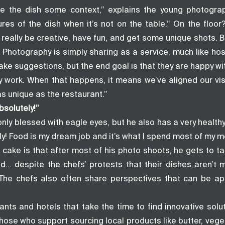
ve the dish some context,” explains the young photograph
ures of the dish when it’s not on the table.” On the floor
 really be creative, have fun, and get some unique shots. But
 Photography is simply sharing as a service, much like hospi
make suggestions, but the end goal is that they are happy wit
 work. When that happens, it means we’ve aligned our vi
s unique as the restaurant.”
bsolutely!”
only blessed with eagle eyes, but he also has a very healthy
y! Food is my dream job and it’s what I spend most of my m
 cake is that after most of his photo shoots, he gets to t
d… despite the chefs’ protests that their dishes aren’t
 The chefs also often share perspectives that can be ap
ants and hotels that take the time to find innovative solu
hose who support sourcing local products like butter, vege