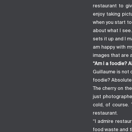
restaurant to gi
enjoy taking pict
when you start to
about what I see.
sets it up and I 
am happy with my
images that are a
“Am I a foodie? A
Guillaume is not 
foodie? Absolutel
The cherry on the
just photographe
cold, of course.
restaurant.
“I admire restaur
food waste and t