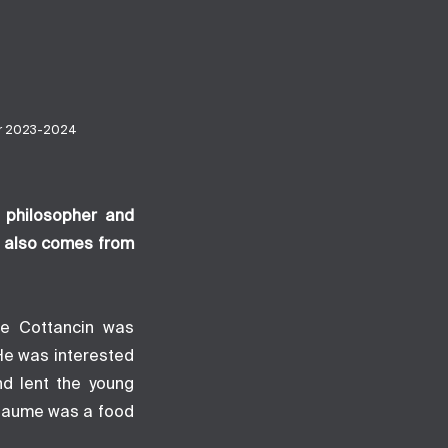
er 2023-2024
h philosopher and
s also comes from
ume Cottancin was
He was interested
nd lent the young
llaume was a food