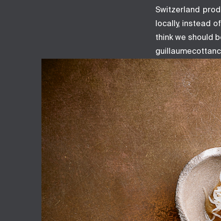
Switzerland prod
locally, instead 
think we should b
guillaumecottanc