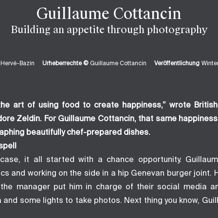
Guillaume Cottancin
Building an appetite through photography
 Hervé-Bazin
Urheberrechte ©
Guillaume Cottancin
Veröffentlichung
Wint
he art of using food to create happiness,” wrote Britis
dore Zeldin. For Guillaume Cottancin, that same happines
aphing beautifully chef-prepared dishes.
spell
case, it all started with a chance opportunity. Guilla
cs and working on the side in a hip Genevan burger joint. 
 the manager put him in charge of their social media a
 and some lights to take photos. Next thing you know, Gui