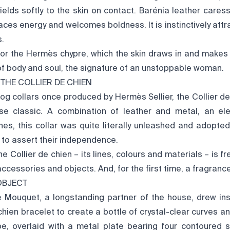
yields softly to the skin on contact. Barénia leather care
es energy and welcomes boldness. It is instinctively attra
s.
for the Hermès chypre, which the skin draws in and makes i
of body and soul, the signature of an unstoppable woman.
 THE COLLIER DE CHIEN
dog collars once produced by Hermès Sellier, the Collier de
se classic. A combination of leather and metal, an ele
ones, this collar was quite literally unleashed and adopte
 to assert their independence.
 Collier de chien – its lines, colours and materials – is fr
accessories and objects. And, for the first time, a fragrance
OBJECT
e Mouquet, a longstanding partner of the house, drew ins
 chien bracelet to create a bottle of crystal-clear curves a
hape, overlaid with a metal plate bearing four contoured