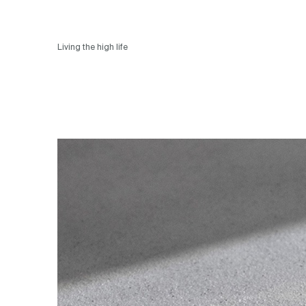
Living the high life