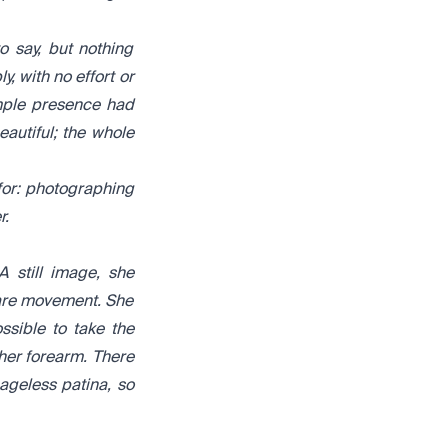
 say, but nothing
, with no effort or
imple presence had
eautiful; the whole
for: photographing
r.
A still image, she
e are movement. She
ssible to take the
r her forearm. There
ageless patina, so