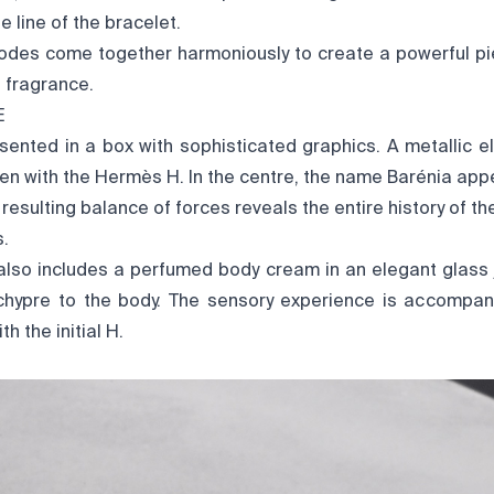
e line of the bracelet.
odes come together harmoniously to create a powerful pi
e fragrance.
E
sented in a box with sophisticated graphics. A metallic e
ven with the Hermès H. In the centre, the name Barénia appea
 resulting balance of forces reveals the entire history of th
s.
 also includes a perfumed body cream in an elegant glass j
 chypre to the body. The sensory experience is accompa
h the initial H.