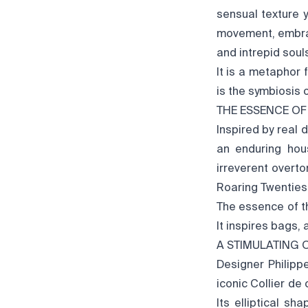
sensual texture 
movement, embrac
and intrepid soul
It is a metaphor 
is the symbiosis 
THE ESSENCE OF
Inspired by real 
an enduring hou
irreverent overt
Roaring Twenties
The essence of the
It inspires bags, 
A STIMULATING 
Designer Philipp
iconic Collier de
Its elliptical s