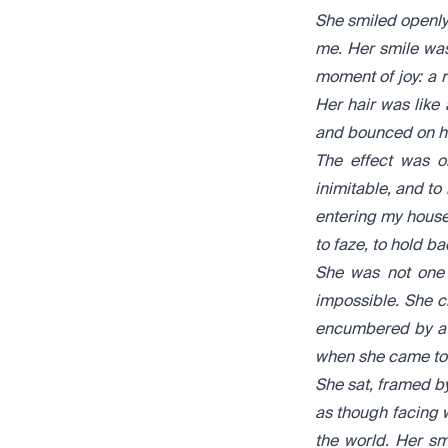
S
he smiled openly
me. Her smile was
moment of joy: a ru
Her hair was like
and bounced on her
The effect was o
inimitable, and to
entering my house
to faze, to hold ba
She was not one 
impossible. She c
encumbered by a ru
when she came to 
She sat, framed by
as though facing 
the world. Her s