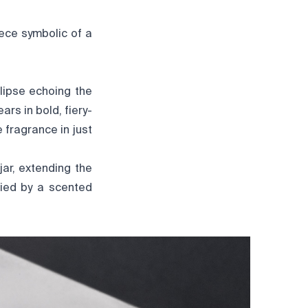
ece symbolic of a
llipse echoing the
rs in bold, fiery-
e fragrance in just
ar, extending the
nied by a scented