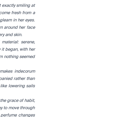
exactly smiling at
 come fresh from a
a gleam in her eyes.
wn around her face
ry and skin.
material: serene,
 it began, with her
hom nothing seemed
t makes indecorum
panied rather than
like lowering sails
the grace of habit,
ay to move through
a perfume changes