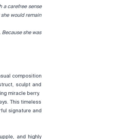
th a carefree sense
t she would remain
e. Because she was
nsual composition
truct, sculpt and
ing miracle berry.
eys. This timeless
rful signature and
upple, and highly