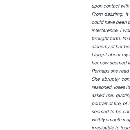
upon contact with t
From dazzling, i
could have been be
interference. I w
brought forth. Ima
alchemy of her bei
I forgot about my
her now seemed li
Perhaps she read
She abruptly conf
reasoned, loses it
asked me, quoting
portrait of fire, o
seemed to be some
visibly smooth it 
irresistible to touc