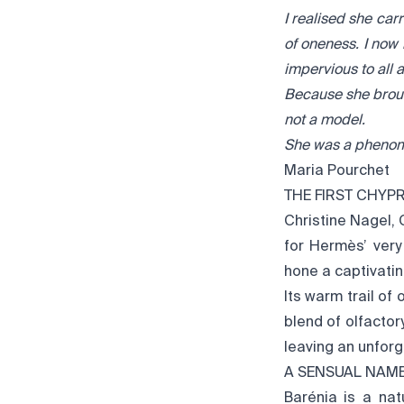
I realised she car
of oneness. I now
impervious to all 
Because she broug
not a model.
She was a pheno
Maria Pourchet
THE FIRST CHYP
Christine Nagel,
for Hermès’ very
hone a captivating
Its warm trail of
blend of olfactor
leaving an unfor
A SENSUAL NAM
Barénia is a nat