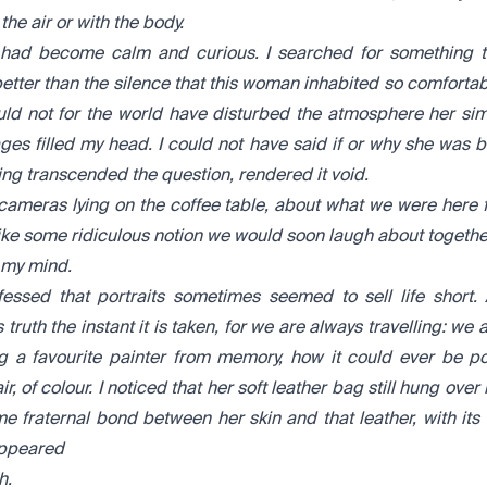
he air or with the body.
t had become calm and curious. I searched for something to
tter than the silence that this woman inhabited so comfortably
ould not for the world have disturbed the atmosphere her s
ges filled my head. I could not have said if or why she was b
ng transcended the question, rendered it void.
 cameras lying on the coffee table, about what we were here 
ke some ridiculous notion we would soon laugh about togethe
 my mind.
essed that portraits sometimes seemed to sell life short. 
s truth the instant it is taken, for we are always travelling: w
 a favourite painter from memory, how it could ever be po
f air, of colour. I noticed that her soft leather bag still hung ove
 fraternal bond between her skin and that leather, with its 
appeared
h.