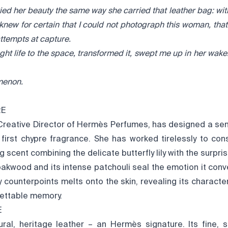
ried her beauty the same way she carried that leather bag: wi
 knew for certain that I could not photograph this woman, tha
attempts at capture.
ht life to the space, transformed it, swept me up in her wak
menon.
RE
 Creative Director of Hermès Perfumes, has designed a se
 first chypre fragrance. She has worked tirelessly to cons
 scent combining the delicate butterfly lily with the surpris
 oakwood and its intense patchouli seal the emotion it conv
y counterpoints melts onto the skin, revealing its characte
gettable memory.
E
ural, heritage leather – an Hermès signature. Its fine, s