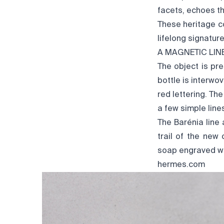
facets, echoes th
These heritage c
lifelong signatur
A MAGNETIC LIN
The object is pre
bottle is interwo
red lettering. The
a few simple line
The Barénia line
trail of the new
soap engraved wit
hermes.com