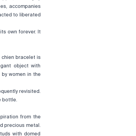
sses, accompanies
cted to liberated
ts own forever. It
 chien bracelet is
gant object with
d by women in the
equently revisited.
 bottle.
piration from the
nd precious metal.
 studs with domed