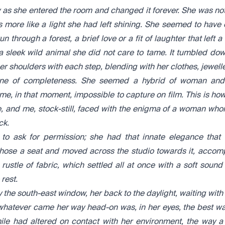
 as she entered the room and changed it forever. She was not 
 more like a light she had left shining. She seemed to have
n through a forest, a brief love or a fit of laughter that left 
 a sleek wild animal she did not care to tame. It tumbled do
 shoulders with each step, blending with her clothes, jewelle
ne of completeness. She seemed a hybrid of woman and 
 me, in that moment, impossible to capture on film. This is how
, and me, stock-still, faced with the enigma of a woman w
ck.
to ask for permission; she had that innate elegance tha
hose a seat and moved across the studio towards it, accom
stle of fabric, which settled all at once with a soft sound 
rest.
 the south-east window, her back to the daylight, waiting with 
whatever came her way head-on was, in her eyes, the best w
mile had altered on contact with her environment, the way 