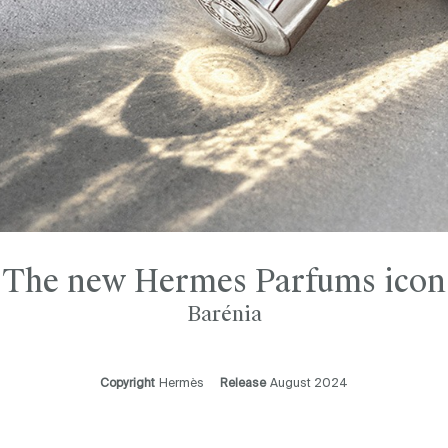
The new Hermes Parfums icon
Barénia
Copyright
Hermès
Release
August 2024