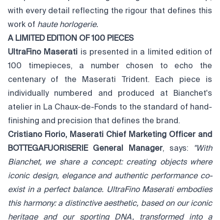
with every detail reflecting the rigour that defines this
work of
haute horlogerie.
A LIMITED EDITION OF 100 PIECES
UltraFino Maserati
is presented in a limited edition of
100 timepieces, a number chosen to echo the
centenary of the Maserati Trident. Each piece is
individually numbered and produced at Bianchet's
atelier in La Chaux-de-Fonds to the standard of hand-
finishing and precision that defines the brand.
Cristiano Fiorio, Maserati Chief Marketing Officer and
BOTTEGAFUORISERIE General Manager
, says:
"With
Bianchet, we share a concept: creating objects where
iconic design, elegance and authentic performance co-
exist in a perfect balance. UltraFino Maserati embodies
this harmony: a distinctive aesthetic, based on our iconic
heritage and our sporting DNA, transformed into a