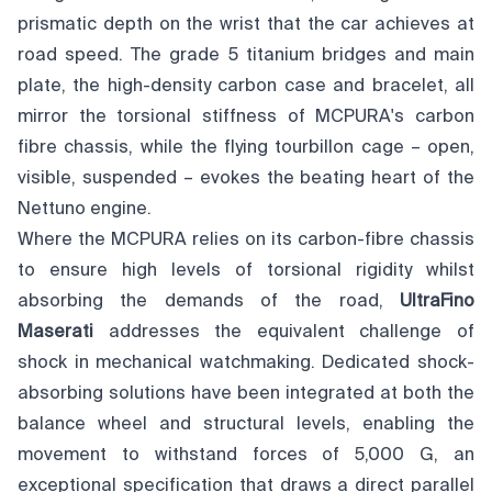
prismatic depth on the wrist that the car achieves at
road speed. The grade 5 titanium bridges and main
plate, the high-density carbon case and bracelet, all
mirror the torsional stiffness of MCPURA's carbon
fibre chassis, while the flying tourbillon cage – open,
visible, suspended – evokes the beating heart of the
Nettuno engine.
Where the MCPURA relies on its carbon-fibre chassis
to ensure high levels of torsional rigidity whilst
absorbing the demands of the road,
UltraFino
Maserati
addresses the equivalent challenge of
shock in mechanical watchmaking. Dedicated shock-
absorbing solutions have been integrated at both the
balance wheel and structural levels, enabling the
movement to withstand forces of 5,000 G, an
exceptional specification that draws a direct parallel