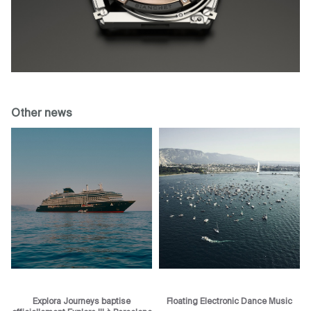
Other news
Explora Journeys baptise
Floating Electronic Dance Music