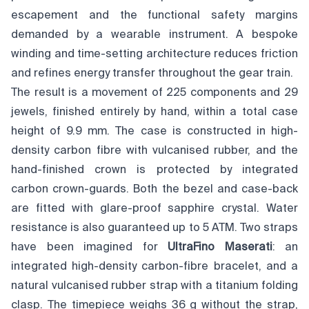
escapement and the functional safety margins
demanded by a wearable instrument. A bespoke
winding and time-setting architecture reduces friction
and refines energy transfer throughout the gear train.
The result is a movement of 225 components and 29
jewels, finished entirely by hand, within a total case
height of 9.9 mm. The case is constructed in high-
density carbon fibre with vulcanised rubber, and the
hand-finished crown is protected by integrated
carbon crown-guards. Both the bezel and case-back
are fitted with glare-proof sapphire crystal. Water
resistance is also guaranteed up to 5 ATM. Two straps
have been imagined for
UltraFino Maserati
: an
integrated high-density carbon-fibre bracelet, and a
natural vulcanised rubber strap with a titanium folding
clasp. The timepiece weighs 36 g without the strap,