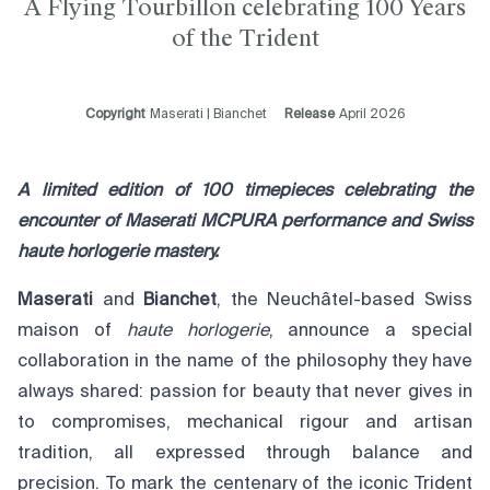
A Flying Tourbillon celebrating 100 Years
of the Trident
Copyright
Maserati | Bianchet
Release
April 2026
A lim
ited edition of 100 timepieces celebrating the
encounter of Maserati MCPURA performance and Swiss
haute horlogerie mastery.
Maserati
and
Bianchet
, the Neuchâtel-based Swiss
maison of
haute horlogerie
, announce a special
collaboration in the name of the philosophy they have
always shared: passion for beauty that never gives in
to compromises, mechanical rigour and artisan
tradition, all expressed through balance and
precision. To mark the centenary of the iconic Trident