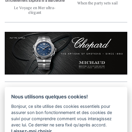
officiellement Explora III à Barcelone
When the party sets sail
Le Voyage en Mer ultra-
élégant
Aller en haut de la page
Nous utilisons quelques cookies!
Bonjour, ce site utilise des cookies essentiels pour
Media Kit
assurer son bon fonctionnement et des cookies de
Contact
suivi pour comprendre comment vous interagissez
Privacy Policy
avec lui. Ce dernier ne sera fixé qu'après accord.
Laissez-moi choisir