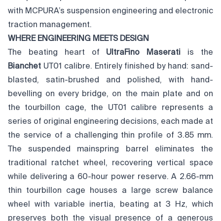
with MCPURA’s suspension engineering and electronic
traction management.
WHERE ENGINEERING MEETS DESIGN
The beating heart of
UltraFino Maserati
is the
Bianchet
UT01 calibre. Entirely finished by hand: sand-
blasted, satin-brushed and polished, with hand-
bevelling on every bridge, on the main plate and on
the tourbillon cage, the UT01 calibre represents a
series of original engineering decisions, each made at
the service of a challenging thin profile of 3.85 mm.
The suspended mainspring barrel eliminates the
traditional ratchet wheel, recovering vertical space
while delivering a 60-hour power reserve. A 2.66-mm
thin tourbillon cage houses a large screw balance
wheel with variable inertia, beating at 3 Hz, which
preserves both the visual presence of a generous