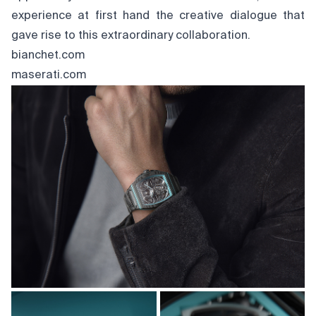
experience at first hand the creative dialogue that
gave rise to this extraordinary collaboration.
bianchet.com
maserati.com