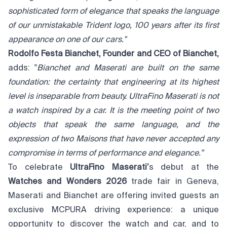
sophisticated form of elegance that speaks the language
of our unmistakable Trident logo, 100 years after its first
appearance on one of our cars."
Rodolfo Festa Bianchet, Founder and CEO of Bianchet,
adds: "
Bianchet and Maserati are built on the same
foundation: the certainty that engineering at its highest
level is inseparable from beauty. UltraFino Maserati is not
a watch inspired by a car. It is the meeting point of two
objects that speak the same language, and the
expression of two Maisons that have never accepted any
compromise in terms of performance and elegance.”
To celebrate
UltraFino Maserati’
s debut at the
Watches and Wonders 2026
trade fair in Geneva,
Maserati and Bianchet are offering invited guests an
exclusive MCPURA driving experience: a unique
opportunity to discover the watch and car, and to