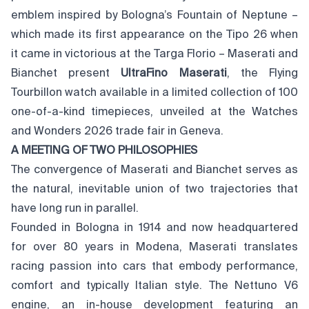
emblem inspired by Bologna’s Fountain of Neptune –
which made its first appearance on the Tipo 26 when
it came in victorious at the Targa Florio – Maserati and
Bianchet present
UltraFino Maserati
, the Flying
Tourbillon watch available in a limited collection of 100
one-of-a-kind timepieces, unveiled at the Watches
and Wonders 2026 trade fair in Geneva.
A MEETING OF TWO PHILOSOPHIES
The convergence of Maserati and Bianchet serves as
the natural, inevitable union of two trajectories that
have long run in parallel.
Founded in Bologna in 1914 and now headquartered
for over 80 years in Modena, Maserati translates
racing passion into cars that embody performance,
comfort and typically Italian style. The Nettuno V6
engine, an in-house development featuring an