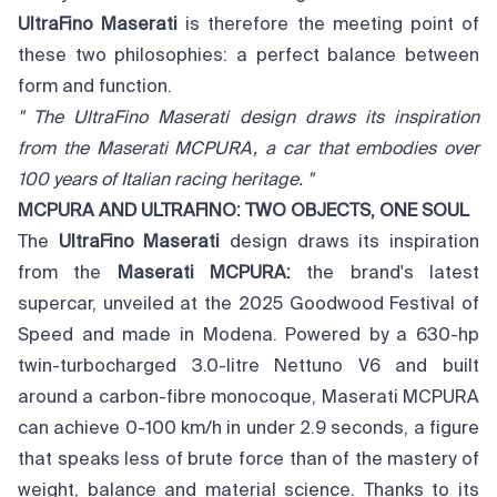
UltraFino Maserati
is therefore the meeting point of
these two philosophies: a perfect balance between
form and function.
"
The UltraFino Maserati design draws its inspiration
from the Maserati MCPURA,
a car that embodies over
100 years of Italian racing heritage.
"
MCPURA AND ULTRAFINO: TWO OBJECTS, ONE SOUL
The
UltraFino Maserati
design draws its inspiration
from the
Maserati MCPURA
:
the brand's latest
supercar, unveiled at the 2025 Goodwood Festival of
Speed and made in Modena. Powered by a 630-hp
twin-turbocharged 3.0-litre Nettuno V6 and built
around a carbon-fibre monocoque, Maserati MCPURA
can achieve 0-100 km/h in under 2.9 seconds, a figure
that speaks less of brute force than of the mastery of
weight, balance and material science. Thanks to its