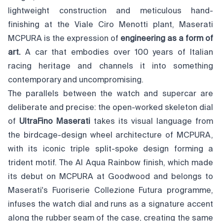
lightweight construction and meticulous hand-
finishing at the Viale Ciro Menotti plant, Maserati
MCPURA is the expression of
engineering as a form of
art.
A car that embodies over 100 years of Italian
racing heritage and channels it into something
contemporary and uncompromising.
The parallels between the watch and supercar are
deliberate and precise: the open-worked skeleton dial
of
UltraFino Maserati
takes its visual language from
the birdcage-design wheel architecture of MCPURA,
with its iconic triple split-spoke design forming a
trident motif. The AI Aqua Rainbow finish, which made
its debut on MCPURA at Goodwood and belongs to
Maserati's Fuoriserie Collezione Futura programme,
infuses the watch dial and runs as a signature accent
along the rubber seam of the case, creating the same