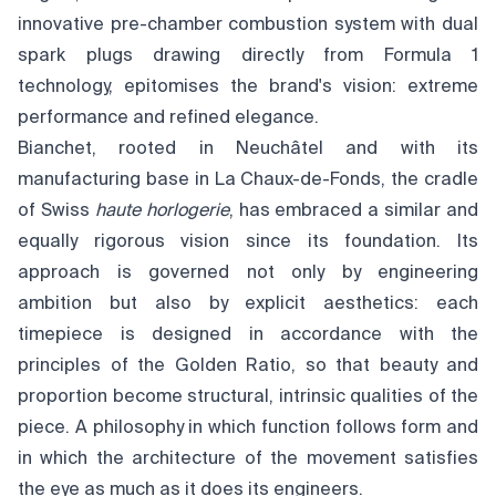
innovative pre-chamber combustion system with dual
spark plugs drawing directly from Formula 1
technology, epitomises the brand's vision: extreme
performance and refined elegance.
Bianchet, rooted in Neuchâtel and with its
manufacturing base in La Chaux-de-Fonds, the cradle
of Swiss
haute horlogerie
, has embraced a similar and
equally rigorous vision since its foundation. Its
approach is governed not only by engineering
ambition but also by explicit aesthetics: each
timepiece is designed in accordance with the
principles of the Golden Ratio, so that beauty and
proportion become structural, intrinsic qualities of the
piece. A philosophy in which function follows form and
in which the architecture of the movement satisfies
the eye as much as it does its engineers.