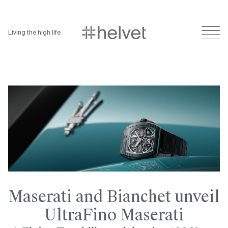
Living the high life
Maserati and Bianchet unveil
UltraFino Maserati