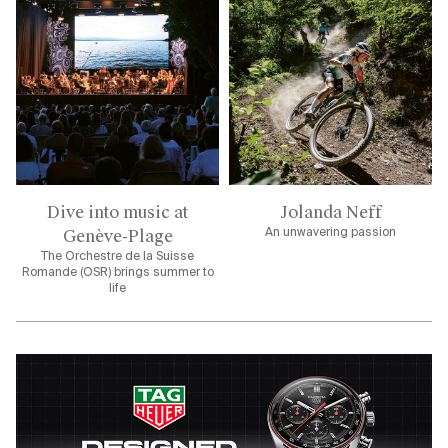
Dive into music at
Jolanda Neff
Genève-Plage
An unwavering passion
The Orchestre de la Suisse
Romande (OSR) brings summer to
life