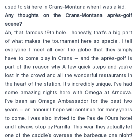
used to ski here in Crans-Montana when I was a kid.
Any thoughts on the Crans-Montana après-golf
scene?
Ah, that famous 19th hole… honestly, that’s a big part
of what makes the tournament here so special. I tell
everyone I meet all over the globe that they simply
have to come play in Crans — and the après-golf is
part of the reason why. A few quick steps and you’re
lost in the crowd and all the wonderful restaurants in
the heart of the station. It’s incredibly unique. I’ve had
some amazing nights here with Omega at Arnouva.
I’ve been an Omega Ambassador for the past two
years — an honour I hope will continue for many years
to come. I was also invited to the Pas de l’Ours hotel
and I always stop by Parrilla. This year they actually let
one of the caddie’s oversee the barbeque one night!