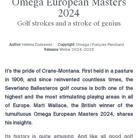
Omega European Masters
2024
Golf strokes and a stroke of genius
Author
Hélène Dubraviez
Copyright
Omega | François Panchard
Release
Winter 2024-2025
It’s the pride of Crans-Montana. First held in a pasture
in 1906, and since reinvented countless times, the
Severiano Ballesteros golf course is both one of the
highest and the most stimulating playing areas in all
of Europe. Matt Wallace, the British winner of the
tumultuous Omega European Masters 2024, shares
his insights.
Its history is quite amusing. And like all good golf