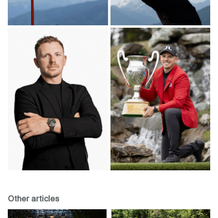
Other articles