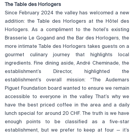
The Table des Horlogers
Since February 2024 the valley has welcomed a new
addition: the Table des Horlogers at the Hôtel des
Horlogers. As a compliment to the hotel’s existing
Brasserie Le Gogand and the Bar des Horlogers, the
more intimate Table des Horlogers takes guests on a
gourmet culinary journey that highlights local
ingredients. Fine dining aside, André Cheminade, the
establishment’s Director, highlighted the
establishment’s overall mission: “The Audemars
Piguet Foundation board wanted to ensure we remain
accessible to everyone in the valley. That’s why we
have the best priced coffee in the area and a daily
lunch special for around 20 CHF. The truth is we have
enough points to be classified as a five-star
establishment, but we prefer to keep at four — it’s