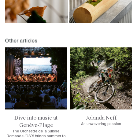
Other articles
Dive into music at
Jolanda Neff
Genève-Plage
An unwavering passion
The Orchestre de la Suisse
Romande (OSR) brings summer to