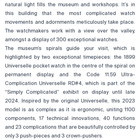
natural light fills the museum and workshops. It’s in
this building that the most complicated watch
movements and adornments meticulously take place.
The watchmakers work with a view over the valley,
amongst a display of 300 exceptional watches.
The museum’s spirals guide your visit, which is
highlighted by two exceptional timepieces: the 1899
Universelle pocket watch in the centre of the spiral on
permanent display, and the Code 11.59 Ultra-
Complication Universelle RD#4, which is part of the
“Simply Complicated” exhibit on display until late
2024. Inspired by the original Universelle, this 2023
model is as complex as it is ergonomic, uniting 1100
components, 17 technical innovations, 40 functions
and 23 complications that are beautifully controlled by
only 3 push-pieces and 3 crown-pushers.