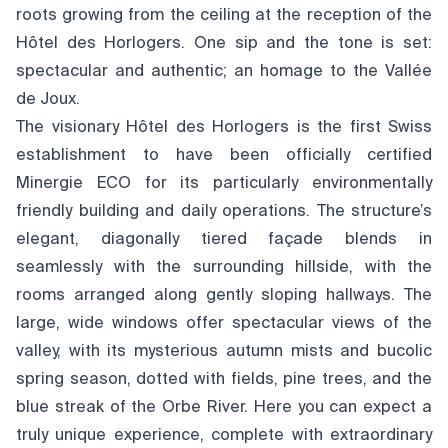
roots growing from the ceiling at the reception of the
Hôtel des Horlogers. One sip and the tone is set:
spectacular and authentic; an homage to the Vallée
de Joux.
The visionary Hôtel des Horlogers is the first Swiss
establishment to have been officially certified
Minergie ECO for its particularly environmentally
friendly building and daily operations. The structure’s
elegant, diagonally tiered façade blends in
seamlessly with the surrounding hillside, with the
rooms arranged along gently sloping hallways. The
large, wide windows offer spectacular views of the
valley, with its mysterious autumn mists and bucolic
spring season, dotted with fields, pine trees, and the
blue streak of the Orbe River. Here you can expect a
truly unique experience, complete with extraordinary