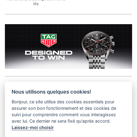
life
Aller en haut de la page
Nous utilisons quelques cookies!
Bonjour, ce site utilise des cookies essentiels pour
Media Kit
assurer son bon fonctionnement et des cookies de
Contact
suivi pour comprendre comment vous interagissez
Privacy Policy
avec lui. Ce dernier ne sera fixé qu'après accord.
Laissez-moi choisir