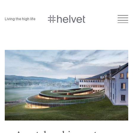
Living the high life