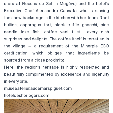
stars at Flocons de Sel in Megève) and the hotel’s
Executive Chef Alessandro Cannata, who is running
the show backstage in the kitchen with her team. Root
bullion, asparagus tart, black truffle gnocchi, pine
needle lake fish, coffee veal fillet… every dish
surprises and delights. The coffee itself is torrefied in
the village — a requirement of the Minergie ECO
certification, which obliges that ingredients be
sourced from a close proximity.
Here, the region’s heritage is highly respected and
beautifully complimented by excellence and ingenuity
in every bite.
museeatelier.audemarspiguet.com
hoteldeshorlogers.com