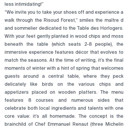
less intimidating!”
“We invite you to take your shoes off and experience a
walk through the Risoud Forest,” smiles the maître d
and sommelier dedicated to the Table des Horlogers.
With your feet gently planted in wood chips and moss
beneath the table (which seats 2-8 people), the
immersive experience features décor that evolves to
match the seasons. At the time of writing, it’s the final
moments of winter with a hint of spring that welcomes
guests around a central table, where they peck
delicately like birds on the various chips and
appetizers placed on wooden platters. The menu
features 8 courses and numerous sides that
celebrate both local ingredients and talents with one
core value: it’s all homemade. The concept is the
brainchild of Chef Emmanuel Renaut (three Michelin