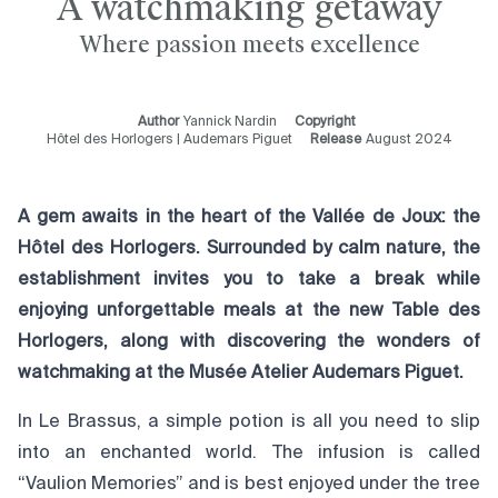
A watchmaking getaway
Where passion meets excellence
Author
Yannick Nardin
Copyright
Hôtel des Horlogers | Audemars Piguet
Release
August 2024
A gem awaits in the heart of the Vallée de Joux: the
Hôtel des Horlogers. Surrounded by calm nature, the
establishment invites you to take a break while
enjoying unforgettable meals at the new Table des
Horlogers, along with discovering the wonders of
watchmaking at the Musée Atelier Audemars Piguet.
In Le Brassus, a simple potion is all you need to slip
into an enchanted world. The infusion is called
“Vaulion Memories” and is best enjoyed under the tree