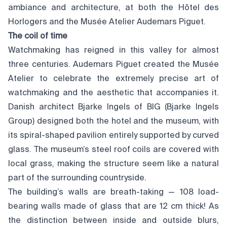
ambiance and architecture, at both the Hôtel des
Horlogers and the Musée Atelier Audemars Piguet.
The coil of time
Watchmaking has reigned in this valley for almost
three centuries. Audemars Piguet created the Musée
Atelier to celebrate the extremely precise art of
watchmaking and the aesthetic that accompanies it.
Danish architect Bjarke Ingels of BIG (Bjarke Ingels
Group) designed both the hotel and the museum, with
its spiral-shaped pavilion entirely supported by curved
glass. The museum’s steel roof coils are covered with
local grass, making the structure seem like a natural
part of the surrounding countryside.
The building’s walls are breath-taking — 108 load-
bearing walls made of glass that are 12 cm thick! As
the distinction between inside and outside blurs,