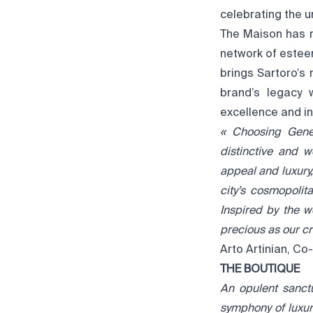
celebrating the 
The Maison has r
network of estee
brings Sartoro’s 
brand’s legacy 
excellence and in
« Choosing Genev
distinctive and
appeal and luxury,
city’s cosmopolit
Inspired by the w
precious as our cr
Arto Artinian, C
THE BOUTIQUE
An opulent sanct
symphony of luxury