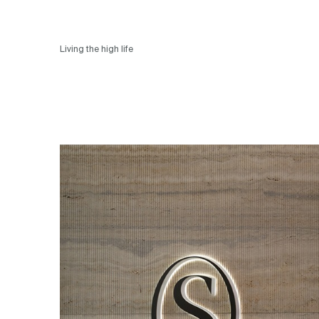
Living the high life