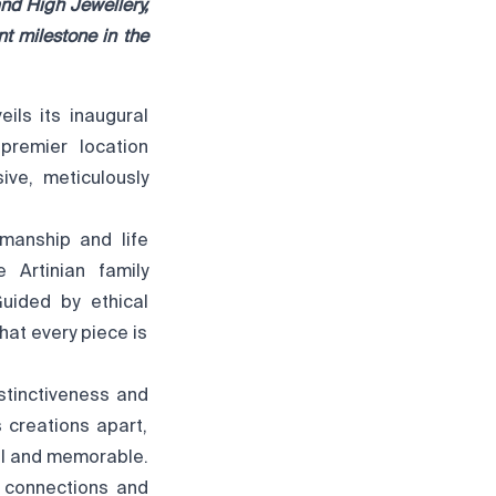
nd High Jewellery,
nt milestone in the
ils its inaugural
premier location
ive, meticulously
smanship and life
 Artinian family
uided by ethical
hat every piece is
stinctiveness and
s creations apart,
al and memorable.
g connections and