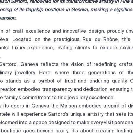
on Sartoro, renowned for its transformative artistry in
Fine a
ning of its flagship boutique in Geneva,
marking a significa
pansion.
n of craft excellence and innovative design, proudly unve
ève. Located on the prestigious Rue du Rhône, this 
ke luxury experience, inviting clients to explore exclus
s.
Sartoro, Geneva reflects the vision of redefining craft
dinary jewellery. Here, where three generations of the
ro stands as a symbol of trust and enduring quality. G
creation embodies transparency and dedication, ensuring t
e family’s commitment to fine jewellery excellence.
 its doors in Geneva the Maison embodies a spirit of di
tele will experience Sartoro’s unique artistry that sets it
elcomed into a space designed to make every visit person
e boutique goes beyond luxury; it’s about creating lastin