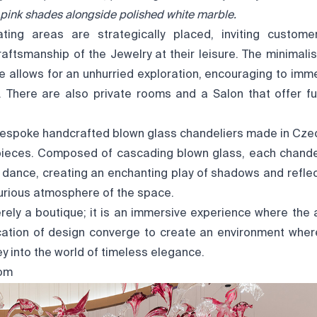
t pink shades alongside polished white marble.
ting areas are strategically placed, inviting custome
aftsmanship of the Jewelry at their leisure. The minimali
re allows for an unhurried exploration, encouraging to imm
. There are also private rooms and a Salon that offer fu
espoke handcrafted blown glass chandeliers made in Cze
ieces. Composed of cascading blown glass, each chandeli
 dance, creating an enchanting play of shadows and reflect
urious atmosphere of the space.
rely a boutique; it is an immersive experience where the a
cation of design converge to create an environment where 
y into the world of timeless elegance.
om