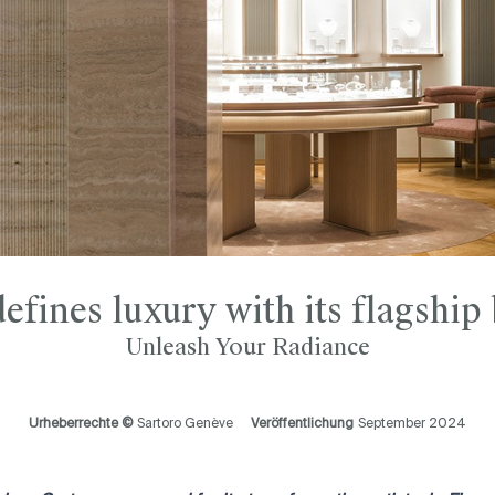
efines luxury with its flagship
Unleash Your Radiance
Urheberrechte ©
Sartoro Genève
Veröffentlichung
September 2024