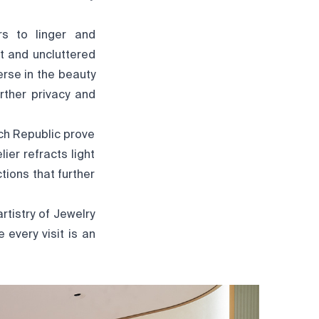
rs to linger and
st and uncluttered
erse in the beauty
rther privacy and
ch Republic prove
er refracts light
ions that further
rtistry of Jewelry
every visit is an