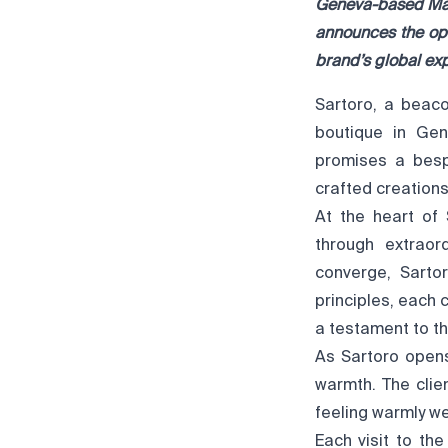
Geneva-based Mais
announces the ope
brand’s global ex
Sartoro, a beaco
boutique in Gen
promises a bespo
crafted creation
At the heart of 
through extraor
converge, Sarto
principles, each 
a testament to th
As Sartoro opens
warmth. The clien
feeling warmly w
Each visit to th