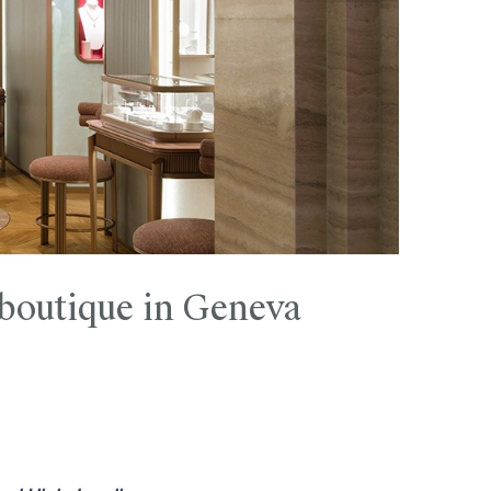
 boutique in Geneva