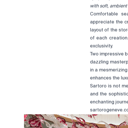
with soft, ambien
Comfortable sea
appreciate the cr
layout of the sto
of each creation
exclusivity.
Two impressive b
dazzling masterp
in a mesmerizing
enhances the lux
Sartoro is not me
and the sophisti
enchanting journe
sartorogeneve.c