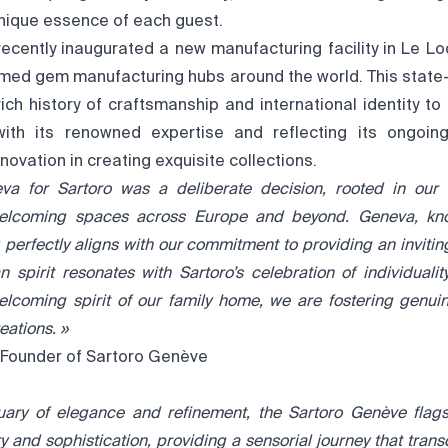
unique essence of each guest.
ecently inaugurated a new manufacturing facility in Le Loc
med gem manufacturing hubs around the world. This state-of
rich history of craftsmanship and international identity to l
with its renowned expertise and reflecting its ongoi
novation in creating exquisite collections.
a for Sartoro was a deliberate decision, rooted in our v
 welcoming spaces across Europe and beyond. Geneva, kn
 perfectly aligns with our
commitment to providing an inviti
an spirit resonates with Sartoro’s
celebration of individuali
elcoming spirit of our family home, we are fostering genui
eations. »
o-Founder of Sartoro Genève
uary of elegance and refinement, the Sartoro Genève flags
 and sophistication, providing a sensorial journey that tran