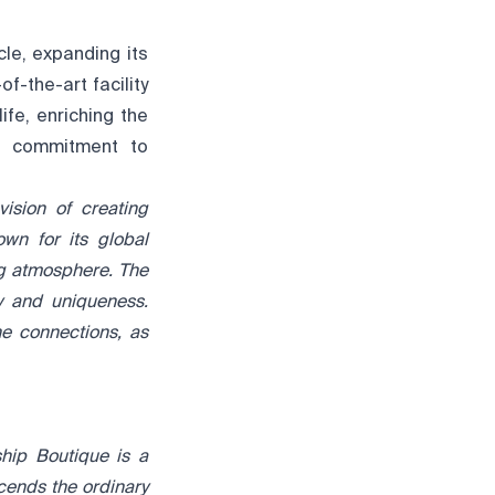
le, expanding its
-the-art facility
ife, enriching the
ng commitment to
ision of creating
own for its
global
ng atmosphere.
The
ty and uniqueness.
ne connections, as
hip Boutique is a
scends the ordinary