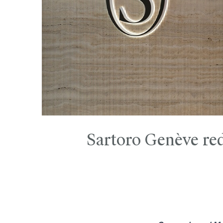
Sartoro Genève red